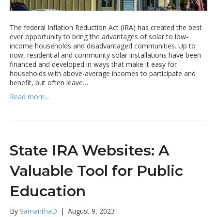
The federal Inflation Reduction Act (IRA) has created the best
ever opportunity to bring the advantages of solar to low-
income households and disadvantaged communities. Up to
now, residential and community solar installations have been
financed and developed in ways that make it easy for
households with above-average incomes to participate and
benefit, but often leave…
Read more...
State IRA Websites: A
Valuable Tool for Public
Education
By
SamanthaD
|
August 9, 2023