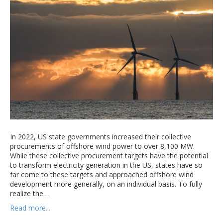
In 2022, US state governments increased their collective
procurements of offshore wind power to over 8,100 MW.
While these collective procurement targets have the potential
to transform electricity generation in the US, states have so
far come to these targets and approached offshore wind
development more generally, on an individual basis. To fully
realize the…
Read more...