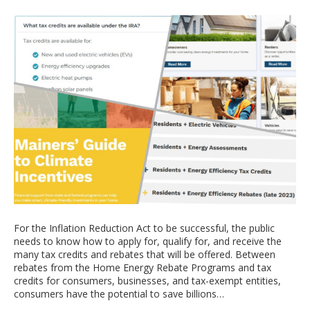
For the Inflation Reduction Act to be successful, the public
needs to know how to apply for, qualify for, and receive the
many tax credits and rebates that will be offered. Between
rebates from the Home Energy Rebate Programs and tax
credits for consumers, businesses, and tax-exempt entities,
consumers have the potential to save billions…