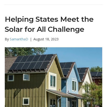
Helping States Meet the
Solar for All Challenge
By
SamanthaD
|
August 18, 2023