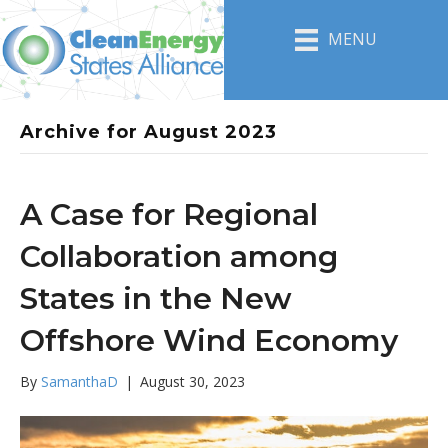
MENU
Archive for August 2023
A Case for Regional
Collaboration among
States in the New
Offshore Wind Economy
By
SamanthaD
|
August 30, 2023