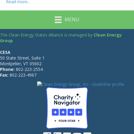
Read more...
MENU
The Clean Energy States Alliance is managed by
Clean Energy
Group
CESA
50 State Street, Suite 1
Montpelier, VT 05602
Phone:
802-223-2554
Fax:
802-223-4967