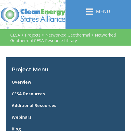
MENU
CESA
>
Projects
>
Networked Geothermal
>
Networked
Geothermal CESA Resource Library
Project Menu
Overview
CESA Resources
Additional Resources
Webinars
Blog