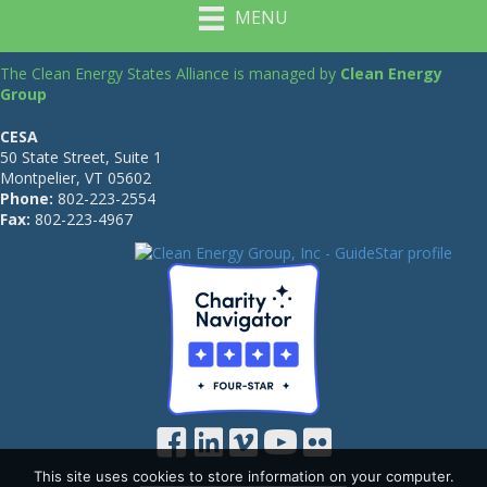
MENU
The Clean Energy States Alliance is managed by
Clean Energy
Group
CESA
50 State Street, Suite 1
Montpelier, VT 05602
Phone:
802-223-2554
Fax:
802-223-4967
This site uses cookies to store information on your computer.