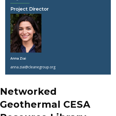
Project Director
Anna Ziai
anna.ziai@cleanegroup.org
Networked
Geothermal CESA