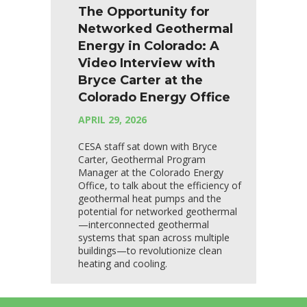
The Opportunity for
Networked Geothermal
Energy in Colorado: A
Video Interview with
Bryce Carter at the
Colorado Energy Office
APRIL 29, 2026
CESA staff sat down with Bryce
Carter, Geothermal Program
Manager at the Colorado Energy
Office, to talk about the efficiency of
geothermal heat pumps and the
potential for networked geothermal
—interconnected geothermal
systems that span across multiple
buildings—to revolutionize clean
heating and cooling.