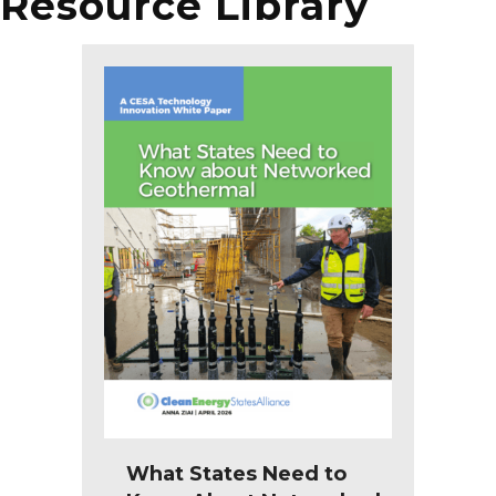
Resource Library
What States Need to