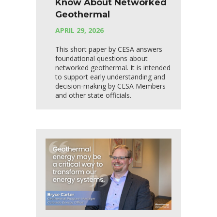
Know About Networked
Geothermal
APRIL 29, 2026
This short paper by CESA answers
foundational questions about
networked geothermal. It is intended
to support early understanding and
decision-making by CESA Members
and other state officials.