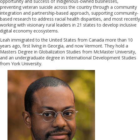
opportunity and success of Indigenous-owned businesses,
preventing veteran suicide across the country through a community
integration and partnership-based approach, supporting community-
based research to address racial health disparities, and most recently
working with visionary rural leaders in 21 states to develop inclusive
digital economy ecosystems.
Leah immigrated to the United States from Canada more than 10
years ago, first living in Georgia, and now Vermont. They hold a
Masters Degree in Globalization Studies from McMaster University,
and an undergraduate degree in International Development Studies
from York University.