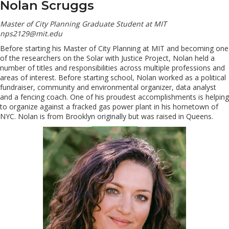
Nolan Scruggs
Master of City Planning Graduate Student at MIT
nps2129@mit.edu
Before starting his Master of City Planning at MIT and becoming one
of the researchers on the Solar with Justice Project, Nolan held a
number of titles and responsibilities across multiple professions and
areas of interest. Before starting school, Nolan worked as a political
fundraiser, community and environmental organizer, data analyst
and a fencing coach. One of his proudest accomplishments is helping
to organize against a fracked gas power plant in his hometown of
NYC. Nolan is from Brooklyn originally but was raised in Queens.