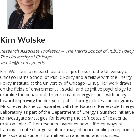
Kim Wolske
Research Associate Professor -- The Harris School of Public Policy,
The University of Chicago
wolske@uchicago.edu
Kim Wolske is a research associate professor at the University of
Chicago Harris School of Public Policy and a fellow with the Energy
Policy Institute at the University of Chicago (EPIC). Her work draws
on the fields of environmental, social, and cognitive psychology to
examine the behavioral dimensions of energy issues, with an eye
toward improving the design of public-facing policies and programs.
Most recently she collaborated with the National Renewable Energy
Laboratory as part of the Department of Energy's Sunshot Initiative
to investigate strategies for lowering the soft costs of residential
rooftop solar. Other research examines how different ways of
framing climate change solutions may influence public perceptions of
the issue and support for mitigation and adaptation policies.