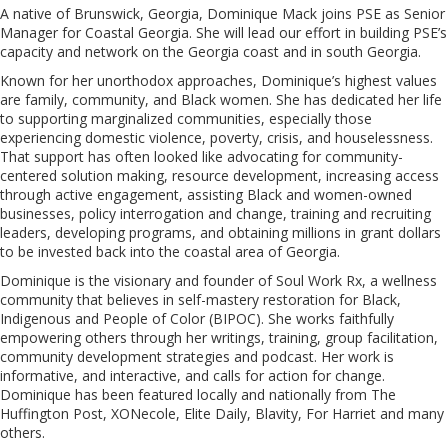
A native of Brunswick, Georgia, Dominique Mack joins PSE as Senior
Manager for Coastal Georgia. She will lead our effort in building PSE’s
capacity and network on the Georgia coast and in south Georgia.
Known for her unorthodox approaches, Dominique’s highest values
are family, community, and Black women. She has dedicated her life
to supporting marginalized communities, especially those
experiencing domestic violence, poverty, crisis, and houselessness.
That support has often looked like advocating for community-
centered solution making, resource development, increasing access
through active engagement, assisting Black and women-owned
businesses, policy interrogation and change, training and recruiting
leaders, developing programs, and obtaining millions in grant dollars
to be invested back into the coastal area of Georgia.
Dominique is the visionary and founder of Soul Work Rx, a wellness
community that believes in self-mastery restoration for Black,
Indigenous and People of Color (BIPOC). She works faithfully
empowering others through her writings, training, group facilitation,
community development strategies and podcast. Her work is
informative, and interactive, and calls for action for change.
Dominique has been featured locally and nationally from The
Huffington Post, XONecole, Elite Daily, Blavity, For Harriet and many
others.