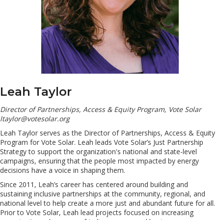
Leah Taylor
Director of Partnerships, Access & Equity Program, Vote Solar
ltaylor@votesolar.org
Leah Taylor serves as the Director of Partnerships, Access & Equity
Program for Vote Solar. Leah leads Vote Solar’s Just Partnership
Strategy to support the organization's national and state-level
campaigns, ensuring that the people most impacted by energy
decisions have a voice in shaping them.
Since 2011, Leah’s career has centered around building and
sustaining inclusive partnerships at the community, regional, and
national level to help create a more just and abundant future for all.
Prior to Vote Solar, Leah lead projects focused on increasing