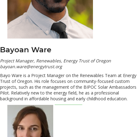
Bayoan Ware
Project Manager, Renewables, Energy Trust of Oregon
bayoan.ware@energytrust.org
Bayo Ware is a Project Manager on the Renewables Team at Energy
Trust of Oregon. His role focuses on community-focused custom
projects, such as the management of the BIPOC Solar Ambassadors
Pilot. Relatively new to the energy field, he as a professional
background in affordable housing and early childhood education.