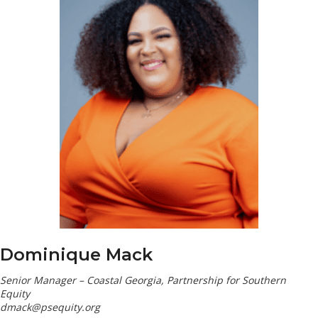
Dominique Mack
Senior Manager – Coastal Georgia, Partnership for Southern
Equity
dmack@psequity.org