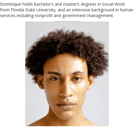
Dominique holds bachelor’s and master’s degrees in Social Work
from Florida State University, and an extensive background in human
services including nonprofit and government management.