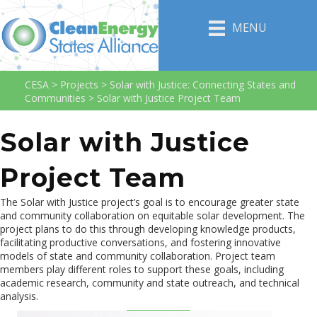
MENU
CESA
>
Projects
>
Solar with Justice: Connecting States and
Communities
>
Solar with Justice Project Team
Solar with Justice
Project Team
The Solar with Justice project’s goal is to encourage greater state
and community collaboration on equitable solar development. The
project plans to do this through developing knowledge products,
facilitating productive conversations, and fostering innovative
models of state and community collaboration. Project team
members play different roles to support these goals, including
academic research, community and state outreach, and technical
analysis.