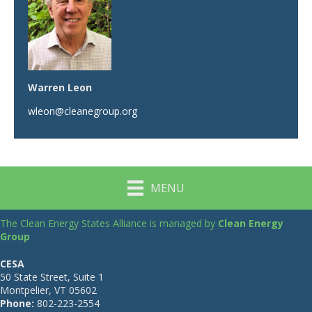
Warren Leon
wleon@cleanegroup.org
MENU
The Clean Energy States Alliance is managed by
Clean Energy
Group
CESA
50 State Street, Suite 1
Montpelier, VT 05602
Phone:
802-223-2554