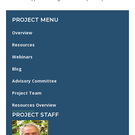
PROJECT MENU
Overview
Resources
Webinars
Blog
Advisory Committee
Project Team
Resources Overview
PROJECT STAFF