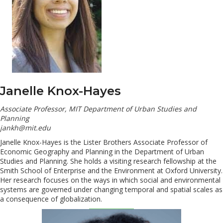
Janelle Knox-Hayes
Associate Professor, MIT Department of Urban Studies and
Planning
jankh@mit.edu
Janelle Knox-Hayes is the Lister Brothers Associate Professor of
Economic Geography and Planning in the Department of Urban
Studies and Planning. She holds a visiting research fellowship at the
Smith School of Enterprise and the Environment at Oxford University.
Her research focuses on the ways in which social and environmental
systems are governed under changing temporal and spatial scales as
a consequence of globalization.