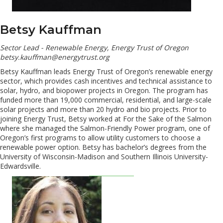
Betsy Kauffman
Sector Lead - Renewable Energy, Energy Trust of Oregon
betsy.kauffman@energytrust.org
Betsy Kauffman leads Energy Trust of Oregon’s renewable energy
sector, which provides cash incentives and technical assistance to
solar, hydro, and biopower projects in Oregon. The program has
funded more than 19,000 commercial, residential, and large-scale
solar projects and more than 20 hydro and bio projects. Prior to
joining Energy Trust, Betsy worked at For the Sake of the Salmon
where she managed the Salmon-Friendly Power program, one of
Oregon’s first programs to allow utility customers to choose a
renewable power option. Betsy has bachelor’s degrees from the
University of Wisconsin-Madison and Southern Illinois University-
Edwardsville.