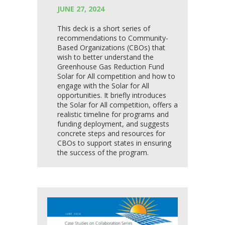
JUNE 27, 2024
This deck is a short series of
recommendations to Community-
Based Organizations (CBOs) that
wish to better understand the
Greenhouse Gas Reduction Fund
Solar for All competition and how to
engage with the Solar for All
opportunities. It briefly introduces
the Solar for All competition, offers a
realistic timeline for programs and
funding deployment, and suggests
concrete steps and resources for
CBOs to support states in ensuring
the success of the program.