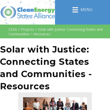
MENU
CESA
>
Projects
>
Solar with Justice: Connecting States and
Communities
>
Resources
Solar with Justice:
Connecting States
and Communities -
Resources