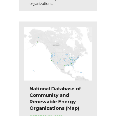
organizations.
National Database of
Community and
Renewable Energy
Organizations (Map)