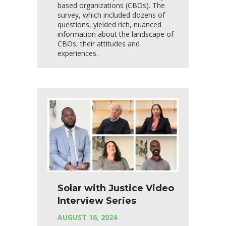
based organizations (CBOs). The
survey, which included dozens of
questions, yielded rich, nuanced
information about the landscape of
CBOs, their attitudes and
experiences.
Solar with Justice Video
Interview Series
AUGUST 16, 2024