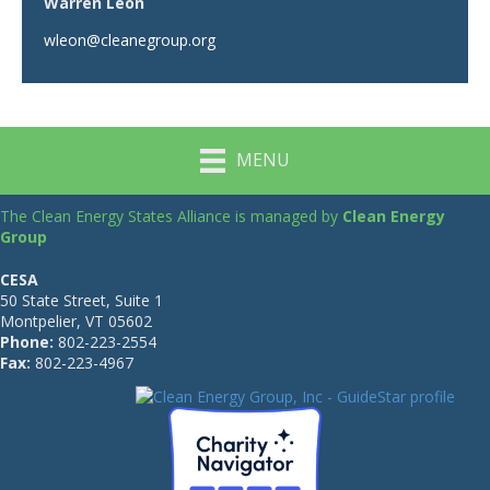
Warren Leon
wleon@cleanegroup.org
MENU
The Clean Energy States Alliance is managed by
Clean Energy
Group
CESA
50 State Street, Suite 1
Montpelier, VT 05602
Phone:
802-223-2554
Fax:
802-223-4967