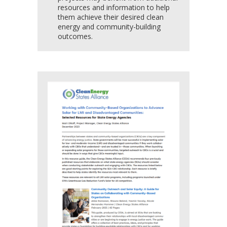
resources and information to help
them achieve their desired clean
energy and community-building
outcomes.