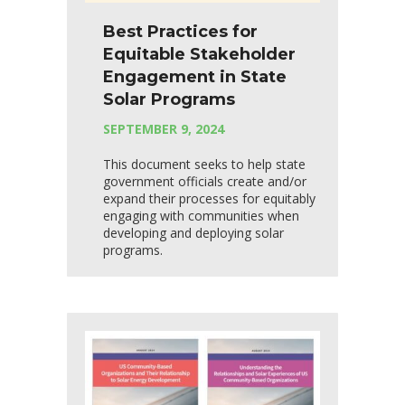
Best Practices for
Equitable Stakeholder
Engagement in State
Solar Programs
SEPTEMBER 9, 2024
This document seeks to help state
government officials create and/or
expand their processes for equitably
engaging with communities when
developing and deploying solar
programs.