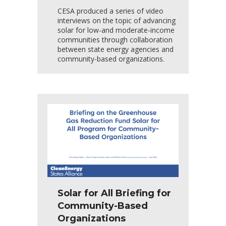
CESA produced a series of video
interviews on the topic of advancing
solar for low-and moderate-income
communities through collaboration
between state energy agencies and
community-based organizations.
Solar for All Briefing for
Community-Based
Organizations