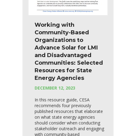
Working with
Community-Based
Organizations to
Advance Solar for LMI
and Disadvantaged
Communities: Selected
Resources for State
Energy Agencies
DECEMBER 12, 2023
In this resource guide, CESA
recommends four previously
published resources that elaborate
on what state energy agencies
should consider when conducting
stakeholder outreach and engaging
with community-based