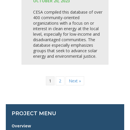
OCTOBER 20, 2023
CESA compiled this database of over
400 community-oriented
organizations with a focus on or
interest in clean energy at the local
level, especially for low-income and
disadvantaged communities. The
database especially emphasizes
groups that seek to advance solar
energy and environmental justice.
1
2
Next »
PROJECT MENU
Overview