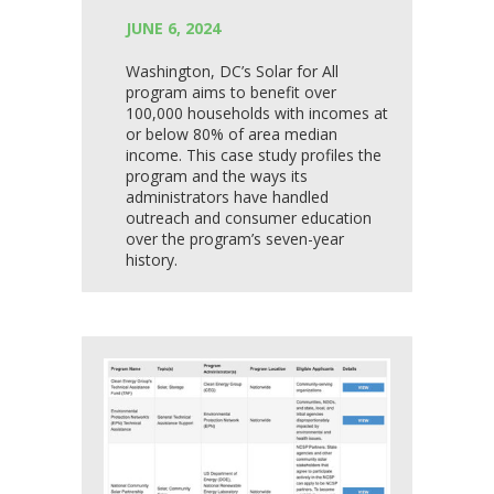
JUNE 6, 2024
Washington, DC’s Solar for All
program aims to benefit over
100,000 households with incomes at
or below 80% of area median
income. This case study profiles the
program and the ways its
administrators have handled
outreach and consumer education
over the program’s seven-year
history.