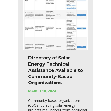
Directory of Solar
Energy Technical
Assistance Available to
Community-Based
Organizations
MARCH 18, 2024
Community-based organizations
(CBOs) pursuing solar energy
projects may benefit from additional