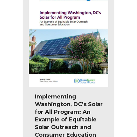
Implementing
Washington, DC’s Solar
for All Program: An
Example of Equitable
Solar Outreach and
Consumer Education