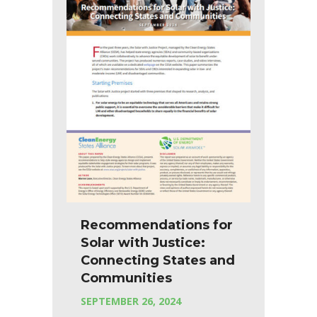
Recommendations for
Solar with Justice:
Connecting States and
Communities
SEPTEMBER 26, 2024