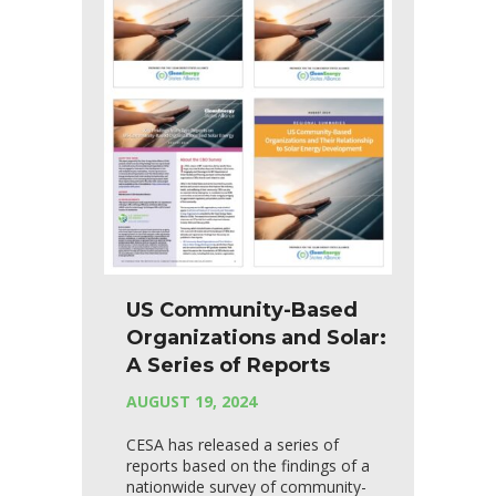
US Community-Based
Organizations and Solar:
A Series of Reports
AUGUST 19, 2024
CESA has released a series of
reports based on the findings of a
nationwide survey of community-