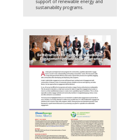
support of renewable energy and
sustainability programs.