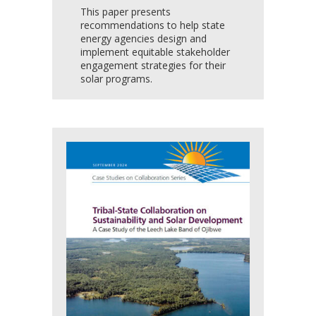
This paper presents
recommendations to help state
energy agencies design and
implement equitable stakeholder
engagement strategies for their
solar programs.