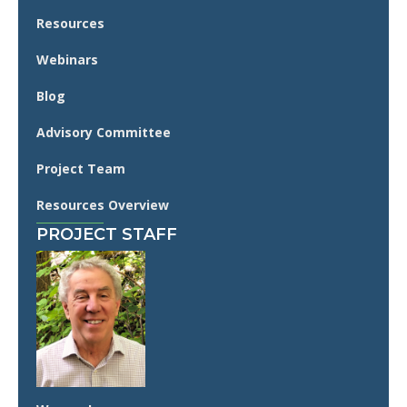
Resources
Webinars
Blog
Advisory Committee
Project Team
Resources Overview
PROJECT STAFF