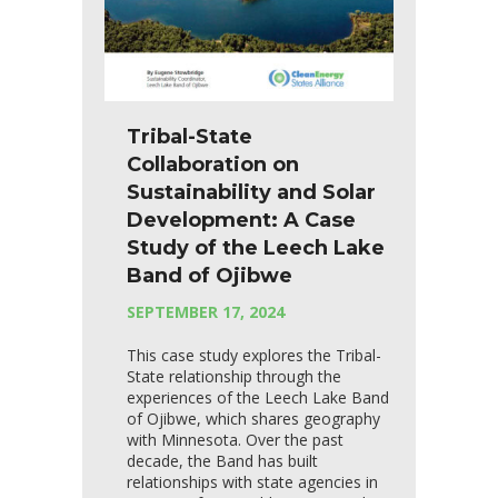
Tribal-State
Collaboration on
Sustainability and Solar
Development: A Case
Study of the Leech Lake
Band of Ojibwe
SEPTEMBER 17, 2024
This case study explores the Tribal-
State relationship through the
experiences of the Leech Lake Band
of Ojibwe, which shares geography
with Minnesota. Over the past
decade, the Band has built
relationships with state agencies in