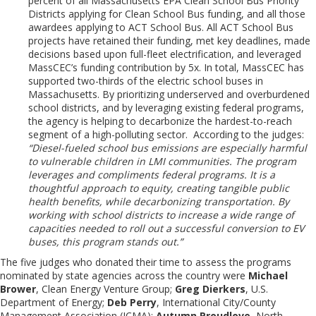
percent of all Massachusetts EPA Clean School Bus Priority
Districts applying for Clean School Bus funding, and all those
awardees applying to ACT School Bus. All ACT School Bus
projects have retained their funding, met key deadlines, made
decisions based upon full-fleet electrification, and leveraged
MassCEC’s funding contribution by 5x. In total, MassCEC has
supported two-thirds of the electric school buses in
Massachusetts. By prioritizing underserved and overburdened
school districts, and by leveraging existing federal programs,
the agency is helping to decarbonize the hardest-to-reach
segment of a high-polluting sector. According to the judges:
“Diesel-fueled school bus emissions are especially harmful
to vulnerable children in LMI communities. The program
leverages and compliments federal programs. It is a
thoughtful approach to equity, creating tangible public
health benefits, while decarbonizing transportation. By
working with school districts to increase a wide range of
capacities needed to roll out a successful conversion to EV
buses, this program stands out.”
The five judges who donated their time to assess the programs
nominated by state agencies across the country were
Michael
Brower
, Clean Energy Venture Group;
Greg Dierkers
, U.S.
Department of Energy;
Deb Perry
, International City/County
Management Association (ICMA);
Autumn Proudlove
, North