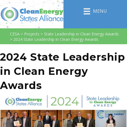
MENU
CESA
>
Projects
>
State Leadership in Clean Energy Awards
>
2024 State Leadership in Clean Energy Awards
2024 State Leadership
in Clean Energy
Awards