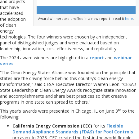
and projects
that have
accelerated
Award winners are profiled in a new report - read it
here
.
the adoption
of clean
energy
technologies. The four winners were chosen by an independent
panel of distinguished judges and were evaluated based on
leadership, innovation, cost-effectiveness, and replicability.
The 2024 award winners are highlighted in a
report
and
webinar
series
.
“The Clean Energy States Alliance was founded on the principle that
states are the driving force behind this country’s clean energy
transformation,” said CESA Executive Director Warren Leon. “CESA’s
State Leadership in Clean Energy Awards recognize state innovation
and accomplishments and share best practices so that creative
programs in one state can spread to others.”
rd
This year’s awards were presented in Chicago, IL on June 3
to the
following:
California Energy Commission
(CEC)
for its
Flexible
Demand Appliance Standards (FDAS) for Pool Controls
program. In 2023, CEC created the first-in-the-world flexible