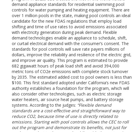
demand appliance standards for residential swimming pool
controls for water pumping and heating equipment. There are
over 1 million pools in the state, making pool controls an ideal
candidate for the new FDAS regulations that employ load
shifting and time of use rates to avoid emissions associated
with electricity generation during peak demand. Flexible
demand technologies enable an appliance to schedule, shift,
or curtail electrical demand with the consumer’s consent. The
standards for pool controls will save rate payers millions of
dollars, improve the reliability and resilience of the electric grid,
and improve air quality. This program is estimated to provide
682 gigawatt hours of peak load shift and avoid 394,000
metric tons of CO2e emissions with complete stock turnover
by 2035. The estimated added cost to pool owners is less than
$100. This first standard adopted under California’s new FDAS
authority establishes a foundation for the program, which will
also consider other technologies, such as electric storage
water heaters, air source heat pumps, and battery storage
systems. According to the judges:
“Flexible demand
standards are a cost-effective and straightforward way to
reduce CO2, because time of use is directly related to
emissions. Starting with pool controls allows the CEC to roll
out the program and demonstrate its benefits, not just for