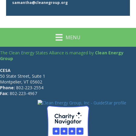
samantha@cleanegroup.org
MENU
The Clean Energy States Alliance is managed by
Clean Energy
Group
CESA
50 State Street, Suite 1
Montpelier, VT 05602
Phone:
802-223-2554
Fax:
802-223-4967