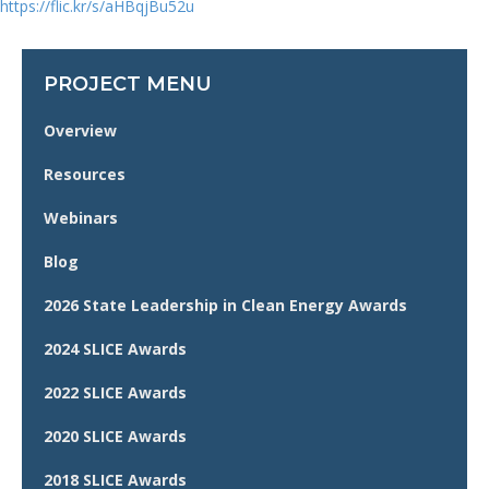
https://flic.kr/s/aHBqjBu52u
PROJECT MENU
Overview
Resources
Webinars
Blog
2026 State Leadership in Clean Energy Awards
2024 SLICE Awards
2022 SLICE Awards
2020 SLICE Awards
2018 SLICE Awards