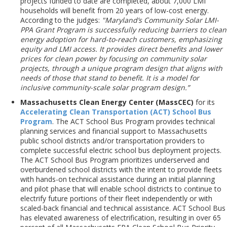
projects funded to date are completed, about 7,000 LMI
households will benefit from 20 years of low-cost energy.
According to the judges:
"Maryland’s Community Solar LMI-
PPA Grant Program is successfully reducing barriers to clean
energy adoption for hard-to-reach customers, emphasizing
equity and LMI access. It provides direct benefits and lower
prices for clean power by focusing on community solar
projects, through a unique program design that aligns with
needs of those that stand to benefit. It is a model for
inclusive community-scale solar program design.”
Massachusetts Clean Energy Center (MassCEC)
for its
Accelerating Clean Transportation (ACT) School Bus
Program
. The ACT School Bus Program provides technical
planning services and financial support to Massachusetts
public school districts and/or transportation providers to
complete successful electric school bus deployment projects.
The ACT School Bus Program prioritizes underserved and
overburdened school districts with the intent to provide fleets
with hands-on technical assistance during an initial planning
and pilot phase that will enable school districts to continue to
electrify future portions of their fleet independently or with
scaled-back financial and technical assistance. ACT School Bus
has elevated awareness of electrification, resulting in over 65