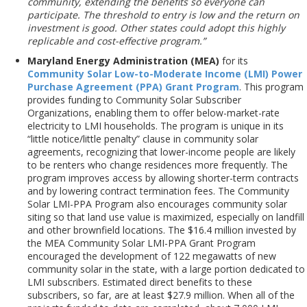
community, extending the benefits so everyone can
participate. The threshold to entry is low and the return on
investment is good. Other states could adopt this highly
replicable and cost-effective program.”
Maryland Energy Administration (MEA)
for its
Community Solar Low-to-Moderate Income (LMI) Power
Purchase Agreement (PPA) Grant Program
. This program
provides funding to Community Solar Subscriber
Organizations, enabling them to offer below-market-rate
electricity to LMI households. The program is unique in its
“little notice/little penalty” clause in community solar
agreements, recognizing that lower-income people are likely
to be renters who change residences more frequently. The
program improves access by allowing shorter-term contracts
and by lowering contract termination fees. The Community
Solar LMI-PPA Program also encourages community solar
siting so that land use value is maximized, especially on landfill
and other brownfield locations. The $16.4 million invested by
the MEA Community Solar LMI-PPA Grant Program
encouraged the development of 122 megawatts of new
community solar in the state, with a large portion dedicated to
LMI subscribers. Estimated direct benefits to these
subscribers, so far, are at least $27.9 million. When all of the