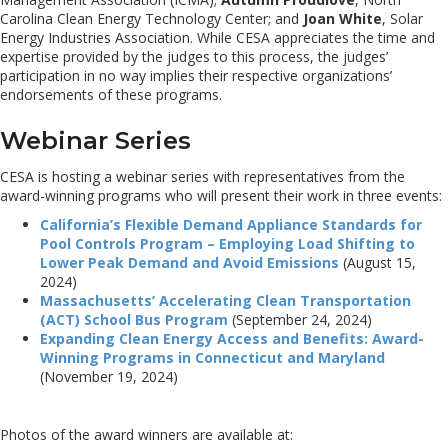
Carolina Clean Energy Technology Center; and
Joan White
, Solar
Energy Industries Association. While CESA appreciates the time and
expertise provided by the judges to this process, the judges’
participation in no way implies their respective organizations’
endorsements of these programs.
Webinar Series
CESA is hosting a webinar series with representatives from the
award-winning programs who will present their work in three events:
California’s Flexible Demand Appliance Standards for
Pool Controls Program – Employing Load Shifting to
Lower Peak Demand and Avoid Emissions
(August 15,
2024)
Massachusetts’ Accelerating Clean Transportation
(ACT) School Bus Program
(September 24, 2024)
Expanding Clean Energy Access and Benefits: Award-
Winning Programs in Connecticut and Maryland
(November 19, 2024)
Photos of the award winners are available at: