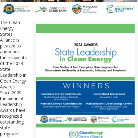
The Clean
Energy
States
Alliance is
pleased to
announce
the recipients
of the 2024
State
Leadership in
Clean Energy
Awards.
Since 2009,
the biennial
Leadership
Awards have
recognized
outstanding
state
programs