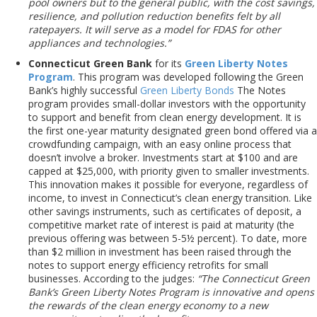
pool owners but to the general public, with the cost savings,
resilience, and pollution
reduction benefits felt by all
ratepayers. It will serve as a model for FDAS for other
appliances and technologies.”
Connecticut Green Bank
for its
Green Liberty Notes
Program
. This program was developed following the Green
Bank’s highly successful
Green Liberty Bonds
The Notes
program provides small-dollar investors with the opportunity
to support and benefit from clean energy development. It is
the first one-year maturity designated green bond offered via a
crowdfunding campaign, with an easy online process that
doesn’t involve a broker. Investments start at $100 and are
capped at $25,000, with priority given to smaller investments.
This innovation makes it possible for everyone, regardless of
income, to invest in Connecticut’s clean energy transition. Like
other savings instruments, such as certificates of deposit, a
competitive market rate of interest is paid at maturity (the
previous offering was between 5-5½ percent). To date, more
than $2 million in investment has been raised through the
notes to support energy efficiency retrofits for small
businesses. According to the judges:
“The Connecticut Green
Bank’s Green Liberty Notes Program is innovative and opens
the rewards of the clean energy economy to a new