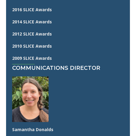
2016 SLICE Awards
2014 SLICE Awards
2012 SLICE Awards
2010 SLICE Awards
2009 SLICE Awards
COMMUNICATIONS DIRECTOR
Samantha Donalds