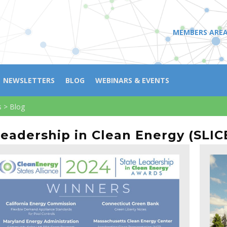
MEMBERS ARE
NEWSLETTERS
BLOG
WEBINARS & EVENTS
s
>
Blog
Leadership in Clean Energy (SLICE