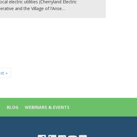
ocal electric utilities (Cherryland Electric
rative and the Village of l’Anse…
xt »
S
BLOG
WEBINARS & EVENTS