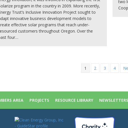
two l
Solarize program in the country in 2009. More recently,
Coope
Energy Trust’s Inclusive Innovation Project sought to
adapt innovative business development models to
create effective solar programs that reach under-
resourced customers throughout Oregon. Over the
past four…
1
2
3
4
Ne
BERS AREA
PROJECTS
RESOURCE LIBRARY
NEWSLETTER