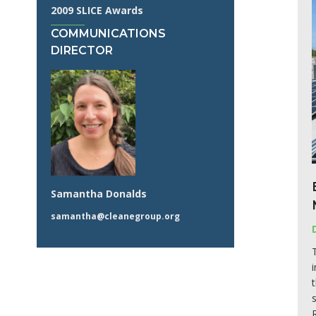
2009 SLICE Awards
COMMUNICATIONS
DIRECTOR
Samantha Donalds
samantha@cleanegroup.org