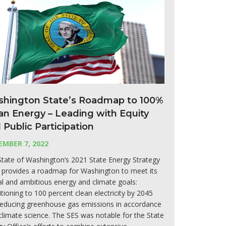
hington State’s Roadmap to 100%
an Energy – Leading with Equity
 Public Participation
MBER 7, 2022
tate of Washington’s 2021 State Energy Strategy
 provides a roadmap for Washington to meet its
cal and ambitious energy and climate goals:
itioning to 100 percent clean electricity by 2045
reducing greenhouse gas emissions in accordance
climate science. The SES was notable for the State