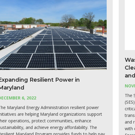
Was
Cle
and
Expanding Resilient Power in
NOVE
Maryland
The S
DECEMBER 6, 2022
(SES)
The Maryland Energy Administration resilient power
criti
initiatives are helping Maryland organizations support
trans
their operations, protect communities, enhance
and 
sustainability, and achieve energy affordability. The
with 
Resilient Maryland Program provides funds to help pay