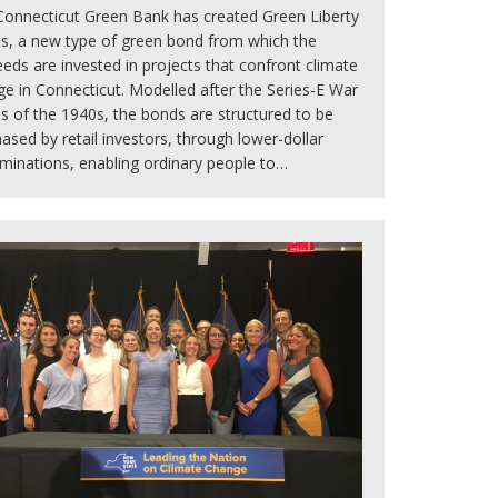
Connecticut Green Bank has created Green Liberty
s, a new type of green bond from which the
eds are invested in projects that confront climate
e in Connecticut. Modelled after the Series-E War
 of the 1940s, the bonds are structured to be
ased by retail investors, through lower-dollar
minations, enabling ordinary people to…