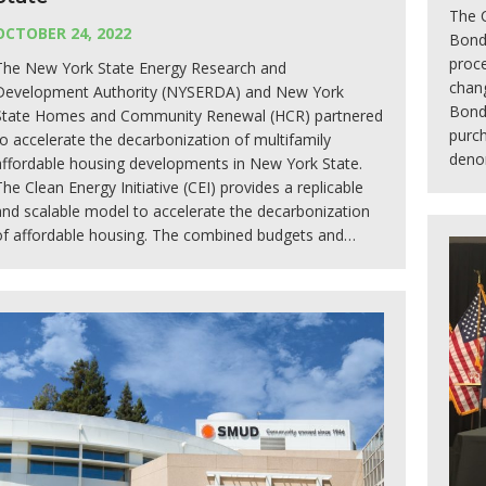
The 
OCTOBER 24, 2022
Bond
proce
The New York State Energy Research and
chang
Development Authority (NYSERDA) and New York
Bonds
State Homes and Community Renewal (HCR) partnered
purch
to accelerate the decarbonization of multifamily
deno
affordable housing developments in New York State.
The Clean Energy Initiative (CEI) provides a replicable
and scalable model to accelerate the decarbonization
of affordable housing. The combined budgets and…