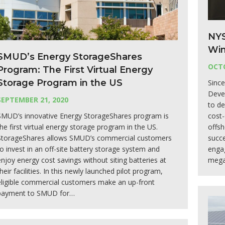
NYS
Win
SMUD’s Energy StorageShares
OCTO
Program: The First Virtual Energy
Storage Program in the US
Sinc
Deve
SEPTEMBER 21, 2020
to de
SMUD’s innovative Energy StorageShares program is
cost-
the first virtual energy storage program in the US.
offs
StorageShares allows SMUD’s commercial customers
succe
to invest in an off-site battery storage system and
enga
enjoy energy cost savings without siting batteries at
mega
heir facilities. In this newly launched pilot program,
eligible commercial customers make an up-front
payment to SMUD for…