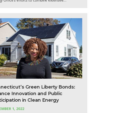
y Office’s efforts to combine extensive…
necticut’s Green Liberty Bonds:
ance Innovation and Public
ticipation in Clean Energy
MBER 1, 2022