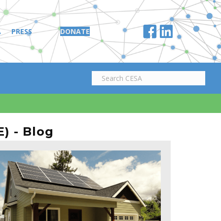
A
PRESS
DONATE
) - Blog