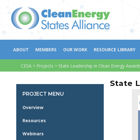
ABOUT
MEMBERS
OUR WORK
RESOURCE LIBRARY
CESA
>
Projects
>
State Leadership in Clean Energy Award
State 
PROJECT MENU
Overview
Resources
Webinars