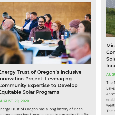
Mic
Com
Sol
Inc
Energy Trust of Oregon’s Inclusive
AUGU
Innovation Project: Leveraging
The 
Community Expertise to Develop
Lake
Equitable Solar Programs
Acce
enabl
AUGUST 20, 2020
weath
Energy Trust of Oregon has a long history of clean
The 
energy innovation; it was involved in expanding the first