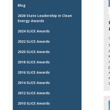
Blog
2026 State Leadership in Clean
Energy Awards
2024 SLICE Awards
2022 SLICE Awards
2020 SLICE Awards
2018 SLICE Awards
2016 SLICE Awards
2014 SLICE Awards
2012 SLICE Awards
2010 SLICE Awards