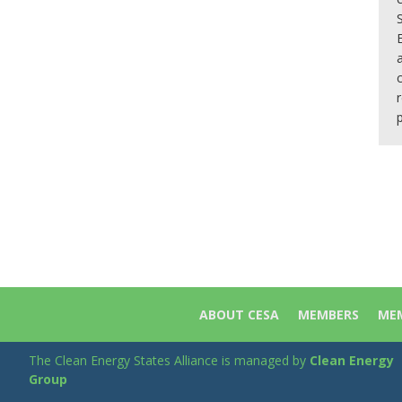
ABOUT CESA
MEMBERS
MEM
The Clean Energy States Alliance is managed by
Clean Energy
Group