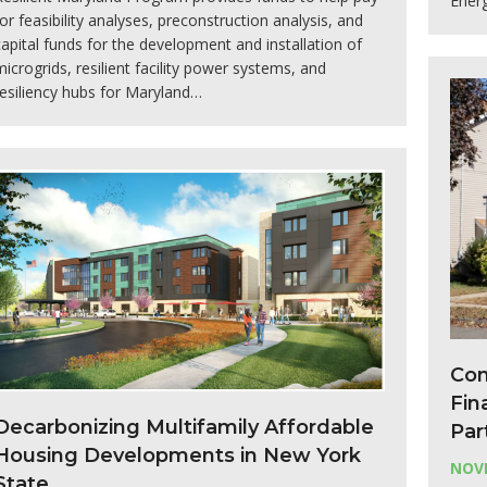
Energ
for feasibility analyses, preconstruction analysis, and
capital funds for the development and installation of
microgrids, resilient facility power systems, and
resiliency hubs for Maryland…
Con
Fin
Decarbonizing Multifamily Affordable
Par
Housing Developments in New York
NOVE
State