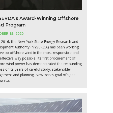
ERDA’s Award-Winning Offshore
d Program
BER 15, 2020
e 2016, the New York State Energy Research and
lopment Authority (NYSERDA) has been working
velop offshore wind in the most responsible and
effective way possible. Its first procurement of
hore wind power has demonstrated the resounding
ss of its years of careful study, stakeholder
gement and planning. New York’s goal of 9,000
watts…