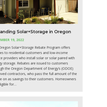
anding Solar+Storage in Oregon
MBER 19, 2022
Oregon Solar+Storage Rebate Program offers
es to residential customers and low-income
ce providers who install solar or solar paired with
y storage. Rebates are issued to customers
ugh the Oregon Department of Energy’s (ODOE)
ved contractors, who pass the full amount of the
te on as savings to their customers. Homeowners
ligible for…