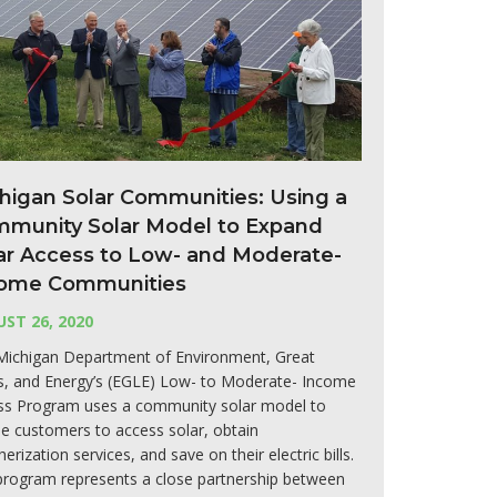
higan Solar Communities: Using a
munity Solar Model to Expand
ar Access to Low- and Moderate-
ome Communities
ST 26, 2020
Michigan Department of Environment, Great
s, and Energy’s (EGLE) Low- to Moderate- Income
ss Program uses a community solar model to
e customers to access solar, obtain
erization services, and save on their electric bills.
program represents a close partnership between