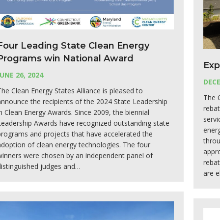
Four Leading State Clean Energy
Programs win National Award
Exp
JUNE 26, 2024
DECE
The Clean Energy States Alliance is pleased to
The 
announce the recipients of the 2024 State Leadership
rebat
in Clean Energy Awards. Since 2009, the biennial
servi
Leadership Awards have recognized outstanding state
energ
programs and projects that have accelerated the
thro
adoption of clean energy technologies. The four
appro
winners were chosen by an independent panel of
reba
distinguished judges and…
are e