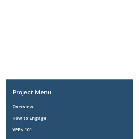
Project Menu
Overview
How to Engage
VPPs 101