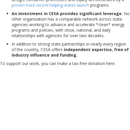
proven
track
record
helping
states
launch
programs.
An investment in CESA provides significant leverage.
No
other organization has a comparable network across state
agencies working to advance and accelerate *clean* energy
programs and policies, with close, national, and daily
relationships with agencies for over two decades.
In addition to strong state partnerships in nearly every region
of the country, CESA offers
independent expertise, free of
industry influence and funding.
To support our work, you can make a tax-free donation here.