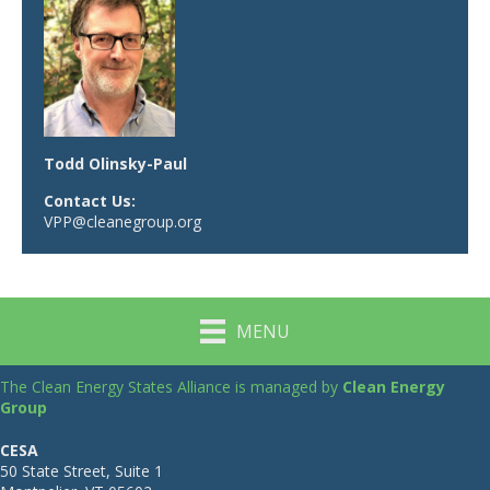
Todd Olinsky-Paul
Contact Us:
VPP@cleanegroup.org
MENU
The Clean Energy States Alliance is managed by
Clean Energy
Group
CESA
50 State Street, Suite 1