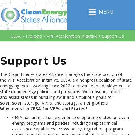
MENU
CESA
>
Projects
>
VPP Acceleration Initiative
>
Support Us
Support Us
The Clean Energy States Alliance manages the state portion of
the VPP Acceleration Initiative. CESA is a nonprofit coalition of state
energy agencies working since 2002 to advance the deployment of
state clean energy policies and programs. We convene, inform,
and assist states in pursuing swift and ambitious goals for
solar, solar+storage, VPPs, and storage, among others.
Why Invest in CESA for VPPs and States?
CESA has unmatched experience supporting states on clean
energy programs and policies including deep technical
assistance capabilities across policy, regulation, program
design, consumer protection, and equity demonstrated by a