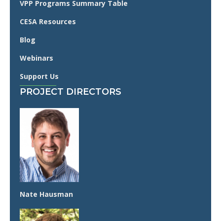
VPP Programs Summary Table
CESA Resources
Blog
Webinars
Support Us
PROJECT DIRECTORS
Nate Hausman