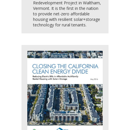
Redevelopment Project in Waltham,
Vermont. It is the first in the nation
to provide net-zero affordable
housing with resilient solar+storage
technology for rural tenants.