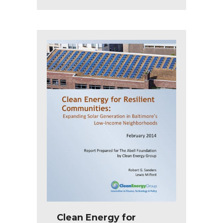
Clean Energy for