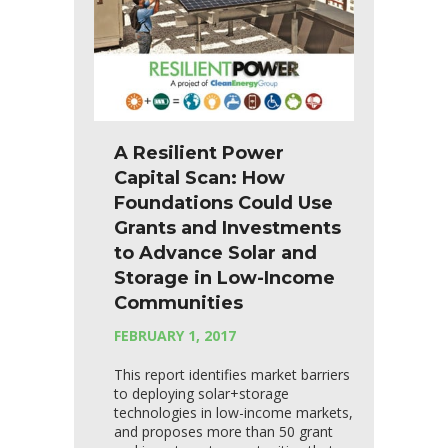
A Resilient Power
Capital Scan: How
Foundations Could Use
Grants and Investments
to Advance Solar and
Storage in Low-Income
Communities
FEBRUARY 1, 2017
This report identifies market barriers
to deploying solar+storage
technologies in low-income markets,
and proposes more than 50 grant