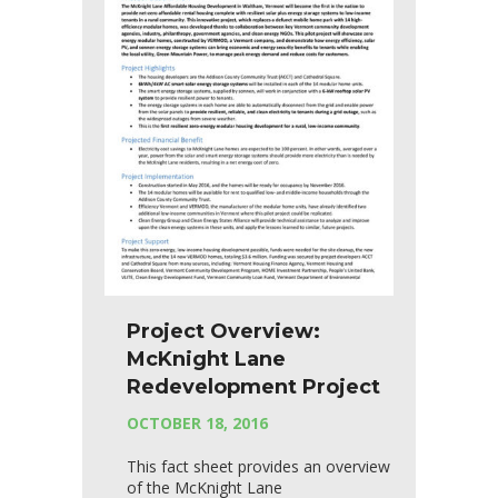
Project Overview:
McKnight Lane
Redevelopment Project
OCTOBER 18, 2016
This fact sheet provides an overview
of the McKnight Lane