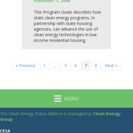
FEBRUARY 1, 2006
This Program Guide describes how
state clean energy programs, in
partnership with state housing
agencies, can advance the use of
clean energy technologies in low-
income residential housing.
« Previous
1
…
5
6
7
8
Next »
MENU
The Clean Energy States Alliance is managed by
Clean Energy
Group
CESA