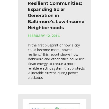
Resilient Communities:
Expanding Solar
Generation in
Baltimore’s Low-Income
Neighborhoods
FEBRUARY 12, 2014
In the first blueprint of how a city
could become more “power
resilient,” this report shows how
Baltimore and other cities could use
clean energy to create a more
reliable electric system that protects
vulnerable citizens during power
blackouts.