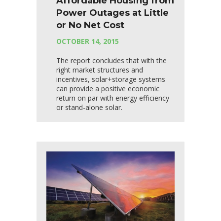
Affordable Housing from
Power Outages at Little
or No Net Cost
OCTOBER 14, 2015
The report concludes that with the
right market structures and
incentives, solar+storage systems
can provide a positive economic
return on par with energy efficiency
or stand-alone solar.