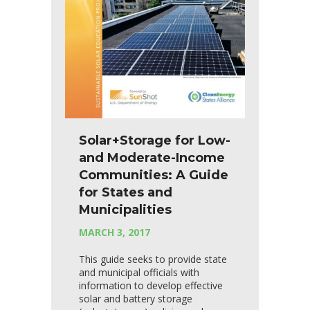
Solar+Storage for Low-
and Moderate-Income
Communities: A Guide
for States and
Municipalities
MARCH 3, 2017
This guide seeks to provide state
and municipal officials with
information to develop effective
solar and battery storage