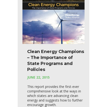
Clean Energy Champions
– The Importance of
State Programs and
Policies
JUNE 22, 2015
This report provides the first-ever
comprehensive look at the ways in
which states are advancing clean
energy and suggests how to further
encourage growth.