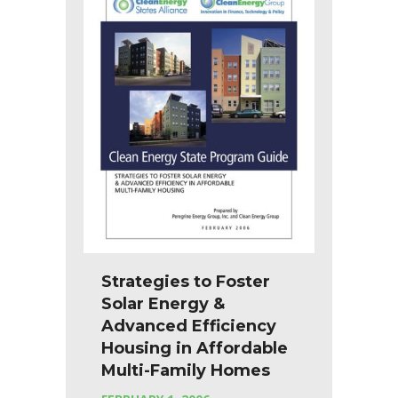
Strategies to Foster
Solar Energy &
Advanced Efficiency
Housing in Affordable
Multi-Family Homes