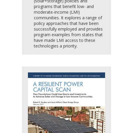
(solar+storage) policies and
programs that benefit low- and
moderate-income (LMI)
communities. It explores a range of
policy approaches that have been
successfully employed and provides
program examples from states that
have made LMI access to these
technologies a priority.