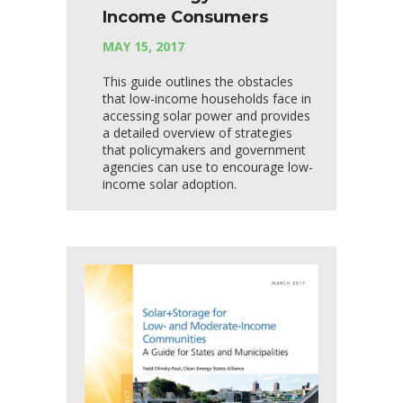
Income Consumers
MAY 15, 2017
This guide outlines the obstacles
that low-income households face in
accessing solar power and provides
a detailed overview of strategies
that policymakers and government
agencies can use to encourage low-
income solar adoption.