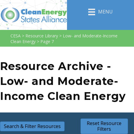
MENU
CESA
>
Resource Library
>
Low- and Moderate-Income
Clean Energy
>
Page 7
Resource Archive -
Low- and Moderate-
Income Clean Energy
Reset Resource
Search & Filter Resources
Filters