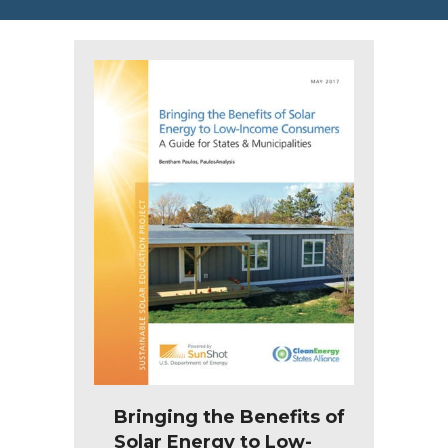
Bringing the Benefits of
Solar Energy to Low-