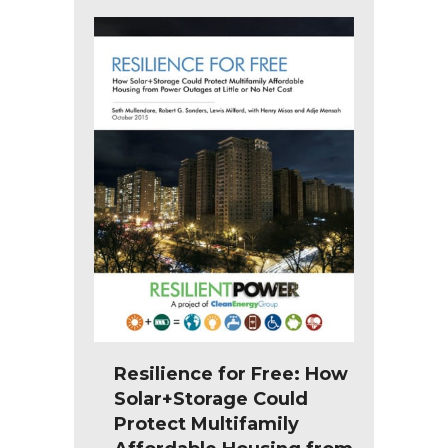
Resilience for Free: How
Solar+Storage Could
Protect Multifamily