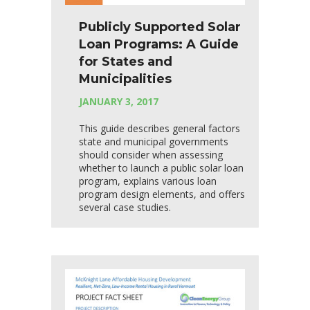
Publicly Supported Solar
Loan Programs: A Guide
for States and
Municipalities
JANUARY 3, 2017
This guide describes general factors
state and municipal governments
should consider when assessing
whether to launch a public solar loan
program, explains various loan
program design elements, and offers
several case studies.