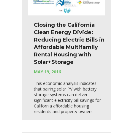
Closing the California
Clean Energy Divide:
Reducing Electric Bills in
Affordable Multifamily
Rental Housing with
Solar+Storage
MAY 19, 2016
This economic analysis indicates
that pairing solar PV with battery
storage systems can deliver
significant electricity bill savings for
California affordable housing
residents and property owners.