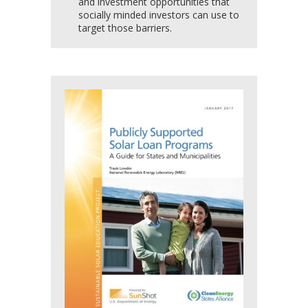
and investment opportunities that
socially minded investors can use to
target those barriers.