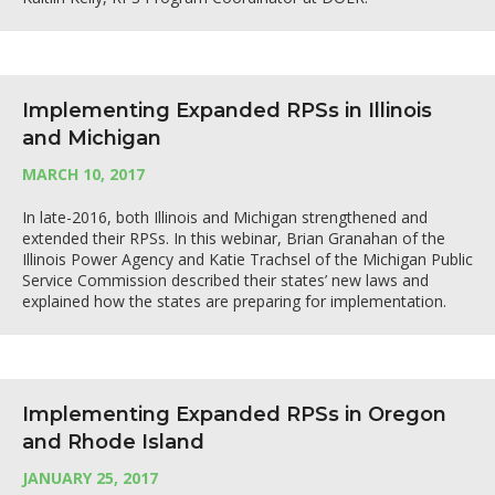
Implementing Expanded RPSs in Illinois
and Michigan
MARCH 10, 2017
In late-2016, both Illinois and Michigan strengthened and
extended their RPSs. In this webinar, Brian Granahan of the
Illinois Power Agency and Katie Trachsel of the Michigan Public
Service Commission described their states’ new laws and
explained how the states are preparing for implementation.
Implementing Expanded RPSs in Oregon
and Rhode Island
JANUARY 25, 2017