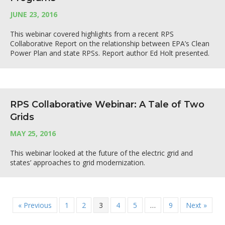
JUNE 23, 2016
This webinar covered highlights from a recent RPS
Collaborative Report on the relationship between EPA’s Clean
Power Plan and state RPSs. Report author Ed Holt presented.
RPS Collaborative Webinar: A Tale of Two
Grids
MAY 25, 2016
This webinar looked at the future of the electric grid and
states’ approaches to grid modernization.
« Previous
1
2
3
4
5
…
9
Next »