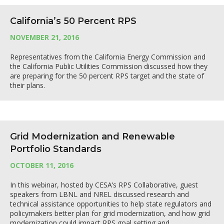
California’s 50 Percent RPS
NOVEMBER 21, 2016
Representatives from the California Energy Commission and
the California Public Utilities Commission discussed how they
are preparing for the 50 percent RPS target and the state of
their plans.
Grid Modernization and Renewable
Portfolio Standards
OCTOBER 11, 2016
In this webinar, hosted by CESA’s RPS Collaborative, guest
speakers from LBNL and NREL discussed research and
technical assistance opportunities to help state regulators and
policymakers better plan for grid modernization, and how grid
modernization could impact RPS goal setting and