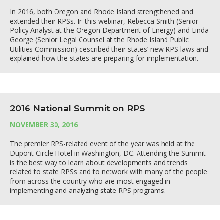
In 2016, both Oregon and Rhode Island strengthened and
extended their RPSs. In this webinar, Rebecca Smith (Senior
Policy Analyst at the Oregon Department of Energy) and Linda
George (Senior Legal Counsel at the Rhode Island Public
Utilities Commission) described their states’ new RPS laws and
explained how the states are preparing for implementation.
2016 National Summit on RPS
NOVEMBER 30, 2016
The premier RPS-related event of the year was held at the
Dupont Circle Hotel in Washington, DC. Attending the Summit
is the best way to learn about developments and trends
related to state RPSs and to network with many of the people
from across the country who are most engaged in
implementing and analyzing state RPS programs.