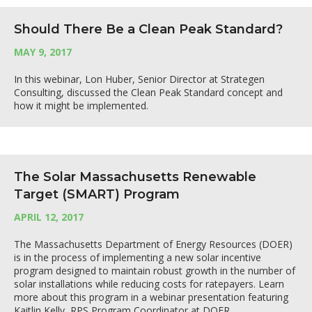
Should There Be a Clean Peak Standard?
MAY 9, 2017
In this webinar, Lon Huber, Senior Director at Strategen
Consulting, discussed the Clean Peak Standard concept and
how it might be implemented.
The Solar Massachusetts Renewable
Target (SMART) Program
APRIL 12, 2017
The Massachusetts Department of Energy Resources (DOER)
is in the process of implementing a new solar incentive
program designed to maintain robust growth in the number of
solar installations while reducing costs for ratepayers. Learn
more about this program in a webinar presentation featuring
Kaitlin Kelly, RPS Program Coordinator at DOER.