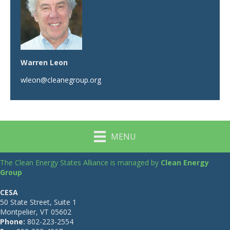
Warren Leon
wleon@cleanegroup.org
MENU
The Clean Energy States Alliance is managed by
Clean Energy
Group
CESA
50 State Street, Suite 1
Montpelier, VT 05602
Phone:
802-223-2554