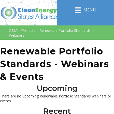
MENU
CESA
>
Projects
>
Renewable Portfolio Standards
>
Webinars
Renewable Portfolio
Standards - Webinars
& Events
Upcoming
There are no upcoming Renewable Portfolio Standards webinars or
events.
Recent