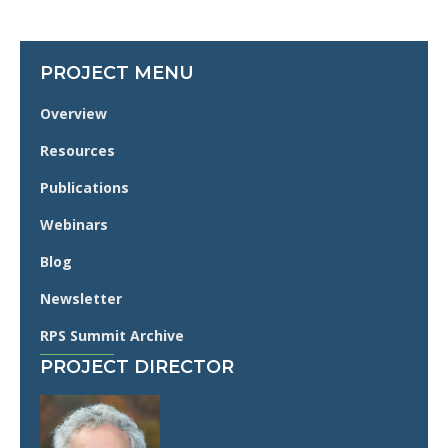
PROJECT MENU
Overview
Resources
Publications
Webinars
Blog
Newsletter
RPS Summit Archive
PROJECT DIRECTOR