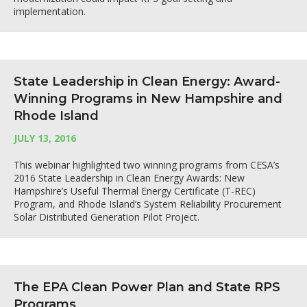
implementation.
State Leadership in Clean Energy: Award-
Winning Programs in New Hampshire and
Rhode Island
JULY 13, 2016
This webinar highlighted two winning programs from CESA’s
2016 State Leadership in Clean Energy Awards: New
Hampshire’s Useful Thermal Energy Certificate (T-REC)
Program, and Rhode Island’s System Reliability Procurement
Solar Distributed Generation Pilot Project.
The EPA Clean Power Plan and State RPS
Programs