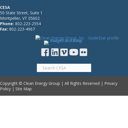
CESA
50 State Street, Suite 1
Montpelier, VT 05602
Phone:
802-223-2554
Fax:
802-223-4967
Copyright © Clean Energy Group | All Rights Reserved |
Privacy
Policy
|
Site Map