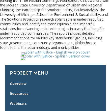
funding from The Nathan Cummings Foundation, CESA worked with
the Jackson State University Department of Urban and Regional
Planning, the Partnership for Southern Equity, PaulosAnalysis, the
University of Michigan School for Environment & Sustainability, and
The Solutions Project to research solar’s role in under-resourced
communities and identify the most equitable and impactful
strategies for advancing solar technologies in a way that benefits
under-resourced communities. The report includes detailed
recommendations for various key stakeholder groups, including
state governments, community organizations, philanthropic
foundations, the solar industry, and municipalities.
PROJECT MENU
Overview
Resources
Webinars