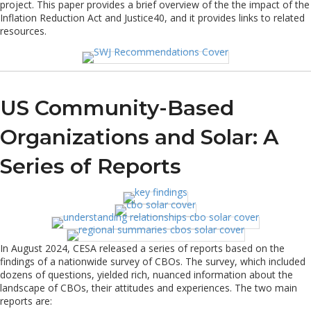
project. This paper provides a brief overview of the the impact of the
Inflation Reduction Act and Justice40, and it provides links to related
resources.
US Community-Based
Organizations and Solar: A
Series of Reports
In August 2024, CESA released a series of reports based on the
findings of a nationwide survey of CBOs. The survey, which included
dozens of questions, yielded rich, nuanced information about the
landscape of CBOs, their attitudes and experiences. The two main
reports are: