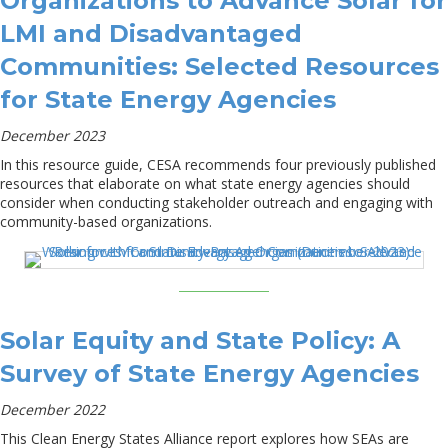
Organizations to Advance Solar for
LMI and Disadvantaged
Communities: Selected Resources
for State Energy Agencies
December 2023
In this resource guide, CESA recommends four previously published
resources that elaborate on what state energy agencies should
consider when conducting stakeholder outreach and engaging with
community-based organizations.
Solar Equity and State Policy: A
Survey of State Energy Agencies
December 2022
This Clean Energy States Alliance report explores how SEAs are