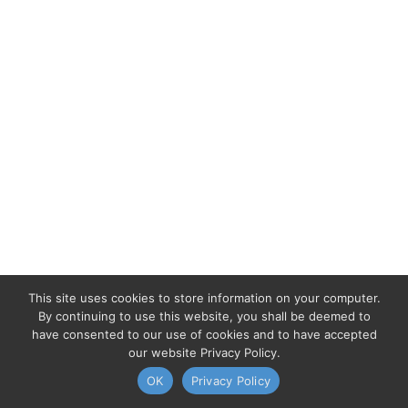
This site uses cookies to store information on your computer.
By continuing to use this website, you shall be deemed to
have consented to our use of cookies and to have accepted
our website Privacy Policy.
OK
Privacy Policy