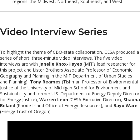
regions: the Midwest, Northeast, Southeast, and West.
Video Interview Series
To highlight the theme of CBO-state collaboration, CESA produced a
series of short, three-minute video interviews. The five video
interviews are with
Janelle Knox-Hayes
(MIT’s lead researcher for
this project and Lister Brothers Associate Professor of Economic
Geography and Planning in the MIT Department of Urban Studies
and Planning),
Tony Reames
(Tishman Professor of Environmental
Justice at the University of Michigan School for Environment and
Sustainability and former U.S. Department of Energy Deputy Director
for Energy Justice),
Warren Leon
(CESA Executive Director),
Shauna
Beland
(Rhode Island Office of Energy Resources), and
Bayo Ware
(Energy Trust of Oregon).