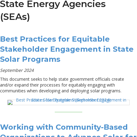
State Energy Agencies
(SEAs)
Best Practices for Equitable
Stakeholder Engagement in State
Solar Programs
September 2024
This document seeks to help state government officials create
and/or expand their processes for equitably engaging with
communities when developing and deploying solar programs.
Working with Community-Based