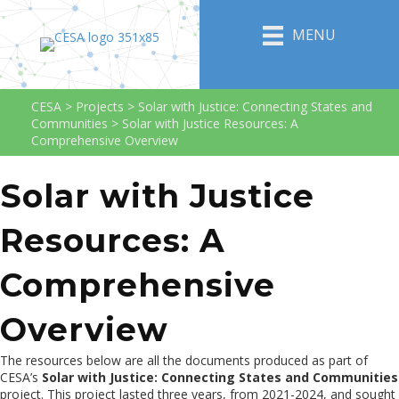
MENU
CESA
>
Projects
>
Solar with Justice: Connecting States and
Communities
>
Solar with Justice Resources: A
Comprehensive Overview
Solar with Justice
Resources: A
Comprehensive
Overview
The resources below are all the documents produced as part of
CESA’s
Solar with Justice: Connecting States and Communities
project. This project lasted three years, from 2021-2024, and sought