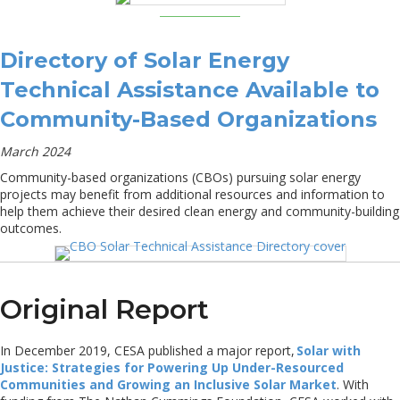
Directory of Solar Energy
Technical Assistance Available to
Community-Based Organizations
March 2024
Community-based organizations (CBOs) pursuing solar energy
projects may benefit from additional resources and information to
help them achieve their desired clean energy and community-building
outcomes.
Original Report
In December 2019, CESA published a major report,
Solar with
Justice: Strategies for Powering Up Under-Resourced
Communities and Growing an Inclusive Solar Market
. With