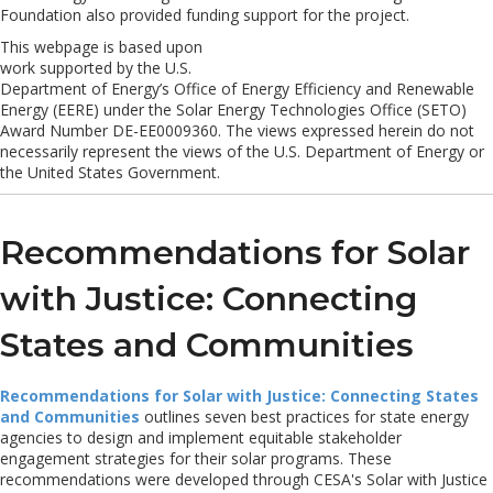
Foundation also provided funding support for the project.
This webpage is based upon
work supported by the U.S.
Department of Energy’s Office of Energy Efficiency and Renewable
Energy (EERE) under the Solar Energy Technologies Office (SETO)
Award Number DE-EE0009360. The views expressed herein do not
necessarily represent the views of the U.S. Department of Energy or
the United States Government.
Recommendations for Solar
with Justice: Connecting
States and Communities
Recommendations for Solar with Justice: Connecting States
and Communities
outlines seven best practices for state energy
agencies to design and implement equitable stakeholder
engagement strategies for their solar programs. These
recommendations were developed through CESA's Solar with Justice