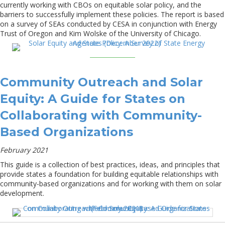
currently working with CBOs on equitable solar policy, and the
barriers to successfully implement these policies. The report is based
on a survey of SEAs conducted by CESA in conjunction with Energy
Trust of Oregon and Kim Wolske of the University of Chicago.
Community Outreach and Solar
Equity: A Guide for States on
Collaborating with Community-
Based Organizations
February 2021
This guide is a collection of best practices, ideas, and principles that
provide states a foundation for building equitable relationships with
community-based organizations and for working with them on solar
development.