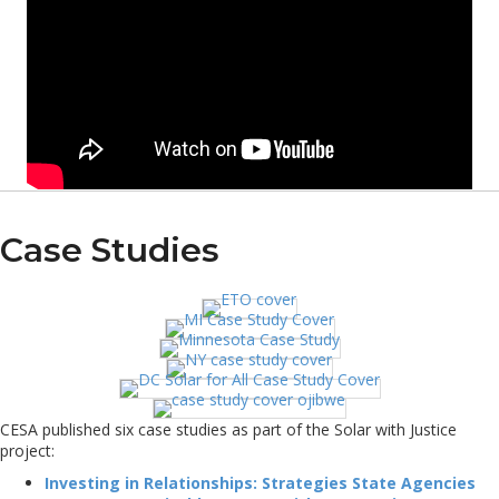
Case Studies
CESA published six case studies as part of the Solar with Justice
project:
Investing in Relationships: Strategies State Agencies