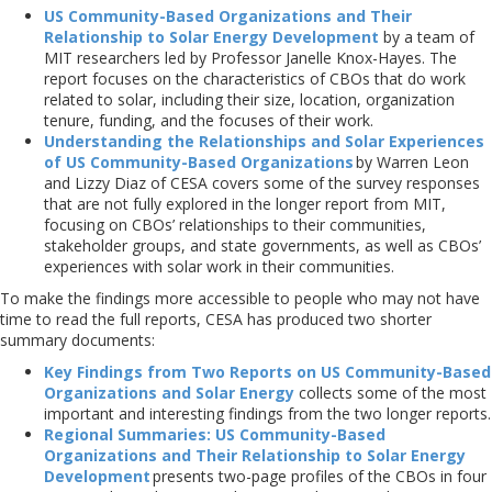
US Community-Based Organizations and Their
Relationship to Solar Energy Development
by a team of
MIT researchers led by Professor Janelle Knox-Hayes. The
report focuses on the characteristics of CBOs that do work
related to solar, including their size, location, organization
tenure, funding, and the focuses of their work.
Understanding the Relationships and Solar Experiences
of US Community-Based Organizations
by Warren Leon
and Lizzy Diaz of CESA covers some of the survey responses
that are not fully explored in the longer report from MIT,
focusing on CBOs’ relationships to their communities,
stakeholder groups, and state governments, as well as CBOs’
experiences with solar work in their communities.
To make the findings more accessible to people who may not have
time to read the full reports, CESA has produced two shorter
summary documents:
Key Findings from Two Reports on US Community-Based
Organizations and Solar Energy
collects some of the most
important and interesting findings from the two longer reports.
Regional Summaries: US Community-Based
Organizations and Their Relationship to Solar Energy
Development
presents two-page profiles of the CBOs in four