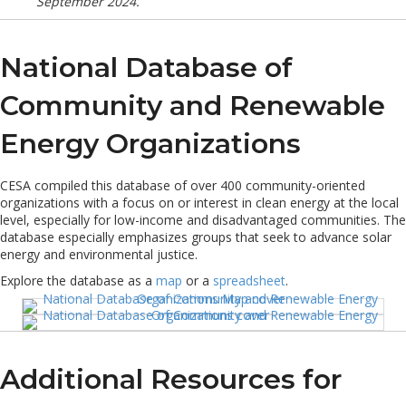
September 2024.
National Database of
Community and Renewable
Energy Organizations
CESA compiled this database of over 400 community-oriented
organizations with a focus on or interest in clean energy at the local
level, especially for low-income and disadvantaged communities. The
database especially emphasizes groups that seek to advance solar
energy and environmental justice.
Explore the database as a
map
or a
spreadsheet
.
Additional Resources for