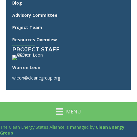
Blog
Advisory Committee
Project Team
Resources Overview
PROJECT STAFF
Warren Leon
wleon@cleanegroup.org
MENU
The Clean Energy States Alliance is managed by
Clean Energy
Group