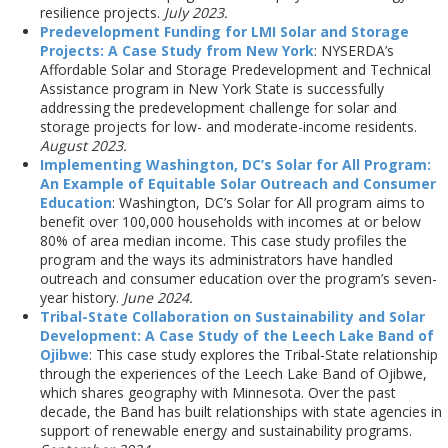
resilience projects.
July 2023.
Predevelopment Funding for LMI Solar and Storage
Projects: A Case Study from New York
: NYSERDA’s
Affordable Solar and Storage Predevelopment and Technical
Assistance program in New York State is successfully
addressing the predevelopment challenge for solar and
storage projects for low- and moderate-income residents.
August 2023.
Implementing Washington, DC’s Solar for All Program:
An Example of Equitable Solar Outreach and Consumer
Education
: Washington, DC’s Solar for All program aims to
benefit over 100,000 households with incomes at or below
80% of area median income. This case study profiles the
program and the ways its administrators have handled
outreach and consumer education over the program’s seven-
year history.
June 2024.
Tribal-State Collaboration on Sustainability and Solar
Development: A Case Study of the Leech Lake Band of
Ojibwe
: This case study explores the Tribal-State relationship
through the experiences of the Leech Lake Band of Ojibwe,
which shares geography with Minnesota. Over the past
decade, the Band has built relationships with state agencies in
support of renewable energy and sustainability programs.