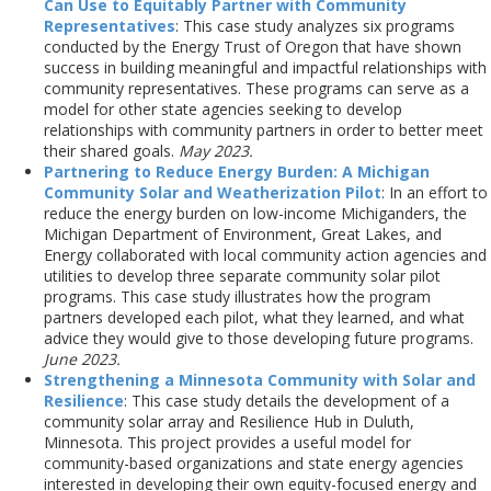
Can Use to Equitably Partner with Community
Representatives
: This case study analyzes six programs
conducted by the Energy Trust of Oregon that have shown
success in building meaningful and impactful relationships with
community representatives. These programs can serve as a
model for other state agencies seeking to develop
relationships with community partners in order to better meet
their shared goals.
May 2023.
Partnering to Reduce Energy Burden: A Michigan
Community Solar and Weatherization Pilot
: In an effort to
reduce the energy burden on low-income Michiganders, the
Michigan Department of Environment, Great Lakes, and
Energy collaborated with local community action agencies and
utilities to develop three separate community solar pilot
programs. This case study illustrates how the program
partners developed each pilot, what they learned, and what
advice they would give to those developing future programs.
June 2023.
Strengthening a Minnesota Community with Solar and
Resilience
: This case study details the development of a
community solar array and Resilience Hub in Duluth,
Minnesota. This project provides a useful model for
community-based organizations and state energy agencies
interested in developing their own equity-focused energy and