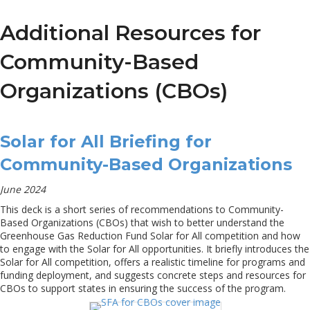
Additional Resources for
Community-Based
Organizations (CBOs)
Solar for All Briefing for
Community-Based Organizations
June 2024
This deck is a short series of recommendations to Community-
Based Organizations (CBOs) that wish to better understand the
Greenhouse Gas Reduction Fund Solar for All competition and how
to engage with the Solar for All opportunities. It briefly introduces the
Solar for All competition, offers a realistic timeline for programs and
funding deployment, and suggests concrete steps and resources for
CBOs to support states in ensuring the success of the program.