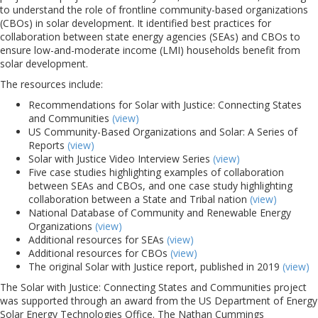
to understand the role of frontline community-based organizations
(CBOs) in solar development. It identified best practices for
collaboration between state energy agencies (SEAs) and CBOs to
ensure low-and-moderate income (LMI) households benefit from
solar development.
The resources include:
Recommendations for Solar with Justice: Connecting States
and Communities
(view)
US Community-Based Organizations and Solar: A Series of
Reports
(view)
Solar with Justice Video Interview Series
(view)
Five case studies highlighting examples of collaboration
between SEAs and CBOs, and one case study highlighting
collaboration between a State and Tribal nation
(view)
National Database of Community and Renewable Energy
Organizations
(view)
Additional resources for SEAs
(view)
Additional resources for CBOs
(view)
The original Solar with Justice report, published in 2019
(view)
The Solar with Justice: Connecting States and Communities project
was supported through an award from the US Department of Energy
Solar Energy Technologies Office. The Nathan Cummings