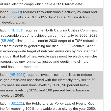
of rural electric coops which have a 2050 target date.
lation (
S6599
) requires zero-emissions electricity by 2040 and
l of cutting all state GHGs 85% by 2050. A Climate Action
ll develop a plan.
lation (
HB 951
) requires the North Carolina Utilities Commission
ll reasonable steps” to achieve carbon neutrality by 2050. 2025
 (
SB 266
) eliminated an interim 2030 target of a 70% reduction
ns from electricity-generating facilities. 2022 Executive Order
n economy-wide target of net-zero emissions by "no later than
s a goal that half of new vehicle sales must be electric vehicles
ncorporates environmental justice and equity into climate
 and has other measures.
lation (
HB 2021
) requires investor-owned utilities to reduce
 gas emissions associated with the electricity they sell to 80
elow baseline emissions levels by 2030, 90 percent below
emissions levels by 2035, and 100 percent below baseline
levels by 2040.
lation (
SB1121
), the Public Energy Policy Law of Puerto Rico,
line for reaching 100% renewable electricity by the year 2050.