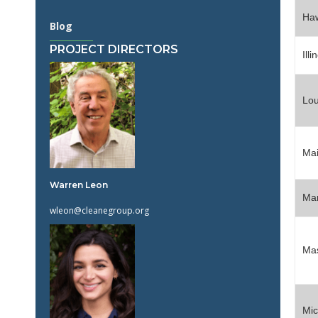
Haw
Blog
PROJECT DIRECTORS
Illi
Lou
Ma
Warren Leon
Ma
wleon@cleanegroup.org
Mas
Mic