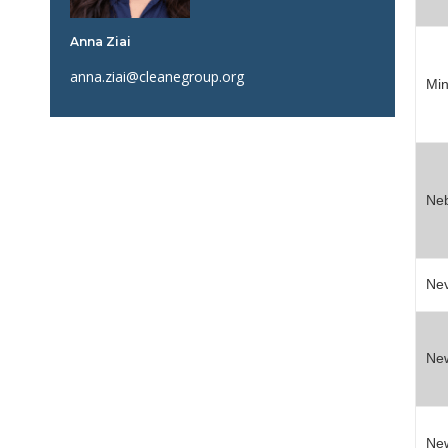
Anna Ziai
anna.ziai@cleanegroup.org
Min
Ne
Ne
Ne
Ne