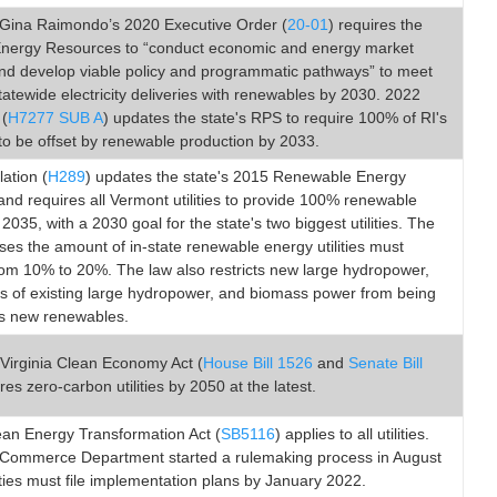
Gina Raimondo’s 2020 Executive Order (
20-01
) requires the
 Energy Resources to “conduct economic and energy market
and develop viable policy and programmatic pathways” to meet
atewide electricity deliveries with renewables by 2030. 2022
 (
H7277 SUB A
) updates the state's RPS to require 100% of RI's
y to be offset by renewable production by 2033.
lation (
H289
) updates the state's 2015 Renewable Energy
nd requires all Vermont utilities to provide 100% renewable
2035, with a 2030 goal for the state's two biggest utilities. The
ses the amount of in-state renewable energy utilities must
rom 10% to 20%. The law also restricts new large hydropower,
s of existing large hydropower, and biomass power from being
s new renewables.
Virginia Clean Economy Act (
House Bill 1526
and
Senate Bill
ires zero-carbon utilities by 2050 at the latest.
ean Energy Transformation Act (
SB5116
) applies to all utilities.
 Commerce Department started a rulemaking process in August
ities must file implementation plans by January 2022.