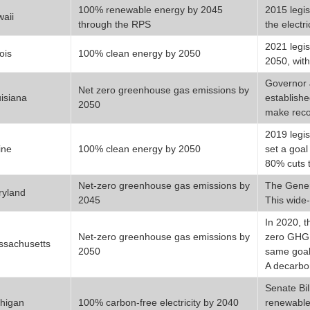
100% renewable energy by 2045
2015 legis
aii
through the RPS
the electri
2021 legis
nois
100% clean energy by 2050
2050, wit
Governor 
Net zero greenhouse gas emissions by
isiana
establishe
2050
make rec
2019 legis
ine
100% clean energy by 2050
set a goa
80% cuts 
Net-zero greenhouse gas emissions by
The Gener
ryland
2045
This wide-
In 2020, t
Net-zero greenhouse gas emissions by
zero GHG e
sachusetts
2050
same goal 
A decarbo
Senate Bil
higan
100% carbon-free electricity by 2040
renewable