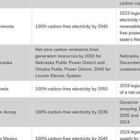
carbon ca
2023 legis
electricit
nesota
100% carbon-free electricity by 2040
renewable
free power
state’s R
Net-zero carbon emissions from
generation resources by 2050 for
Nebraska i
braska
Nebraska Public Power District and
December 2
Omaha Public Power District; 2040 for
customers
Lincoln Electric System
2019 legis
vada
100% carbon-free electricity by 2050
of a net-z
Governor P
ensuring 
w Jersey
100% carbon-free electricity by 2035
2035 and 
2024.
2019 legis
w Mexico
100% carbon-free electricity by 2045
supply by 