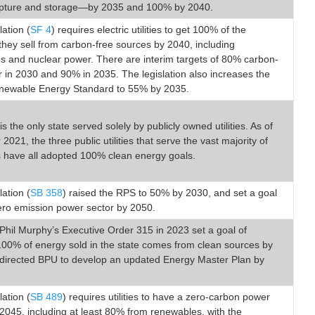
pture and storage—by 2035 and 100% by 2040.
lation (
SF 4
) requires electric utilities to get 100% of the
y they sell from carbon-free sources by 2040, including
s and nuclear power. There are interim targets of 80% carbon-
 in 2030 and 90% in 2035. The legislation also increases the
enewable Energy Standard to 55% by 2035.
s the only state served solely by publicly owned utilities. As of
021, the three public utilities that serve the vast majority of
 have all adopted 100% clean energy goals.
lation (
SB 358
) raised the RPS to 50% by 2030, and set a goal
ero emission power sector by 2050.
hil Murphy’s Executive Order 315 in 2023 set a goal of
100% of energy sold in the state comes from clean sources by
directed BPU to develop an updated Energy Master Plan by
lation (
SB 489
) requires utilities to have a zero-carbon power
2045, including at least 80% from renewables, with the