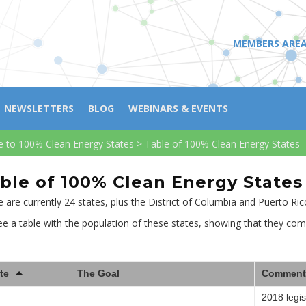
MEMBERS ARE
NEWSLETTERS
BLOG
WEBINARS & EVENTS
e to 100% Clean Energy States
>
Table of 100% Clean Energy States
ble of 100% Clean Energy States
 are currently 24 states, plus the District of Columbia and Puerto Ri
e a table with the population of these states, showing that they com
te
The Goal
Comment
2018 legis