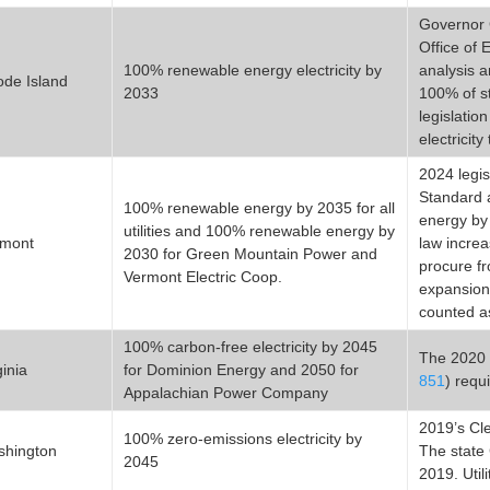
Governor 
Office of
100% renewable energy electricity by
analysis 
de Island
2033
100% of st
legislation
electricit
2024 legis
Standard a
100% renewable energy by 2035 for all
energy by 
utilities and 100% renewable energy by
rmont
law increa
2030 for Green Mountain Power and
procure f
Vermont Electric Coop.
expansion
counted a
100% carbon-free electricity by 2045
The 2020 
ginia
for Dominion Energy and 2050 for
851
) requ
Appalachian Power Company
2019’s Cl
100% zero-emissions electricity by
shington
The state
2045
2019. Util