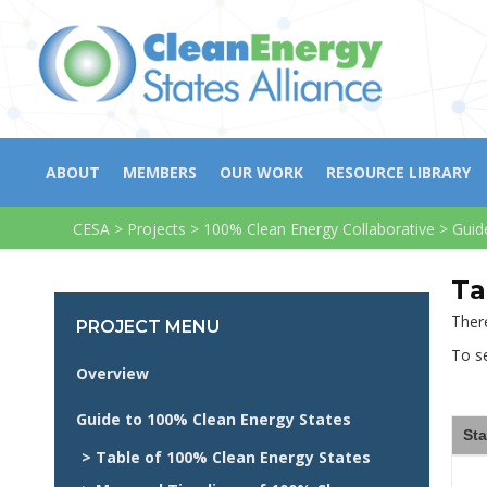
ABOUT
MEMBERS
OUR WORK
RESOURCE LIBRARY
CESA
>
Projects
>
100% Clean Energy Collaborative
>
Guid
Ta
There
PROJECT MENU
To se
Overview
Guide to 100% Clean Energy States
Sta
> Table of 100% Clean Energy States