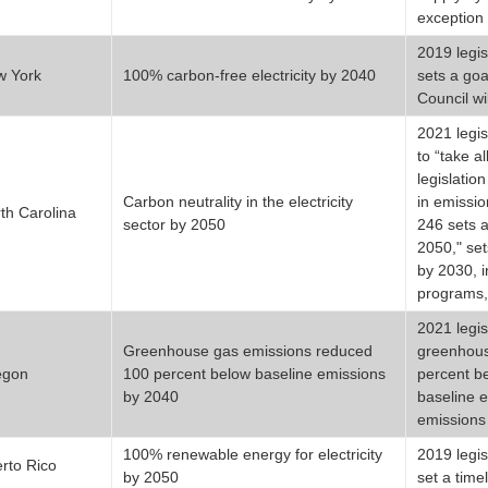
exception 
2019 legis
w York
100% carbon-free electricity by 2040
sets a goa
Council wi
2021 legis
to “take a
legislation
Carbon neutrality in the electricity
in emissio
th Carolina
sector by 2050
246 sets a
2050," set
by 2030, i
programs,
2021 legis
Greenhouse gas emissions reduced
greenhouse
egon
100 percent below baseline emissions
percent b
by 2040
baseline 
emissions 
100% renewable energy for electricity
2019 legis
rto Rico
by 2050
set a time