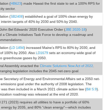
lation (
HB623
) made Hawaii the first state to set a 100% RPS for
city sector.
lation (
SB2408
) established a goal of 100% clean energy by
h interim targets of 40% by 2030 and 50% by 2040.
John Bel Edwards’ 2020 Executive Order (
JBE 2020-18
)
d a Climate Initiatives Task Force to develop a roadmap and
ommendations.
lation (
LD 1494
) increased Maine’s RPS to 80% by 2030, and
l of 100% by 2050. Also
LD1679
sets an economy-wide goal of
to greenhouse gases by 2050.
al Assembly enacted the
Climate Solutions Now Act of 2022
.
ranging legislation includes the 2045 net-zero goal.
he Secretary of Energy and Environmental Affairs set a 2050 net-
missions goal under the authority of 2008 legislation. The
was then included in a March 2021 climate action law (
Bill S.9
).
nization roadmap was released at the end of 2020.
l 271 (2023) requires all utilities to have a portfolio of 60%
 energy by 2035, and 80% "clean energy"—which includes