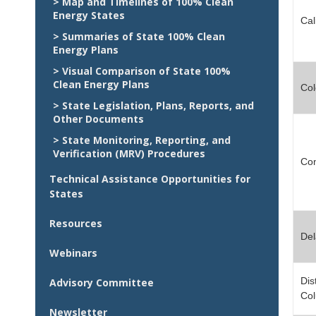
> Map and Timelines of 100% Clean
Energy States
Cal
> Summaries of State 100% Clean
Energy Plans
> Visual Comparison of State 100%
Clean Energy Plans
Col
> State Legislation, Plans, Reports, and
Other Documents
> State Monitoring, Reporting, and
Verification (MRV) Procedures
Con
Technical Assistance Opportunities for
States
Resources
De
Webinars
Dist
Advisory Committee
Co
Newsletter