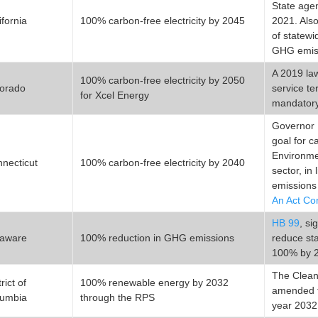
State agen
ifornia
100% carbon-free electricity by 2045
2021. Als
of statewi
GHG emiss
A 2019 law
100% carbon-free electricity by 2050
orado
service te
for Xcel Energy
mandatory 
Governor 
goal for c
Environmen
necticut
100% carbon-free electricity by 2040
sector, in
emissions
An Act Co
HB 99
, s
laware
100% reduction in GHG emissions
reduce st
100% by 
The Clean
rict of
100% renewable energy by 2032
amended t
lumbia
through the RPS
year 2032