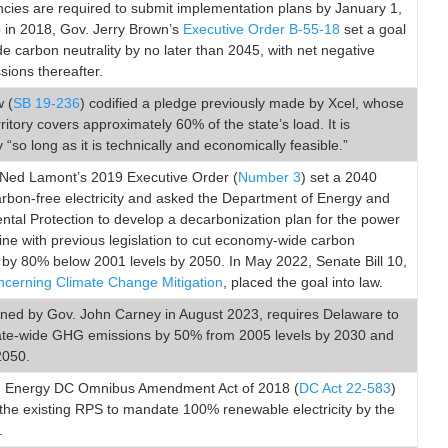
cies are required to submit implementation plans by January 1,
o in 2018, Gov. Jerry Brown’s
Executive Order B-55-18
set a goal
de carbon neutrality by no later than 2045, with net negative
ions thereafter.
 (
SB 19-236
) codified a pledge previously made by Xcel, whose
rritory covers approximately 60% of the state’s load. It is
“so long as it is technically and economically feasible.”
Ned Lamont’s 2019 Executive Order (
Number 3
) set a 2040
arbon-free electricity and asked the Department of Energy and
tal Protection to develop a decarbonization plan for the power
 line with previous legislation to cut economy-wide carbon
 by 80% below 2001 levels by 2050. In May 2022, Senate Bill 10,
ncerning Climate Change Mitigation
, placed the goal into law.
igned by Gov. John Carney in August 2023, requires Delaware to
ate-wide GHG emissions by 50% from 2005 levels by 2030 and
2050.
 Energy DC Omnibus Amendment Act of 2018 (
DC Act 22-583
)
he existing RPS to mandate 100% renewable electricity by the
.