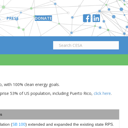
A
PRESS
DONATE
co, with 100% clean energy goals.
prise 53% of US population, including Puerto Rico,
click here
.
s
lation (
SB 100
) extended and expanded the existing state RPS.