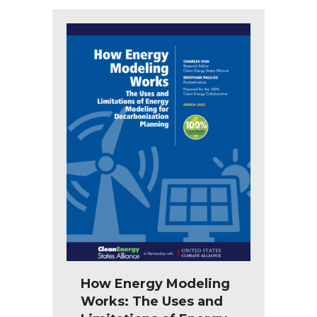
How Energy Modeling
Works: The Uses and