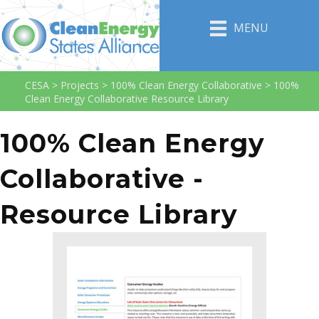
MENU
CESA
>
Projects
>
100% Clean Energy Collaborative
>
100%
Clean Energy Collaborative Resource Library
100% Clean Energy
Collaborative -
Resource Library