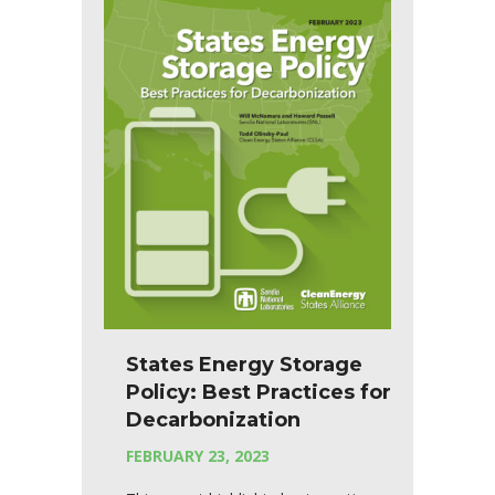
States Energy Storage
Policy: Best Practices for
Decarbonization
FEBRUARY 23, 2023