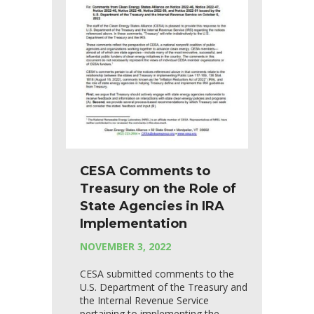
CESA Comments to
Treasury on the Role of
State Agencies in IRA
Implementation
NOVEMBER 3, 2022
CESA submitted comments to the
U.S. Department of the Treasury and
the Internal Revenue Service
pertaining to implementing the