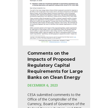
Comments on the
Impacts of Proposed
Regulatory Capital
Requirements for Large
Banks on Clean Energy
DECEMBER 6, 2023
CESA submitted comments to the
Office of the Comptroller of the
Currency, Board of Governors of the