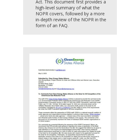
Act. This document first provides a
high-level summary of what the
NOPR covers, followed by a more
in-depth review of the NOPR in the
form of an FAQ.