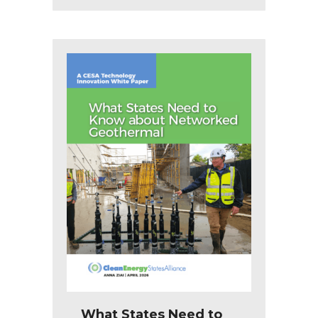
What States Need to