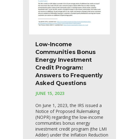
Low-Income
Communities Bonus
Energy Investment
Credit Program:
Answers to Frequently
Asked Questions
JUNE 15, 2023
On June 1, 2023, the IRS issued a
Notice of Proposed Rulemaking
(NOPR) regarding the low-income
communities bonus energy
investment credit program (the LMI
Adder) under the Inflation Reduction