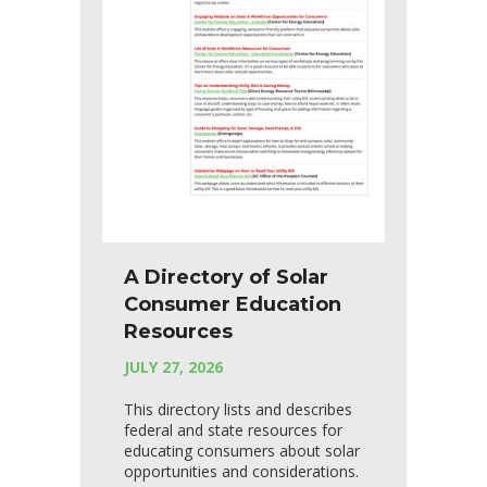
A Directory of Solar
Consumer Education
Resources
JULY 27, 2026
This directory lists and describes
federal and state resources for
educating consumers about solar
opportunities and considerations.