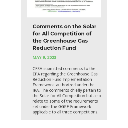
Comments on the Solar
for All Competition of
the Greenhouse Gas
Reduction Fund
MAY 9, 2023
CESA submitted comments to the
EPA regarding the Greenhouse Gas
Reduction Fund Implementation
Framework, authorized under the
IRA. The comments chiefly pertain to
the Solar for All Competition but also
relate to some of the requirements
set under the GGRF Framework
applicable to all three competitions.