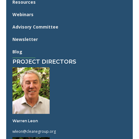
Resources
Webinars
Advisory Committee
Newsletter
Blog
PROJECT DIRECTORS
Warren Leon
wleon@cleanegroup.org