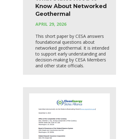
Know About Networked
Geothermal
APRIL 29, 2026
This short paper by CESA answers
foundational questions about
networked geothermal. It is intended
to support early understanding and
decision-making by CESA Members
and other state officials.