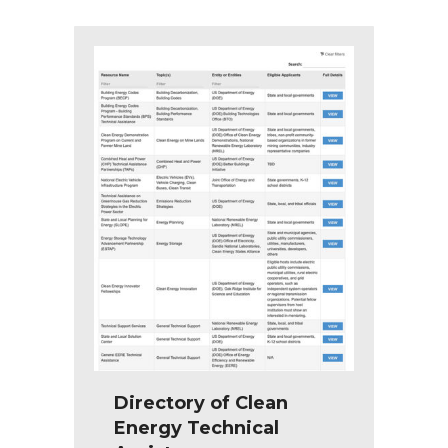
Directory of Clean
Energy Technical