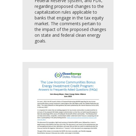
Federal Reserve System, and FDIC
regarding proposed changes to the
capitalization rules applicable to
banks that engage in the tax equity
market. The comments pertain to
the impact of the proposed changes
on state and federal clean energy
goals.