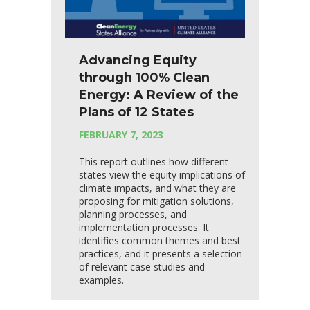
Advancing Equity
through 100% Clean
Energy: A Review of the
Plans of 12 States
FEBRUARY 7, 2023
This report outlines how different
states view the equity implications of
climate impacts, and what they are
proposing for mitigation solutions,
planning processes, and
implementation processes. It
identifies common themes and best
practices, and it presents a selection
of relevant case studies and
examples.