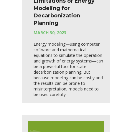
Limitations of Energy
Modeling for
Decarbonization
Planning
MARCH 30, 2023
Energy modeling—using computer
software and mathematical
equations to simulate the operation
and growth of energy systems—can
be a powerful tool for state
decarbonization planning. But
because modeling can be costly and
the results can be prone to
misinterpretation, models need to
be used carefully.