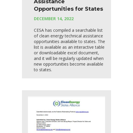
Assistance
Opportunities for States
DECEMBER 14, 2022
CESA has compiled a searchable list
of clean energy technical assistance
opportunities available to states. The
list is available as an interactive table
or downloadable excel document,
and it will be regularly updated when
new opportunities become available
to states.