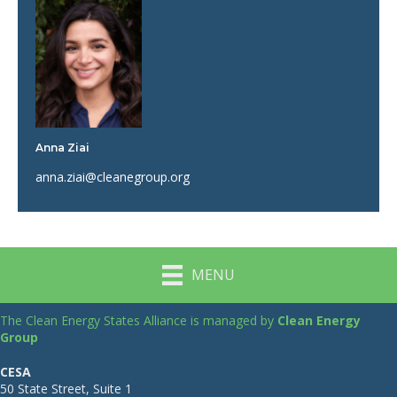
Anna Ziai
anna.ziai@cleanegroup.org
MENU
The Clean Energy States Alliance is managed by
Clean Energy
Group
CESA
50 State Street, Suite 1