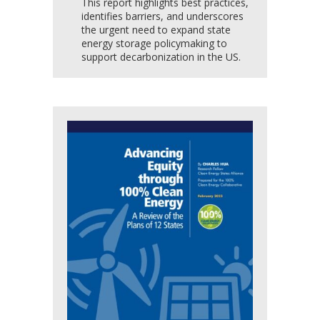
This report highlights best practices,
identifies barriers, and underscores
the urgent need to expand state
energy storage policymaking to
support decarbonization in the US.