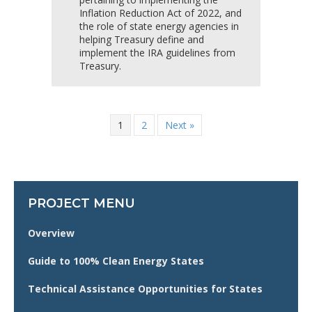
Inflation Reduction Act of 2022, and
the role of state energy agencies in
helping Treasury define and
implement the IRA guidelines from
Treasury.
1
2
Next »
PROJECT MENU
Overview
Guide to 100% Clean Energy States
Technical Assistance Opportunities for States