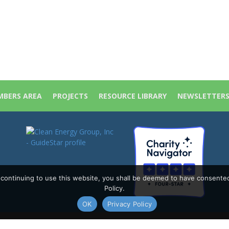
BERS AREA
PROJECTS
RESOURCE LIBRARY
NEWSLETTER
y continuing to use this website, you shall be deemed to have consente
Policy.
OK
Privacy Policy
Policy
|
Site Map