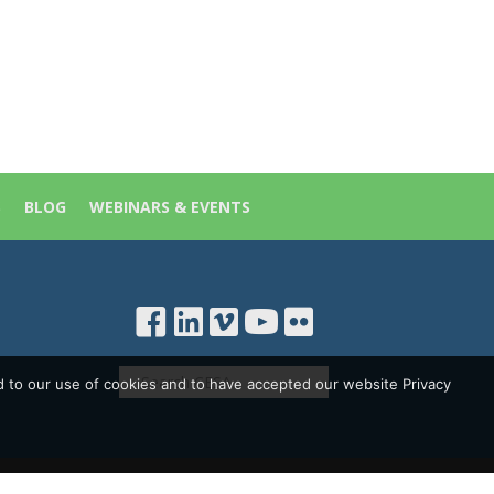
S
BLOG
WEBINARS & EVENTS
d to our use of cookies and to have accepted our website Privacy