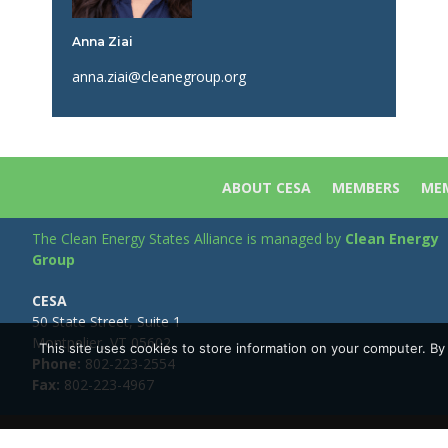
Anna Ziai
anna.ziai@cleanegroup.org
ABOUT CESA
MEMBERS
MEM
The Clean Energy States Alliance is managed by
Clean Energy
Group
CESA
50 State Street, Suite 1
Montpelier, VT 05602
This site uses cookies to store information on your computer. B
Phone:
802-223-2554
Fax:
802-223-4967
Copyright © Clean Energy Group | All Rights Reserved |
Privacy 