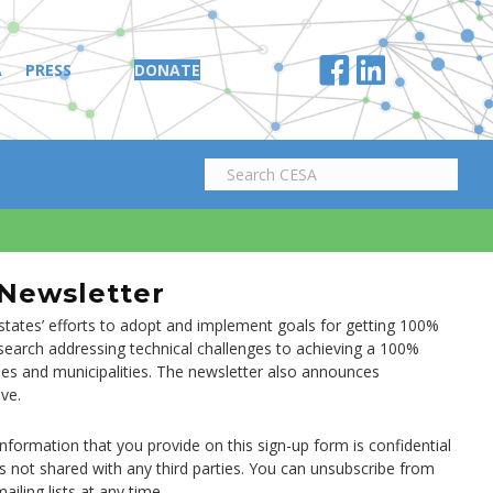
A
PRESS
DONATE
 Newsletter
tates’ efforts to adopt and implement goals for getting 100%
research addressing technical challenges to achieving a 100%
ties and municipalities. The newsletter also announces
ve.
information that you provide on this sign-up form is confidential
is not shared with any third parties. You can unsubscribe from
ailing lists at any time.