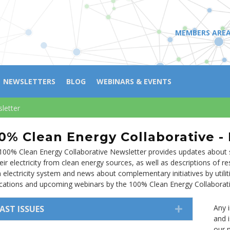
MEMBERS ARE
NEWSLETTERS
BLOG
WEBINARS & EVENTS
letter
0% Clean Energy Collaborative -
100% Clean Energy Collaborative Newsletter provides updates about s
eir electricity from clean energy sources, as well as descriptions of 
n electricity system and news about complementary initiatives by utili
ications and upcoming webinars by the 100% Clean Energy Collaborati
Any 
AST ISSUES
EXPAND
and 
our m