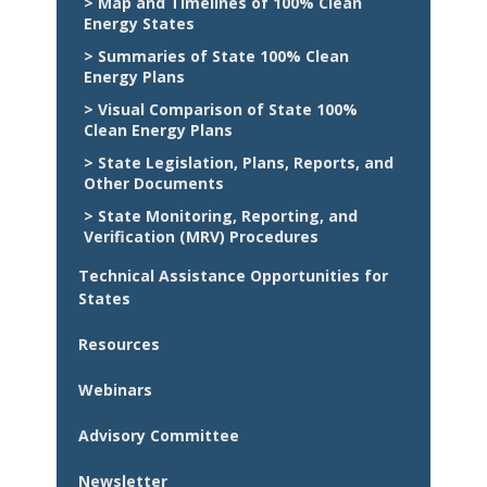
> Map and Timelines of 100% Clean
Energy States
> Summaries of State 100% Clean
Energy Plans
> Visual Comparison of State 100%
Clean Energy Plans
> State Legislation, Plans, Reports, and
Other Documents
> State Monitoring, Reporting, and
Verification (MRV) Procedures
Technical Assistance Opportunities for
States
Resources
Webinars
Advisory Committee
Newsletter