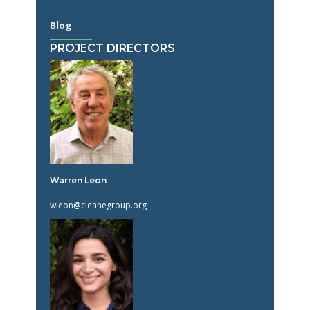
Blog
PROJECT DIRECTORS
Warren Leon
wleon@cleanegroup.org