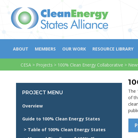
ABOUT
MEMBERS
OUR WORK
RESOURCE LIBRARY
CESA
>
Projects
>
100% Clean Energy Collaborative
>
News
10
The 
PROJECT MENU
of th
clea
Overview
publ
Guide to 100% Clean Energy States
P
> Table of 100% Clean Energy States