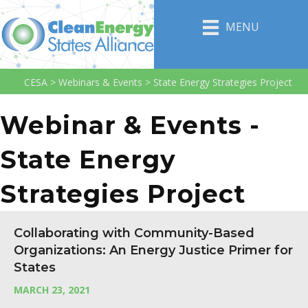
MENU
CESA
>
Webinars & Events
>
State Energy Strategies Project
Webinar & Events -
State Energy
Strategies Project
Collaborating with Community-Based
Organizations: An Energy Justice Primer for
States
MARCH 23, 2021