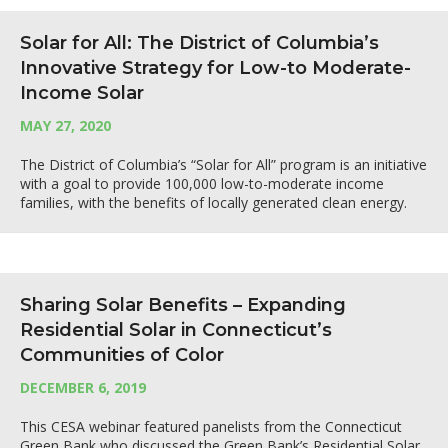
Solar for All: The District of Columbia’s
Innovative Strategy for Low-to Moderate-
Income Solar
MAY 27, 2020
The District of Columbia’s “Solar for All” program is an initiative
with a goal to provide 100,000 low-to-moderate income
families, with the benefits of locally generated clean energy.
Sharing Solar Benefits – Expanding
Residential Solar in Connecticut’s
Communities of Color
DECEMBER 6, 2019
This CESA webinar featured panelists from the Connecticut
Green Bank who discussed the Green Bank’s Residential Solar