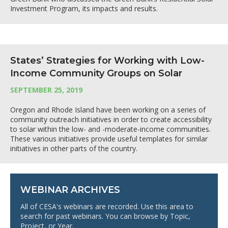
Investment Program, its impacts and results.
States’ Strategies for Working with Low-
Income Community Groups on Solar
SEPTEMBER 25, 2019
Oregon and Rhode Island have been working on a series of
community outreach initiatives in order to create accessibility
to solar within the low- and -moderate-income communities.
These various initiatives provide useful templates for similar
initiatives in other parts of the country.
WEBINAR ARCHIVES
All of CESA's webinars are recorded. Use this area to
search for past webinars. You can browse by Topic,
Project, or Year.