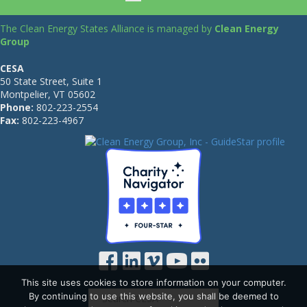
The Clean Energy States Alliance is managed by
Clean Energy
Group
CESA
50 State Street, Suite 1
Montpelier, VT 05602
Phone:
802-223-2554
Fax:
802-223-4967
This site uses cookies to store information on your computer.
By continuing to use this website, you shall be deemed to