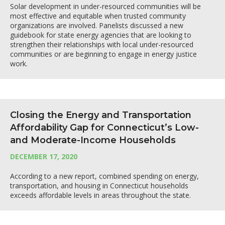
Solar development in under-resourced communities will be
most effective and equitable when trusted community
organizations are involved. Panelists discussed a new
guidebook for state energy agencies that are looking to
strengthen their relationships with local under-resourced
communities or are beginning to engage in energy justice
work.
Closing the Energy and Transportation
Affordability Gap for Connecticut’s Low-
and Moderate-Income Households
DECEMBER 17, 2020
According to a new report, combined spending on energy,
transportation, and housing in Connecticut households
exceeds affordable levels in areas throughout the state.