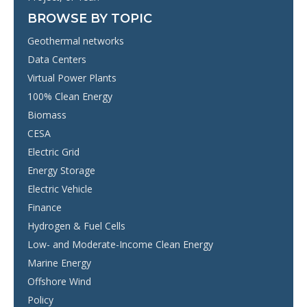
BROWSE BY TOPIC
Geothermal networks
Data Centers
Virtual Power Plants
100% Clean Energy
Biomass
CESA
Electric Grid
Energy Storage
Electric Vehicle
Finance
Hydrogen & Fuel Cells
Low- and Moderate-Income Clean Energy
Marine Energy
Offshore Wind
Policy