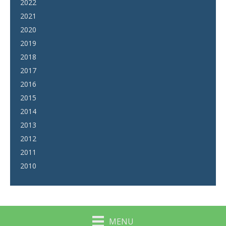
2022
2021
2020
2019
2018
2017
2016
2015
2014
2013
2012
2011
2010
MENU