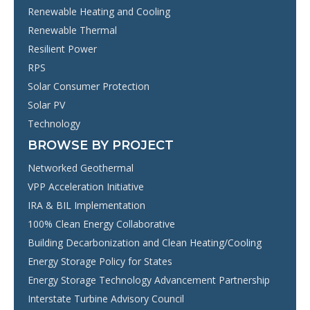
Renewable Heating and Cooling
Renewable Thermal
Resilient Power
RPS
Solar Consumer Protection
Solar PV
Technology
BROWSE BY PROJECT
Networked Geothermal
VPP Acceleration Initiative
IRA & BIL Implementation
100% Clean Energy Collaborative
Building Decarbonization and Clean Heating/Cooling
Energy Storage Policy for States
Energy Storage Technology Advancement Partnership
Interstate Turbine Advisory Council