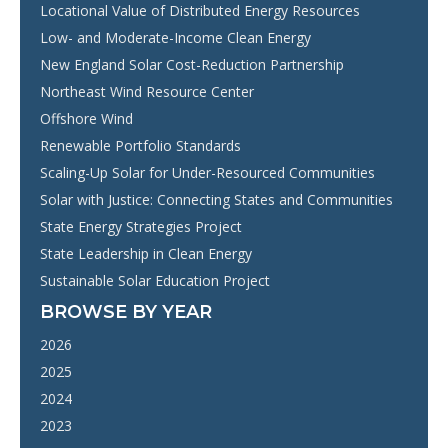
Locational Value of Distributed Energy Resources
Low- and Moderate-Income Clean Energy
New England Solar Cost-Reduction Partnership
Northeast Wind Resource Center
Offshore Wind
Renewable Portfolio Standards
Scaling-Up Solar for Under-Resourced Communities
Solar with Justice: Connecting States and Communities
State Energy Strategies Project
State Leadership in Clean Energy
Sustainable Solar Education Project
BROWSE BY YEAR
2026
2025
2024
2023