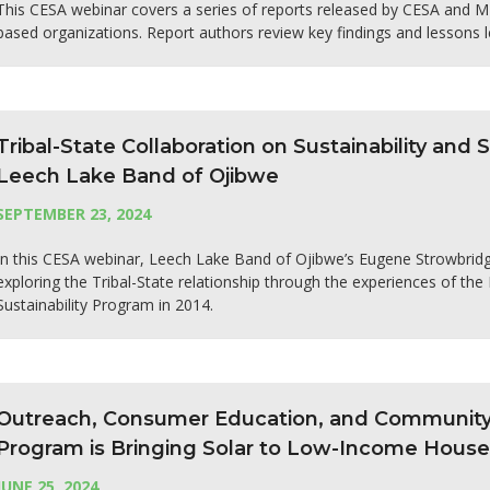
This CESA webinar covers a series of reports released by CESA and 
based organizations. Report authors review key findings and lessons l
Tribal-State Collaboration on Sustainability and
Leech Lake Band of Ojibwe
SEPTEMBER 23, 2024
In this CESA webinar, Leech Lake Band of Ojibwe’s Eugene Strowbrid
exploring the Tribal-State relationship through the experiences of th
Sustainability Program in 2014.
Outreach, Consumer Education, and Community P
Program is Bringing Solar to Low-Income Hous
JUNE 25, 2024