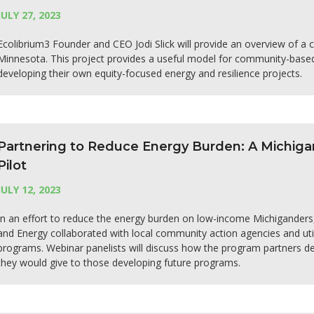
JULY 27, 2023
Ecolibrium3 Founder and CEO Jodi Slick will provide an overview of a 
Minnesota. This project provides a useful model for community-based
developing their own equity-focused energy and resilience projects.
Partnering to Reduce Energy Burden: A Michig
Pilot
JULY 12, 2023
In an effort to reduce the energy burden on low-income Michigander
and Energy collaborated with local community action agencies and util
programs. Webinar panelists will discuss how the program partners de
they would give to those developing future programs.