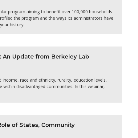
olar program aiming to benefit over 100,000 households
ofiled the program and the ways its administrators have
ear history.
: An Update from Berkeley Lab
income, race and ethnicity, rurality, education levels,
e within disadvantaged communities. In this webinar,
 Role of States, Community