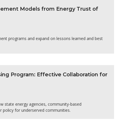
agement Models from Energy Trust of
ement programs and expand on lessons learned and best
sing Program: Effective Collaboration for
how state energy agencies, community-based
ar policy for underserved communities.