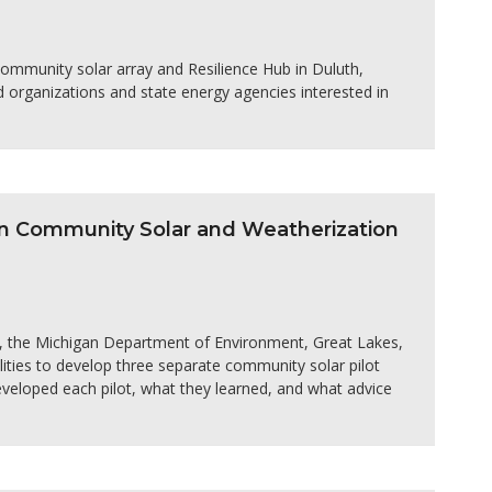
community solar array and Resilience Hub in Duluth,
 organizations and state energy agencies interested in
an Community Solar and Weatherization
s, the Michigan Department of Environment, Great Lakes,
ities to develop three separate community solar pilot
veloped each pilot, what they learned, and what advice