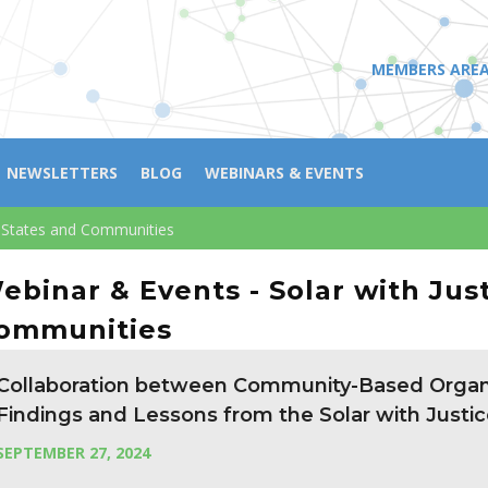
MEMBERS ARE
NEWSLETTERS
BLOG
WEBINARS & EVENTS
ng States and Communities
ebinar & Events - Solar with Jus
ommunities
Collaboration between Community-Based Organi
Findings and Lessons from the Solar with Justic
SEPTEMBER 27, 2024