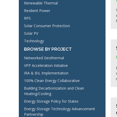
Renewable Thermal
Resilient Power
RPS
Solar Consumer Protection
Solar PV
Technology
BROWSE BY PROJECT
Networked Geothermal
VPP Acceleration Initiative
IRA & BIL Implementation
100% Clean Energy Collaborative
Building Decarbonization and Clean
Heating/Cooling
Energy Storage Policy for States
Energy Storage Technology Advancement
Partnership