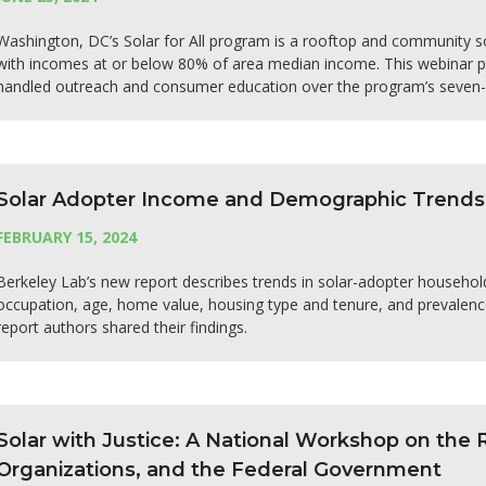
Washington, DC’s Solar for All program is a rooftop and community s
with incomes at or below 80% of area median income. This webinar pr
handled outreach and consumer education over the program’s seven-y
Solar Adopter Income and Demographic Trends
FEBRUARY 15, 2024
Berkeley Lab’s new report describes trends in solar-adopter household 
occupation, age, home value, housing type and tenure, and prevalenc
report authors shared their findings.
Solar with Justice: A National Workshop on the
Organizations, and the Federal Government