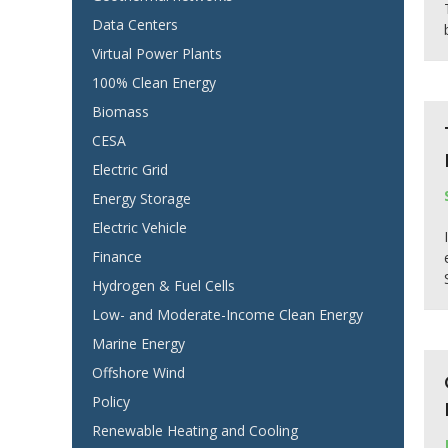
Data Centers
Virtual Power Plants
100% Clean Energy
Biomass
CESA
Electric Grid
Energy Storage
Electric Vehicle
Finance
Hydrogen & Fuel Cells
Low- and Moderate-Income Clean Energy
Marine Energy
Offshore Wind
Policy
Renewable Heating and Cooling