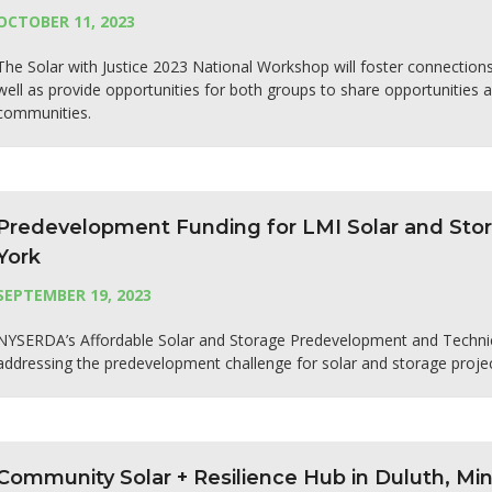
OCTOBER 11, 2023
The Solar with Justice 2023 National Workshop will foster connectio
well as provide opportunities for both groups to share opportunities 
communities.
Predevelopment Funding for LMI Solar and Stor
York
SEPTEMBER 19, 2023
NYSERDA’s Affordable Solar and Storage Predevelopment and Technica
addressing the predevelopment challenge for solar and storage proje
Community Solar + Resilience Hub in Duluth, Mi