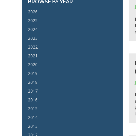
BROWSE BY YEAR
2026
2025
2024
2023
2022
2021
2020
2019
2018
2017
2016
2015
2014
2013
2012