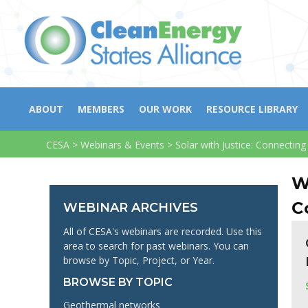
ABOUT
MEMBERS
OUR WORK
RESOURCE LIBRARY
CESA
>
Webinars & Events
>
Solar with Justice: Connecti
W
C
WEBINAR ARCHIVES
All of CESA's webinars are recorded. Use this
area to search for past webinars. You can
browse by Topic, Project, or Year.
BROWSE BY TOPIC
Geothermal networks