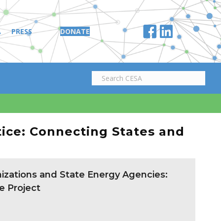
A
PRESS
DONATE
tice: Connecting States and
zations and State Energy Agencies:
e Project