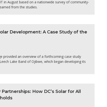
MIT in August based on a nationwide survey of community-
earned from the studies.
 Solar Development: A Case Study of the
ge provided an overview of a forthcoming case study
e Leech Lake Band of Ojibwe, which began developing its
artnerships: How DC’s Solar for All
eholds