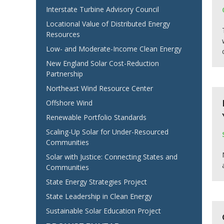
Interstate Turbine Advisory Council
Locational Value of Distributed Energy
Resources
Low- and Moderate-Income Clean Energy
New England Solar Cost-Reduction
Partnership
Northeast Wind Resource Center
Offshore Wind
Renewable Portfolio Standards
Scaling-Up Solar for Under-Resourced
Communities
Solar with Justice: Connecting States and
Communities
State Energy Strategies Project
State Leadership in Clean Energy
Sustainable Solar Education Project