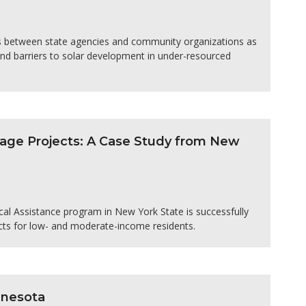
ns between state agencies and community organizations as
and barriers to solar development in under-resourced
age Projects: A Case Study from New
l Assistance program in New York State is successfully
cts for low- and moderate-income residents.
nnesota