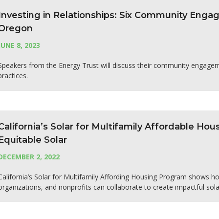
Investing in Relationships: Six Community Eng
Oregon
JUNE 8, 2023
Speakers from the Energy Trust will discuss their community engag
practices.
California’s Solar for Multifamily Affordable Hou
Equitable Solar
DECEMBER 2, 2022
California’s Solar for Multifamily Affording Housing Program shows 
organizations, and nonprofits can collaborate to create impactful sol