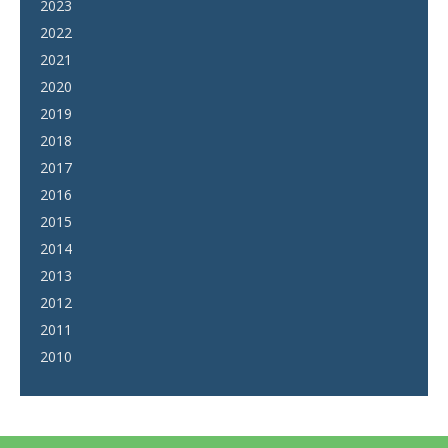
2023
2022
2021
2020
2019
2018
2017
2016
2015
2014
2013
2012
2011
2010