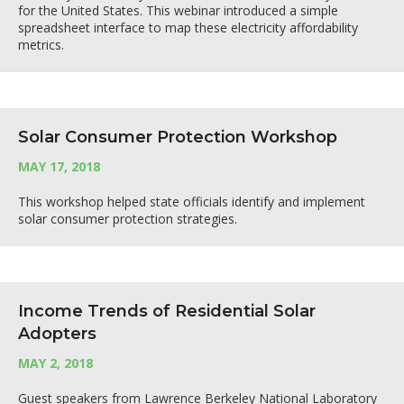
for the United States. This webinar introduced a simple
spreadsheet interface to map these electricity affordability
metrics.
Solar Consumer Protection Workshop
MAY 17, 2018
This workshop helped state officials identify and implement
solar consumer protection strategies.
Income Trends of Residential Solar
Adopters
MAY 2, 2018
Guest speakers from Lawrence Berkeley National Laboratory