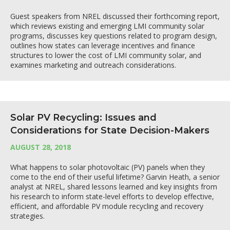
Guest speakers from NREL discussed their forthcoming report,
which reviews existing and emerging LMI community solar
programs, discusses key questions related to program design,
outlines how states can leverage incentives and finance
structures to lower the cost of LMI community solar, and
examines marketing and outreach considerations.
Solar PV Recycling: Issues and
Considerations for State Decision-Makers
AUGUST 28, 2018
What happens to solar photovoltaic (PV) panels when they
come to the end of their useful lifetime? Garvin Heath, a senior
analyst at NREL, shared lessons learned and key insights from
his research to inform state-level efforts to develop effective,
efficient, and affordable PV module recycling and recovery
strategies.