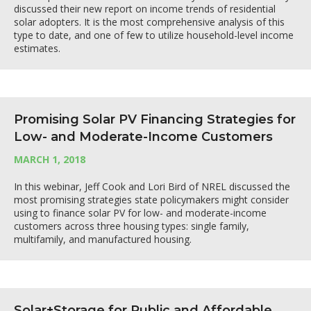
discussed their new report on income trends of residential
solar adopters. It is the most comprehensive analysis of this
type to date, and one of few to utilize household-level income
estimates.
Promising Solar PV Financing Strategies for
Low- and Moderate-Income Customers
MARCH 1, 2018
In this webinar, Jeff Cook and Lori Bird of NREL discussed the
most promising strategies state policymakers might consider
using to finance solar PV for low- and moderate-income
customers across three housing types: single family,
multifamily, and manufactured housing.
Solar+Storage for Public and Affordable