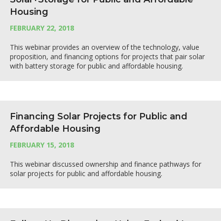
Housing
FEBRUARY 22, 2018
This webinar provides an overview of the technology, value
proposition, and financing options for projects that pair solar
with battery storage for public and affordable housing.
Financing Solar Projects for Public and
Affordable Housing
FEBRUARY 15, 2018
This webinar discussed ownership and finance pathways for
solar projects for public and affordable housing.