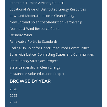
Interstate Turbine Advisory Council
Locational Value of Distributed Energy Resources
Low- and Moderate-Income Clean Energy
New England Solar Cost-Reduction Partnership
Northeast Wind Resource Center
Offshore Wind
Renewable Portfolio Standards
Scaling-Up Solar for Under-Resourced Communities
Solar with Justice: Connecting States and Communities
State Energy Strategies Project
State Leadership in Clean Energy
Sustainable Solar Education Project
BROWSE BY YEAR
2026
2025
2024