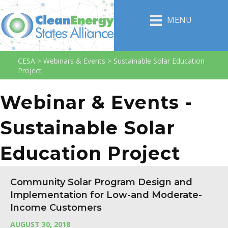
MENU
CESA
>
Webinars & Events
>
Sustainable Solar Education
Project
Webinar & Events -
Sustainable Solar
Education Project
Community Solar Program Design and
Implementation for Low-and Moderate-
Income Customers
AUGUST 30, 2018