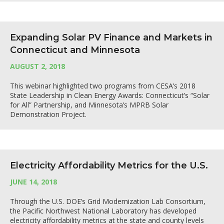
Expanding Solar PV Finance and Markets in
Connecticut and Minnesota
AUGUST 2, 2018
This webinar highlighted two programs from CESA’s 2018
State Leadership in Clean Energy Awards: Connecticut’s “Solar
for All” Partnership, and Minnesota’s MPRB Solar
Demonstration Project.
Electricity Affordability Metrics for the U.S.
JUNE 14, 2018
Through the U.S. DOE’s Grid Modernization Lab Consortium,
the Pacific Northwest National Laboratory has developed
electricity affordability metrics at the state and county levels