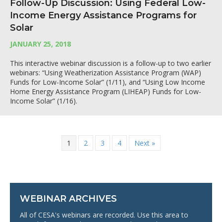
Follow-Up Discussion: Using Federal Low-
Income Energy Assistance Programs for
Solar
JANUARY 25, 2018
This interactive webinar discussion is a follow-up to two earlier
webinars: “Using Weatherization Assistance Program (WAP)
Funds for Low-Income Solar” (1/11), and “Using Low Income
Home Energy Assistance Program (LIHEAP) Funds for Low-
Income Solar” (1/16).
1
2
3
4
Next »
WEBINAR ARCHIVES
All of CESA's webinars are recorded. Use this area to