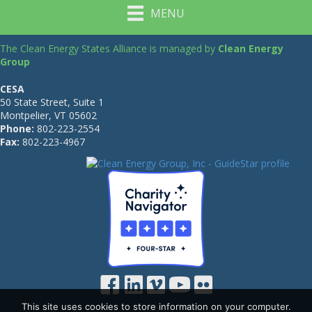
MENU
The Clean Energy States Alliance is managed by
Clean Energy
Group
CESA
50 State Street, Suite 1
Montpelier, VT 05602
Phone:
802-223-2554
Fax:
802-223-4967
This site uses cookies to store information on your computer.