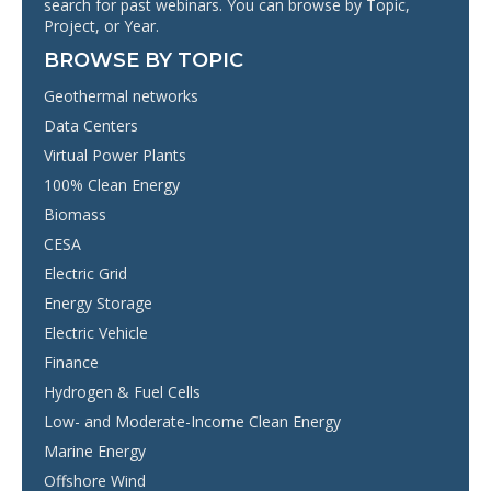
search for past webinars. You can browse by Topic,
Project, or Year.
BROWSE BY TOPIC
Geothermal networks
Data Centers
Virtual Power Plants
100% Clean Energy
Biomass
CESA
Electric Grid
Energy Storage
Electric Vehicle
Finance
Hydrogen & Fuel Cells
Low- and Moderate-Income Clean Energy
Marine Energy
Offshore Wind