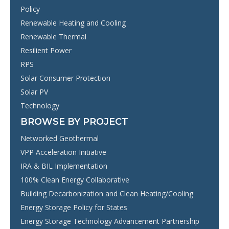
Policy
Renewable Heating and Cooling
Renewable Thermal
Resilient Power
RPS
Solar Consumer Protection
Solar PV
Technology
BROWSE BY PROJECT
Networked Geothermal
VPP Acceleration Initiative
IRA & BIL Implementation
100% Clean Energy Collaborative
Building Decarbonization and Clean Heating/Cooling
Energy Storage Policy for States
Energy Storage Technology Advancement Partnership