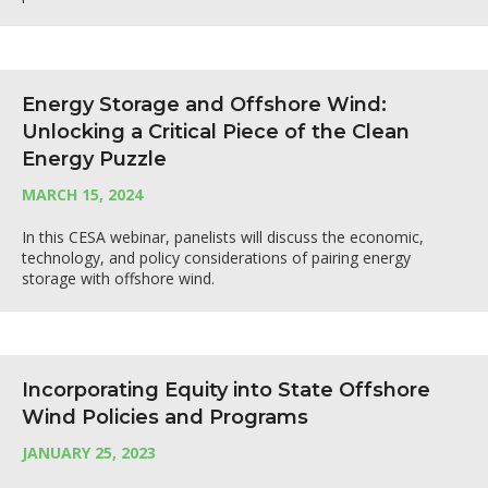
Energy Storage and Offshore Wind:
Unlocking a Critical Piece of the Clean
Energy Puzzle
MARCH 15, 2024
In this CESA webinar, panelists will discuss the economic,
technology, and policy considerations of pairing energy
storage with offshore wind.
Incorporating Equity into State Offshore
Wind Policies and Programs
JANUARY 25, 2023