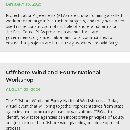
JANUARY 15, 2025
Project Labor Agreements (PLAs) are crucial to hiring a skilled
workforce for large infrastructure projects, and they have been
used in the construction of multiple offshore wind farms on
the East Coast. PLAs provide an avenue for state
governments, organized labor, and local communities to
ensure that projects are built quickly, workers are paid fairly,…
Offshore Wind and Equity National
Workshop
AUGUST 28, 2024
The Offshore Wind and Equity National Workshop is a 3-day
virtual event that will bring together representatives from state
agencies and community-based organizations (CBOs) to
identify how state agencies can incorporate principles of Equity
and Justice into the offshore wind planning and development
process.