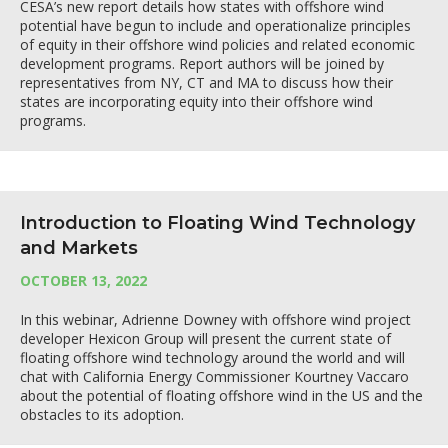
CESA’s new report details how states with offshore wind
potential have begun to include and operationalize principles
of equity in their offshore wind policies and related economic
development programs. Report authors will be joined by
representatives from NY, CT and MA to discuss how their
states are incorporating equity into their offshore wind
programs.
Introduction to Floating Wind Technology
and Markets
OCTOBER 13, 2022
In this webinar, Adrienne Downey with offshore wind project
developer Hexicon Group will present the current state of
floating offshore wind technology around the world and will
chat with California Energy Commissioner Kourtney Vaccaro
about the potential of floating offshore wind in the US and the
obstacles to its adoption.