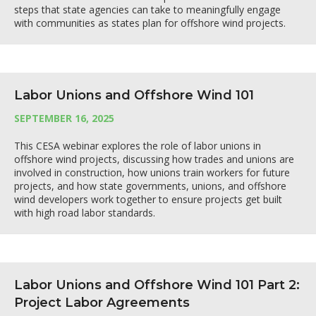
steps that state agencies can take to meaningfully engage
with communities as states plan for offshore wind projects.
Labor Unions and Offshore Wind 101
SEPTEMBER 16, 2025
This CESA webinar explores the role of labor unions in
offshore wind projects, discussing how trades and unions are
involved in construction, how unions train workers for future
projects, and how state governments, unions, and offshore
wind developers work together to ensure projects get built
with high road labor standards.
Labor Unions and Offshore Wind 101 Part 2:
Project Labor Agreements