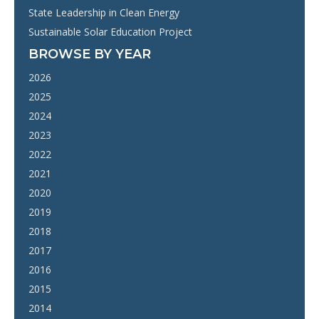
State Leadership in Clean Energy
Sustainable Solar Education Project
BROWSE BY YEAR
2026
2025
2024
2023
2022
2021
2020
2019
2018
2017
2016
2015
2014