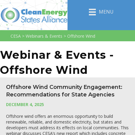
MENU
CESA
>
Webinars & Events
>
Offshore Wind
Webinar & Events -
Offshore Wind
Offshore Wind Community Engagement:
Recommendations for State Agencies
DECEMBER 4, 2025
Offshore wind offers an enormous opportunity to build
renewable, reliable, and domestic electricity, but states and
developers must address its effects on local communities. This
webinar discusses CESA’s new report which includes concrete