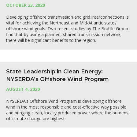
OCTOBER 23, 2020
Developing offshore transmission and grid interconnections is
vital for achieving the Northeast and Mid-Atlantic states’
offshore wind goals. Two recent studies by The Brattle Group
find that by using a planned, shared transmission network,
there will be significant benefits to the region.
State Leadership in Clean Energy:
NYSERDA’s Offshore Wind Program
AUGUST 4, 2020
NYSERDA’s Offshore Wind Program is developing offshore
wind in the most responsible and cost-effective way possible
and bringing clean, locally produced power where the burdens
of climate change are highest.