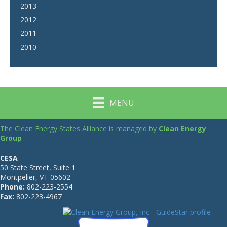
2013
2012
2011
2010
MENU
The Clean Energy States Alliance is managed by
Clean Energy
Group
CESA
50 State Street, Suite 1
Montpelier, VT 05602
Phone:
802-223-2554
Fax:
802-223-4967