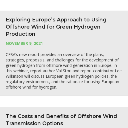
Exploring Europe’s Approach to Using
Offshore Wind for Green Hydrogen
Production
NOVEMBER 9, 2021
CESA’s new report provides an overview of the plans,
strategies, proposals, and challenges for the development of
green hydrogen from offshore wind generation in Europe. In
this webinar, report author Val Stori and report contributor Lee
Wilkinson will discuss European green hydrogen policies, the
regulatory environment, and the rationale for using European
offshore wind for hydrogen.
The Costs and Benefits of Offshore Wind
Transmission Options