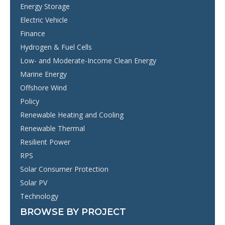
Energy Storage
Electric Vehicle
Finance
Hydrogen & Fuel Cells
Low- and Moderate-Income Clean Energy
Marine Energy
Offshore Wind
Policy
Renewable Heating and Cooling
Renewable Thermal
Resilient Power
RPS
Solar Consumer Protection
Solar PV
Technology
BROWSE BY PROJECT