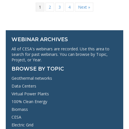
1
2
3
4
Next »
WEBINAR ARCHIVES
All of CESA's webinars are recorded. Use this area to
search for past webinars. You can browse by Topic,
Project, or Year.
BROWSE BY TOPIC
Geothermal networks
Data Centers
Virtual Power Plants
100% Clean Energy
Biomass
CESA
Electric Grid