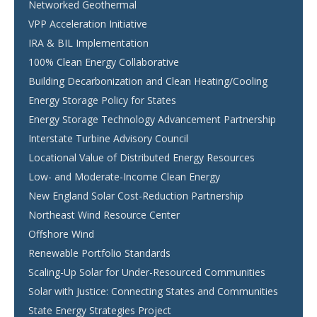
Networked Geothermal
VPP Acceleration Initiative
IRA & BIL Implementation
100% Clean Energy Collaborative
Building Decarbonization and Clean Heating/Cooling
Energy Storage Policy for States
Energy Storage Technology Advancement Partnership
Interstate Turbine Advisory Council
Locational Value of Distributed Energy Resources
Low- and Moderate-Income Clean Energy
New England Solar Cost-Reduction Partnership
Northeast Wind Resource Center
Offshore Wind
Renewable Portfolio Standards
Scaling-Up Solar for Under-Resourced Communities
Solar with Justice: Connecting States and Communities
State Energy Strategies Project