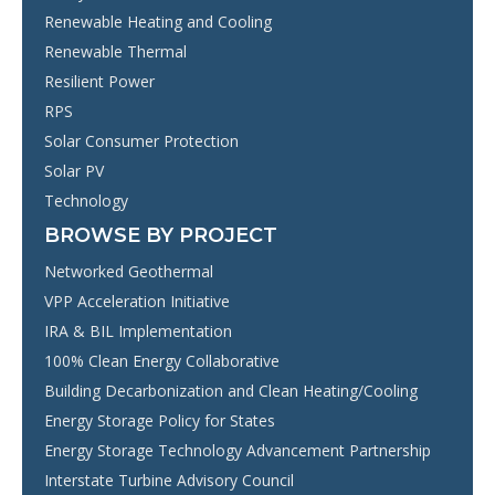
Renewable Heating and Cooling
Renewable Thermal
Resilient Power
RPS
Solar Consumer Protection
Solar PV
Technology
BROWSE BY PROJECT
Networked Geothermal
VPP Acceleration Initiative
IRA & BIL Implementation
100% Clean Energy Collaborative
Building Decarbonization and Clean Heating/Cooling
Energy Storage Policy for States
Energy Storage Technology Advancement Partnership
Interstate Turbine Advisory Council