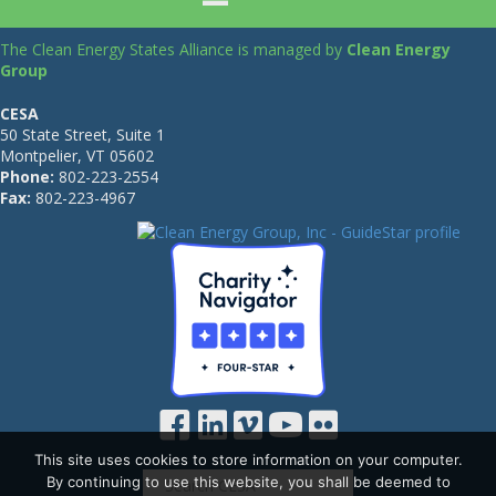
The Clean Energy States Alliance is managed by
Clean Energy
Group
CESA
50 State Street, Suite 1
Montpelier, VT 05602
Phone:
802-223-2554
Fax:
802-223-4967
This site uses cookies to store information on your computer.
By continuing to use this website, you shall be deemed to