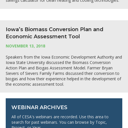
savings calculator for clean heating and cooling technologies.
Iowa’s Biomass Conversion Plan and
Economic Assessment Tool
NOVEMBER 13, 2018
Speakers from the Iowa Economic Development Authority and
Iowa State University discussed the Biomass Conversion
Action Plan and Biogas Assessment Model. Farmer Bryan
Sievers of Sievers Family Farms discussed their conversion to
biogas and how their experience helped in the development of
the economic assessment tool.
WEBINAR ARCHIVES
All of CESA's webinars are recorded. Use this area to
search for past webinars. You can browse by Topic,
Project, or Year.