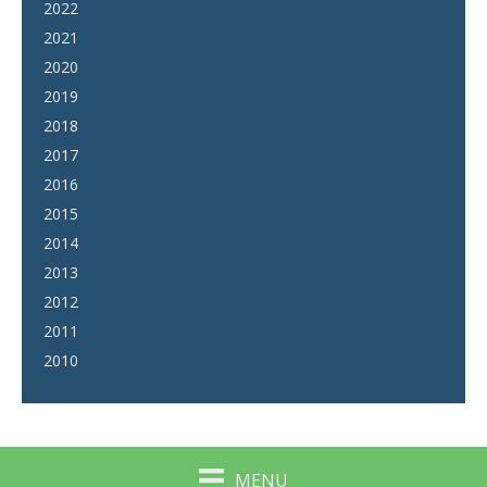
2022
2021
2020
2019
2018
2017
2016
2015
2014
2013
2012
2011
2010
MENU