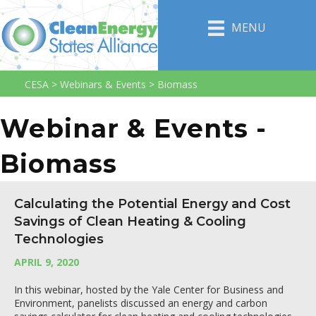
MENU
CESA
>
Webinars & Events
>
Biomass
Webinar & Events -
Biomass
Calculating the Potential Energy and Cost
Savings of Clean Heating & Cooling
Technologies
APRIL 9, 2020
In this webinar, hosted by the Yale Center for Business and
Environment, panelists discussed an energy and carbon