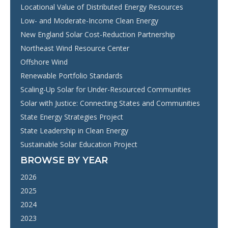
Locational Value of Distributed Energy Resources
Low- and Moderate-Income Clean Energy
New England Solar Cost-Reduction Partnership
Northeast Wind Resource Center
Offshore Wind
Renewable Portfolio Standards
Scaling-Up Solar for Under-Resourced Communities
Solar with Justice: Connecting States and Communities
State Energy Strategies Project
State Leadership in Clean Energy
Sustainable Solar Education Project
BROWSE BY YEAR
2026
2025
2024
2023