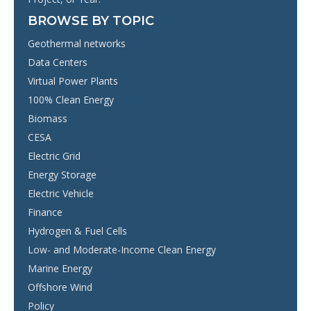
BROWSE BY TOPIC
Geothermal networks
Data Centers
Virtual Power Plants
100% Clean Energy
Biomass
CESA
Electric Grid
Energy Storage
Electric Vehicle
Finance
Hydrogen & Fuel Cells
Low- and Moderate-Income Clean Energy
Marine Energy
Offshore Wind
Policy