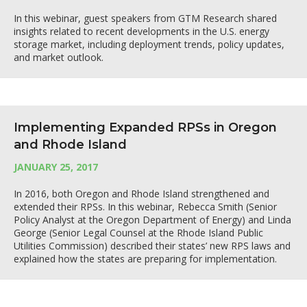
In this webinar, guest speakers from GTM Research shared
insights related to recent developments in the U.S. energy
storage market, including deployment trends, policy updates,
and market outlook.
Implementing Expanded RPSs in Oregon
and Rhode Island
JANUARY 25, 2017
In 2016, both Oregon and Rhode Island strengthened and
extended their RPSs. In this webinar, Rebecca Smith (Senior
Policy Analyst at the Oregon Department of Energy) and Linda
George (Senior Legal Counsel at the Rhode Island Public
Utilities Commission) described their states’ new RPS laws and
explained how the states are preparing for implementation.