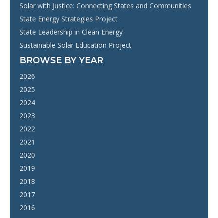
Solar with Justice: Connecting States and Communities
State Energy Strategies Project
State Leadership in Clean Energy
Sustainable Solar Education Project
BROWSE BY YEAR
2026
2025
2024
2023
2022
2021
2020
2019
2018
2017
2016