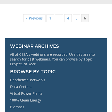
« Previous
1
…
4
5
6
WEBINAR ARCHIVES
All of CESA's webinars are recorded. Use this area to
search for past webinars. You can browse by Topic,
Project, or Year.
BROWSE BY TOPIC
Geothermal networks
Data Centers
Virtual Power Plants
100% Clean Energy
Biomass