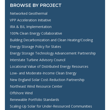
BROWSE BY PROJECT
Networked Geothermal
VPP Acceleration Initiative
IRA & BIL Implementation
100% Clean Energy Collaborative
Building Decarbonization and Clean Heating/Cooling
Energy Storage Policy for States
Energy Storage Technology Advancement Partnership
Interstate Turbine Advisory Council
Locational Value of Distributed Energy Resources
Low- and Moderate-Income Clean Energy
New England Solar Cost-Reduction Partnership
Northeast Wind Resource Center
Offshore Wind
Renewable Portfolio Standards
Scaling-Up Solar for Under-Resourced Communities