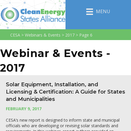
MENU
CESA
>
Webinars & Events
>
2017
>
Page 6
Webinar & Events -
2017
Solar Equipment, Installation, and
Licensing & Certification: A Guide for States
and Municipalities
FEBRUARY 9, 2017
CESA’s new report is designed to inform state and municipal
officials who are developing or revising solar standards and