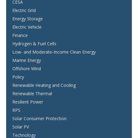
CESA
Electric Grid
Energy Storage
Electric Vehicle
Finance
Hydrogen & Fuel Cells
Low- and Moderate-Income Clean Energy
Marine Energy
Offshore Wind
Policy
Renewable Heating and Cooling
Renewable Thermal
Resilient Power
RPS
Solar Consumer Protection
Solar PV
Technology