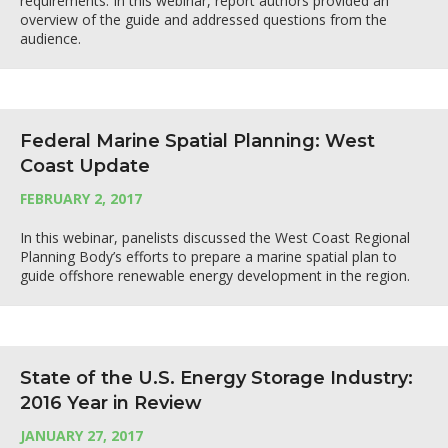
requirements. In this webinar, report authors provided an
overview of the guide and addressed questions from the
audience.
Federal Marine Spatial Planning: West
Coast Update
FEBRUARY 2, 2017
In this webinar, panelists discussed the West Coast Regional
Planning Body’s efforts to prepare a marine spatial plan to
guide offshore renewable energy development in the region.
State of the U.S. Energy Storage Industry:
2016 Year in Review
JANUARY 27, 2017