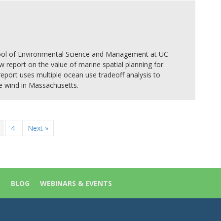
hool of Environmental Science and Management at UC
w report on the value of marine spatial planning for
 report uses multiple ocean use tradeoff analysis to
re wind in Massachusetts.
4
Next »
S
BLOG
WEBINARS & EVENTS