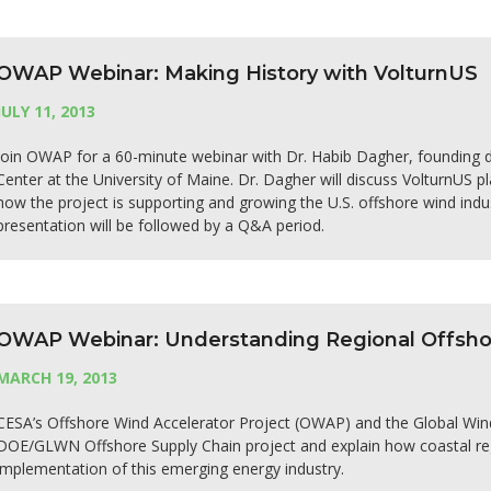
OWAP Webinar: Making History with VolturnUS
JULY 11, 2013
Join OWAP for a 60-minute webinar with Dr. Habib Dagher, founding 
Center at the University of Maine. Dr. Dagher will discuss VolturnUS p
how the project is supporting and growing the U.S. offshore wind indu
presentation will be followed by a Q&A period.
OWAP Webinar: Understanding Regional Offshor
MARCH 19, 2013
CESA’s Offshore Wind Accelerator Project (OWAP) and the Global Win
DOE/GLWN Offshore Supply Chain project and explain how coastal reg
implementation of this emerging energy industry.