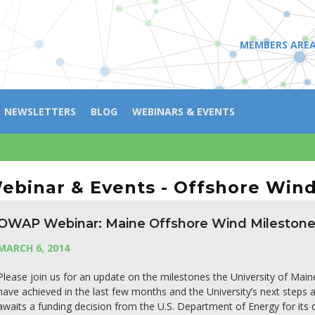
MEMBERS ARE
NEWSLETTERS
BLOG
WEBINARS & EVENTS
ebinar & Events - Offshore Win
OWAP Webinar: Maine Offshore Wind Mileston
MARCH 6, 2014
Please join us for an update on the milestones the University of Main
have achieved in the last few months and the University’s next step
awaits a funding decision from the U.S. Department of Energy for its