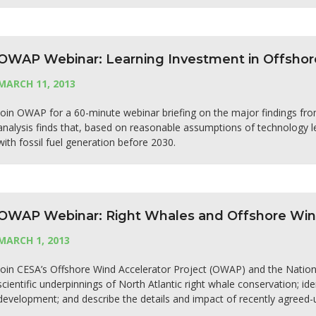
OWAP Webinar: Learning Investment in Offshor
MARCH 11, 2013
Join OWAP for a 60-minute webinar briefing on the major findings fro
analysis finds that, based on reasonable assumptions of technology le
with fossil fuel generation before 2030.
OWAP Webinar: Right Whales and Offshore Wind 
MARCH 1, 2013
Join CESA’s Offshore Wind Accelerator Project (OWAP) and the National
scientific underpinnings of North Atlantic right whale conservation; i
development; and describe the details and impact of recently agreed-