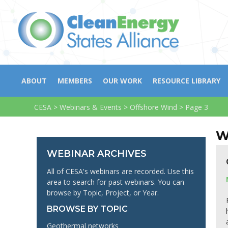
ABOUT
MEMBERS
OUR WORK
RESOURCE LIBRARY
CESA
>
Webinars & Events
>
Offshore Wind
>
Page 3
W
WEBINAR ARCHIVES
All of CESA's webinars are recorded. Use this
area to search for past webinars. You can
browse by Topic, Project, or Year.
BROWSE BY TOPIC
Geothermal networks