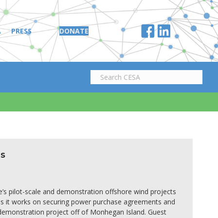
A
PRESS
DONATE
d
es
e’s pilot-scale and demonstration offshore wind projects
s as it works on securing power purchase agreements and
 demonstration project off of Monhegan Island. Guest