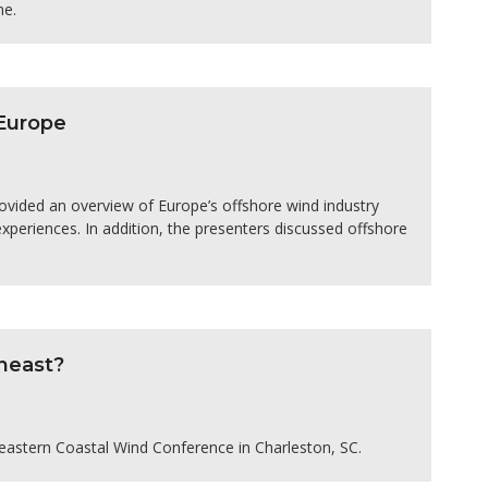
ne.
Europe
ided an overview of Europe’s offshore wind industry
periences. In addition, the presenters discussed offshore
heast?
heastern Coastal Wind Conference in Charleston, SC.