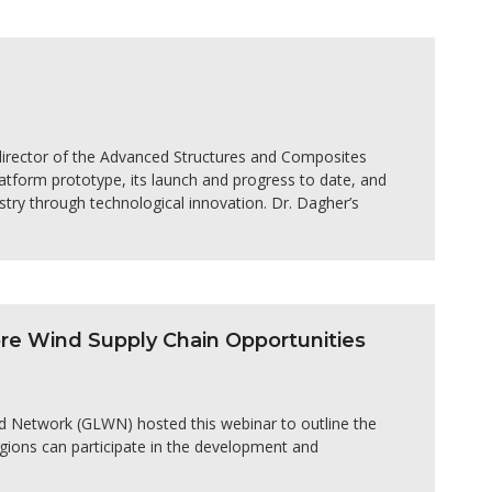
director of the Advanced Structures and Composites
latform prototype, its launch and progress to date, and
stry through technological innovation. Dr. Dagher’s
e Wind Supply Chain Opportunities
d Network (GLWN) hosted this webinar to outline the
ions can participate in the development and