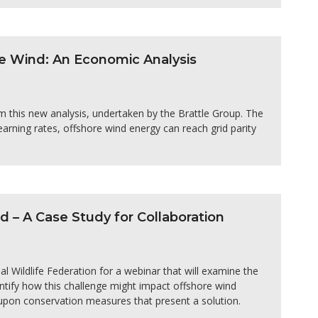
e Wind: An Economic Analysis
m this new analysis, undertaken by the Brattle Group. The
arning rates, offshore wind energy can reach grid parity
– A Case Study for Collaboration
 Wildlife Federation for a webinar that will examine the
dentify how this challenge might impact offshore wind
upon conservation measures that present a solution.