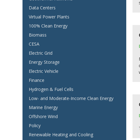
Data Centers
Virtual Power Plants
100% Clean Energy
Biomass
CESA
Electric Grid
Energy Storage
Electric Vehicle
Finance
Hydrogen & Fuel Cells
Low- and Moderate-Income Clean Energy
Marine Energy
Offshore Wind
Policy
Renewable Heating and Cooling