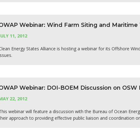
OWAP Webinar: Wind Farm Siting and Maritime T
JULY 11, 2012
Clean Energy States Alliance is hosting a webinar for its Offshore Wi
issues.
OWAP Webinar: DOI-BOEM Discussion on OSW Pu
MAY 22, 2012
This webinar will feature a discussion with the Bureau of Ocean Ene
their approach to providing effective public liaison and coordination o