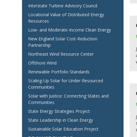
Interstate Turbine Advisory Council
Locational Value of Distributed Energy
Resources
Low- and Moderate-Income Clean Energy
New England Solar Cost-Reduction
Partnership
Northeast Wind Resource Center
Offshore Wind
Renewable Portfolio Standards
Scaling-Up Solar for Under-Resourced
Communities
Solar with Justice: Connecting States and
Communities
State Energy Strategies Project
State Leadership in Clean Energy
Sustainable Solar Education Project