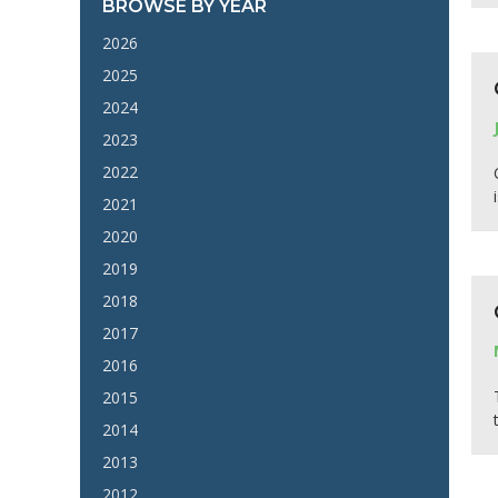
BROWSE BY YEAR
2026
2025
2024
2023
2022
2021
2020
2019
2018
2017
2016
2015
2014
2013
2012