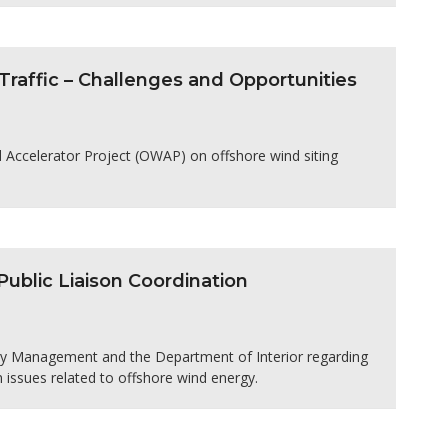
raffic – Challenges and Opportunities
nd Accelerator Project (OWAP) on offshore wind siting
blic Liaison Coordination
rgy Management and the Department of Interior regarding
n issues related to offshore wind energy.