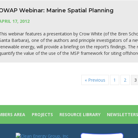
OWAP Webinar: Marine Spatial Planning
APRIL 17, 2012
This webinar features a presentation by Crow White (of the Bren Sc
Santa Barbara), one of the authors and principle investigators of a ne
renewable energy, will provide a briefing on the report’s findings. The
quantify the value of the use of the MSP framework for siting offsho
« Previous
1
2
3
BERS AREA
PROJECTS
RESOURCE LIBRARY
NEWSLETTER