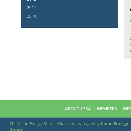
2011
2010
ABOUT CESA
MEMBERS
MEM
The Clean Energy States Alliance is managed by
Clean Energy
Group