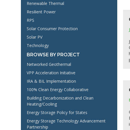
Renewable Thermal
Resilient Power
RPS
Solar Consumer Protection
Solar PV
Technology
BROWSE BY PROJECT
Networked Geothermal
VPP Acceleration Initiative
IRA & BIL Implementation
100% Clean Energy Collaborative
Building Decarbonization and Clean
Heating/Cooling
Energy Storage Policy for States
Energy Storage Technology Advancement
Partnership