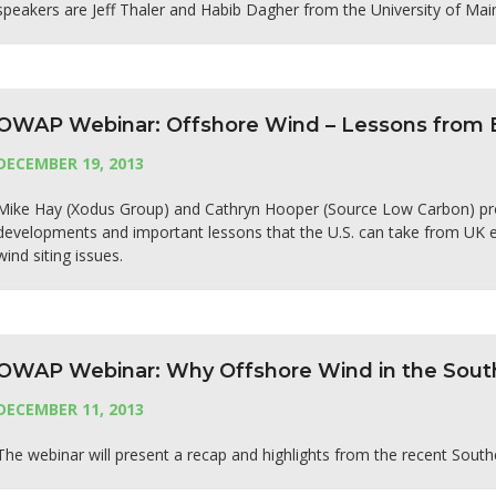
speakers are Jeff Thaler and Habib Dagher from the University of Mai
OWAP Webinar: Offshore Wind – Lessons from 
DECEMBER 19, 2013
Mike Hay (Xodus Group) and Cathryn Hooper (Source Low Carbon) prov
developments and important lessons that the U.S. can take from UK ex
wind siting issues.
OWAP Webinar: Why Offshore Wind in the Sout
DECEMBER 11, 2013
The webinar will present a recap and highlights from the recent Sout