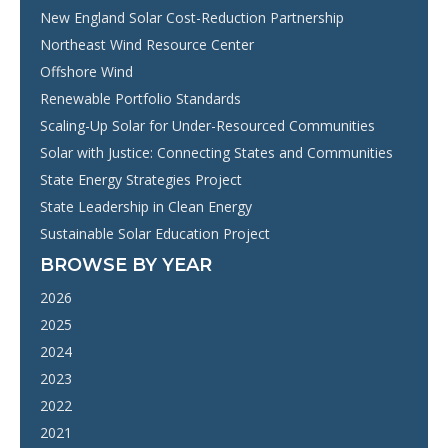
New England Solar Cost-Reduction Partnership
Northeast Wind Resource Center
Offshore Wind
Renewable Portfolio Standards
Scaling-Up Solar for Under-Resourced Communities
Solar with Justice: Connecting States and Communities
State Energy Strategies Project
State Leadership in Clean Energy
Sustainable Solar Education Project
BROWSE BY YEAR
2026
2025
2024
2023
2022
2021