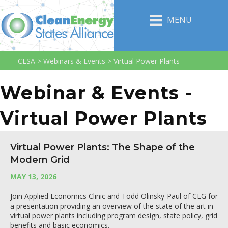
MENU
CESA
>
Webinars & Events
>
Virtual Power Plants
Webinar & Events -
Virtual Power Plants
Virtual Power Plants: The Shape of the
Modern Grid
MAY 13, 2026
Join Applied Economics Clinic and Todd Olinsky-Paul of CEG for
a presentation providing an overview of the state of the art in
virtual power plants including program design, state policy, grid
benefits and basic economics.