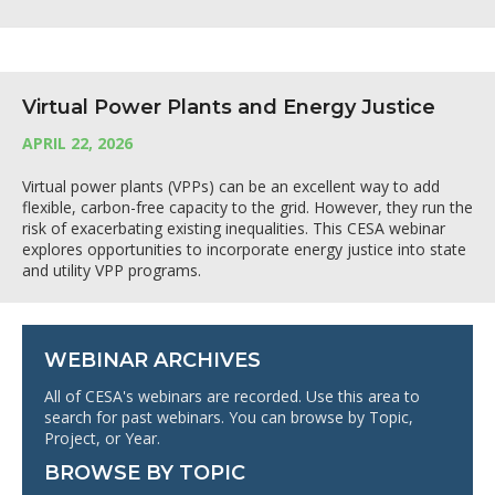
Virtual Power Plants and Energy Justice
APRIL 22, 2026
Virtual power plants (VPPs) can be an excellent way to add
flexible, carbon-free capacity to the grid. However, they run the
risk of exacerbating existing inequalities. This CESA webinar
explores opportunities to incorporate energy justice into state
and utility VPP programs.
WEBINAR ARCHIVES
All of CESA's webinars are recorded. Use this area to
search for past webinars. You can browse by Topic,
Project, or Year.
BROWSE BY TOPIC