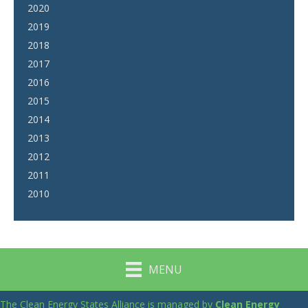
2020
2019
2018
2017
2016
2015
2014
2013
2012
2011
2010
MENU
The Clean Energy States Alliance is managed by
Clean Energy