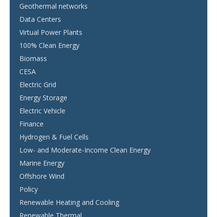
Geothermal networks
Data Centers
Virtual Power Plants
100% Clean Energy
Biomass
CESA
Electric Grid
Energy Storage
Electric Vehicle
Finance
Hydrogen & Fuel Cells
Low- and Moderate-Income Clean Energy
Marine Energy
Offshore Wind
Policy
Renewable Heating and Cooling
Renewable Thermal