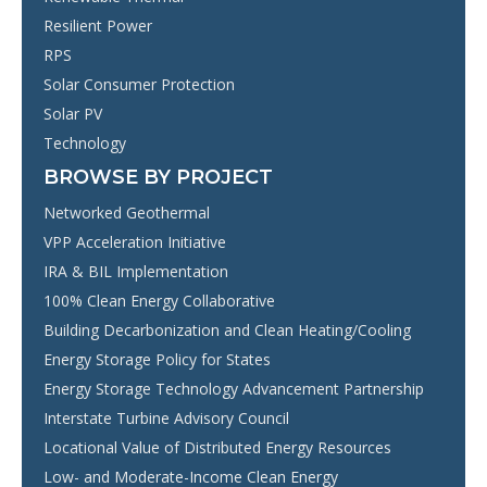
Resilient Power
RPS
Solar Consumer Protection
Solar PV
Technology
BROWSE BY PROJECT
Networked Geothermal
VPP Acceleration Initiative
IRA & BIL Implementation
100% Clean Energy Collaborative
Building Decarbonization and Clean Heating/Cooling
Energy Storage Policy for States
Energy Storage Technology Advancement Partnership
Interstate Turbine Advisory Council
Locational Value of Distributed Energy Resources
Low- and Moderate-Income Clean Energy