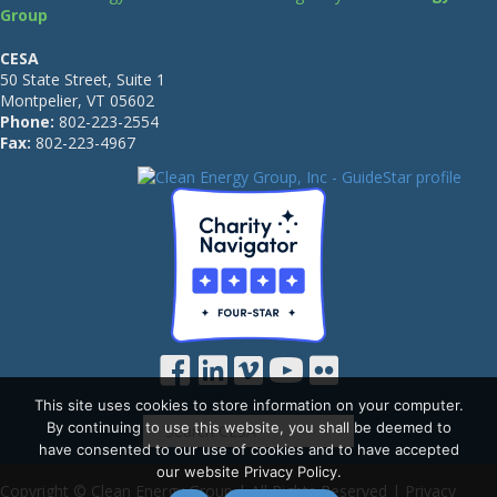
Group
CESA
50 State Street, Suite 1
Montpelier, VT 05602
Phone:
802-223-2554
Fax:
802-223-4967
This site uses cookies to store information on your computer.
By continuing to use this website, you shall be deemed to
have consented to our use of cookies and to have accepted
our website Privacy Policy.
Copyright © Clean Energy Group | All Rights Reserved |
Privacy