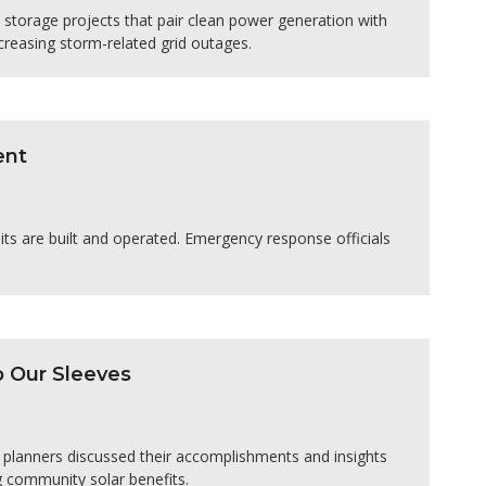
storage projects that pair clean power generation with
ncreasing storm-related grid outages.
ent
ts are built and operated. Emergency response officials
p Our Sleeves
planners discussed their accomplishments and insights
g community solar benefits.