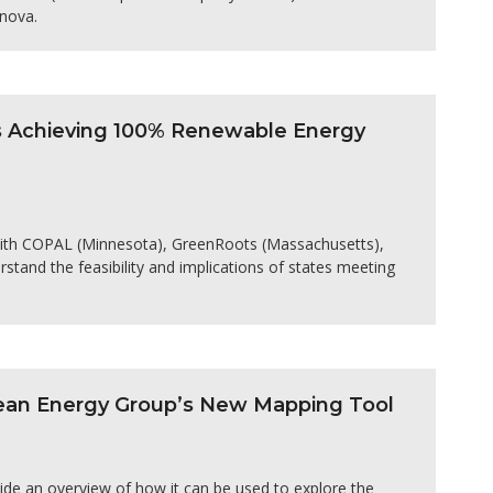
nnova.
es Achieving 100% Renewable Energy
 with COPAL (Minnesota), GreenRoots (Massachusetts),
stand the feasibility and implications of states meeting
Clean Energy Group’s New Mapping Tool
ide an overview of how it can be used to explore the