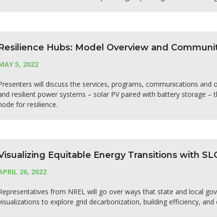
Resilience Hubs: Model Overview and Communit
MAY 5, 2022
Presenters will discuss the services, programs, communications and ope
and resilient power systems – solar PV paired with battery storage –
node for resilience.
Visualizing Equitable Energy Transitions with S
APRIL 26, 2022
Representatives from NREL will go over ways that state and local g
visualizations to explore grid decarbonization, building efficiency, and 