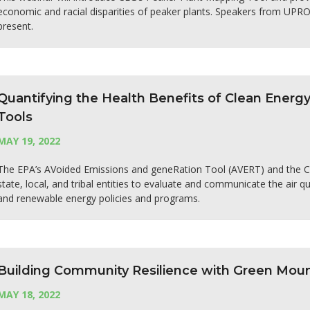
economic and racial disparities of peaker plants. Speakers from UPR
present.
Quantifying the Health Benefits of Clean Energ
Tools
MAY 19, 2022
The EPA’s AVoided Emissions and geneRation Tool (AVERT) and the C
state, local, and tribal entities to evaluate and communicate the air q
and renewable energy policies and programs.
Building Community Resilience with Green Mou
MAY 18, 2022