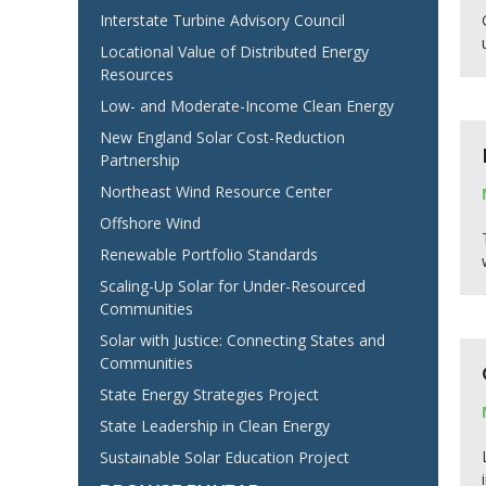
Interstate Turbine Advisory Council
Locational Value of Distributed Energy
Resources
Low- and Moderate-Income Clean Energy
New England Solar Cost-Reduction
Partnership
Northeast Wind Resource Center
Offshore Wind
Renewable Portfolio Standards
Scaling-Up Solar for Under-Resourced
Communities
Solar with Justice: Connecting States and
Communities
State Energy Strategies Project
State Leadership in Clean Energy
Sustainable Solar Education Project