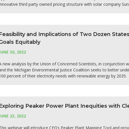
innovative third party owned pricing structure with solar company Su
Feasibility and Implications of Two Dozen Stat
Goals Equitably
JUNE 30, 2022
A new analysis by the Union of Concerned Scientists, in conjunction
and the Michigan Environmental Justice Coalition seeks to better under
100 percent of their electricity needs with renewable energy by 2035.
Exploring Peaker Power Plant Inequities with 
JUNE 23, 2022
This webinar will introduce CEG’s Peaker Plant Mapping Tool and prov