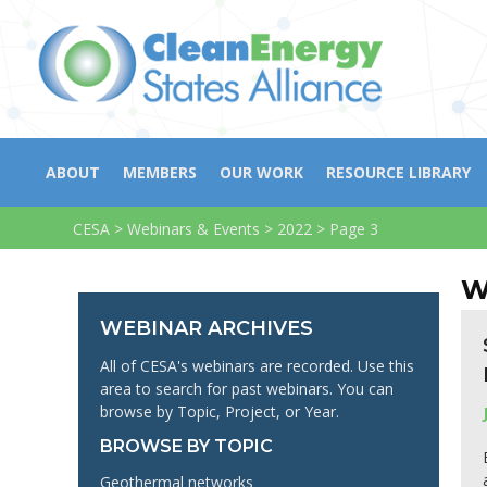
ABOUT
MEMBERS
OUR WORK
RESOURCE LIBRARY
CESA
>
Webinars & Events
>
2022
>
Page 3
W
WEBINAR ARCHIVES
All of CESA's webinars are recorded. Use this
area to search for past webinars. You can
browse by Topic, Project, or Year.
BROWSE BY TOPIC
Geothermal networks