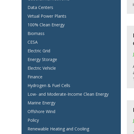
Data Centers
Virtual Power Plants
100% Clean Energy
Biomass
CESA
Electric Grid
Energy Storage
Electric Vehicle
Finance
Hydrogen & Fuel Cells
Low- and Moderate-Income Clean Energy
Marine Energy
Offshore Wind
Policy
Renewable Heating and Cooling