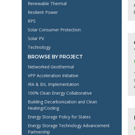
Renewable Thermal
Resilient Power
RPS
Solar Consumer Protection
Solar PV
Technology
BROWSE BY PROJECT
Networked Geothermal
VPP Acceleration Initiative
IRA & BIL Implementation
100% Clean Energy Collaborative
Building Decarbonization and Clean
Heating/Cooling
Energy Storage Policy for States
Energy Storage Technology Advancement
Partnership