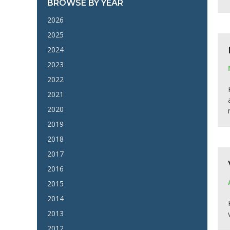
BROWSE BY YEAR
2026
2025
2024
2023
2022
2021
2020
2019
2018
2017
2016
2015
2014
2013
2012