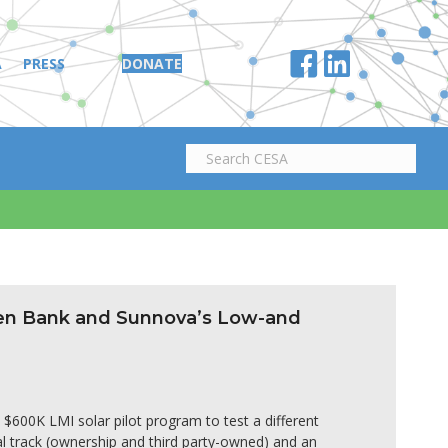
A
PRESS
DONATE
een Bank and Sunnova’s Low-and
600K LMI solar pilot program to test a different
al track (ownership and third party-owned) and an