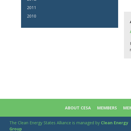
2011
2010
ABOUT CESA
MEMBERS
MEM
The Clean Energy States Alliance is managed by
Clean Energy
Group