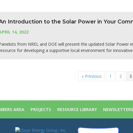
An Introduction to the Solar Power in Your Co
APRIL 14, 2022
Panelists from NREL and DOE will present the updated Solar Power 
resource for developing a supportive local environment for innovative
« Previous
1
2
3
BERS AREA
PROJECTS
RESOURCE LIBRARY
NEWSLETTER