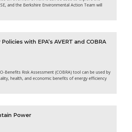
OSE, and the Berkshire Environmental Action Team will
y Policies with EPA’s AVERT and COBRA
O-Benefits Risk Assessment (COBRA) tool can be used by
uality, health, and economic benefits of energy efficiency
ntain Power