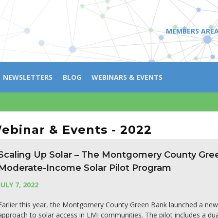
MEMBERS ARE
NEWSLETTERS
BLOG
WEBINARS & EVENTS
ebinar & Events - 2022
Scaling Up Solar – The Montgomery County Gr
Moderate-Income Solar Pilot Program
JULY 7, 2022
Earlier this year, the Montgomery County Green Bank launched a new $
approach to solar access in LMI communities. The pilot includes a du