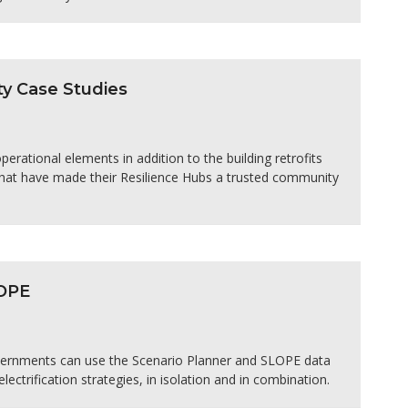
y Case Studies
rational elements in addition to the building retrofits
 that have made their Resilience Hubs a trusted community
LOPE
overnments can use the Scenario Planner and SLOPE data
electrification strategies, in isolation and in combination.