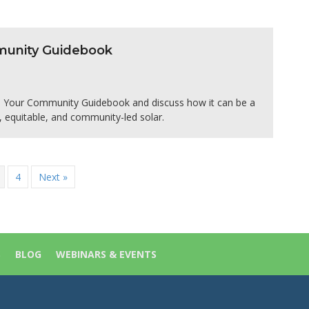
mmunity Guidebook
in Your Community Guidebook and discuss how it can be a
, equitable, and community-led solar.
4
Next »
S
BLOG
WEBINARS & EVENTS