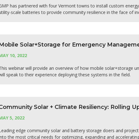
GMP has partnered with four Vermont towns to install custom energy 
utility-scale batteries to provide community resilience in the face of i
Mobile Solar+Storage for Emergency Managem
MAY 10, 2022
This webinar will provide an overview of how mobile solar+storage uni
will speak to their experience deploying these systems in the field.
Community Solar + Climate Resiliency: Rolling U
MAY 5, 2022
Leading edge community solar and battery storage doers and project 
into the most critical needs for optimizing, expanding and acceleratin