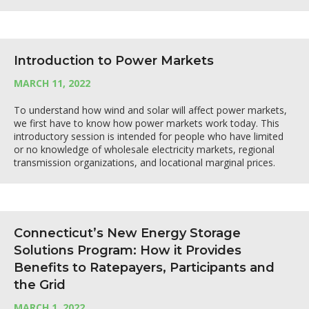
Introduction to Power Markets
MARCH 11, 2022
To understand how wind and solar will affect power markets,
we first have to know how power markets work today. This
introductory session is intended for people who have limited
or no knowledge of wholesale electricity markets, regional
transmission organizations, and locational marginal prices.
Connecticut’s New Energy Storage
Solutions Program: How it Provides
Benefits to Ratepayers, Participants and
the Grid
MARCH 1, 2022