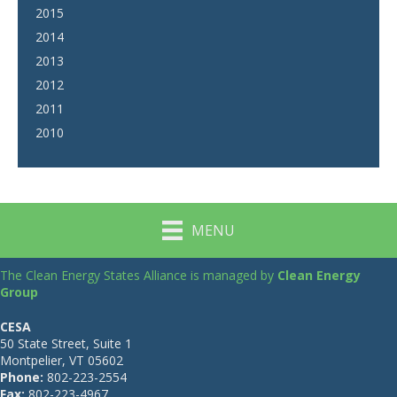
2015
2014
2013
2012
2011
2010
MENU
The Clean Energy States Alliance is managed by
Clean Energy
Group
CESA
50 State Street, Suite 1
Montpelier, VT 05602
Phone:
802-223-2554
Fax:
802-223-4967