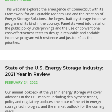
This webinar explored the emergence of Connecticut with its
Framework for an Equitable Modern Grid and the creation of
Energy Storage Solutions, the largest battery storage incentive
program of its kind in the country. Panelists went into detail on
the public policy underpinnings and the use of conventional
cost-effectiveness tests to design a replicable and scalable
incentive program with resilience and Justice 40 as the
priorities.
State of the U.S. Energy Storage Industry:
2021 Year in Review
FEBRUARY 24, 2022
Our annual lookback at the year in energy storage will cover
advances in the U.S. market, including deployment trends,
policy and regulatory updates; the state of the art in energy
storage technologies; and the market outlook for the coming
years.