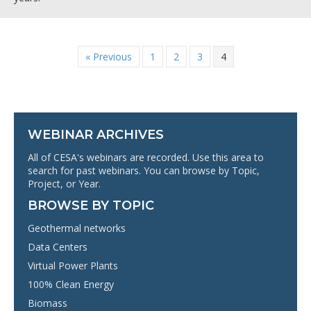
« Previous
1
2
3
4
WEBINAR ARCHIVES
All of CESA's webinars are recorded. Use this area to
search for past webinars. You can browse by Topic,
Project, or Year.
BROWSE BY TOPIC
Geothermal networks
Data Centers
Virtual Power Plants
100% Clean Energy
Biomass