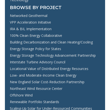
BROWSE BY PROJECT
Networked Geothermal
VPP Acceleration Initiative
IRA & BIL Implementation
100% Clean Energy Collaborative
Building Decarbonization and Clean Heating/Cooling
Energy Storage Policy for States
Energy Storage Technology Advancement Partnership
Interstate Turbine Advisory Council
Locational Value of Distributed Energy Resources
Low- and Moderate-Income Clean Energy
New England Solar Cost-Reduction Partnership
Northeast Wind Resource Center
Offshore Wind
Renewable Portfolio Standards
Scaling-Up Solar for Under-Resourced Communities