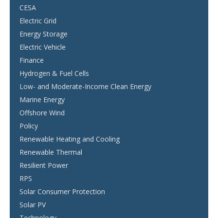
CESA
Electric Grid
Energy Storage
Electric Vehicle
Finance
Hydrogen & Fuel Cells
Low- and Moderate-Income Clean Energy
Marine Energy
Offshore Wind
Policy
Renewable Heating and Cooling
Renewable Thermal
Resilient Power
RPS
Solar Consumer Protection
Solar PV
Technology