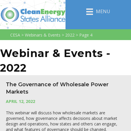
MENU
CESA
>
Webinars & Events
>
2022
>
Page 4
Webinar & Events -
2022
The Governance of Wholesale Power
Markets
APRIL 12, 2022
This webinar will discuss how wholesale markets are
governed, how governance affects decisions about market
design and operations, how states and others can engage,
and what features of governance should be changed.