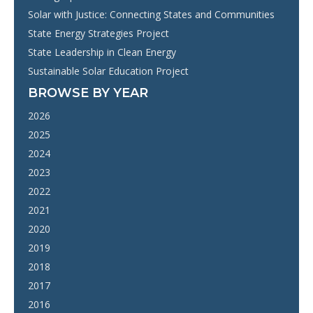
Solar with Justice: Connecting States and Communities
State Energy Strategies Project
State Leadership in Clean Energy
Sustainable Solar Education Project
BROWSE BY YEAR
2026
2025
2024
2023
2022
2021
2020
2019
2018
2017
2016