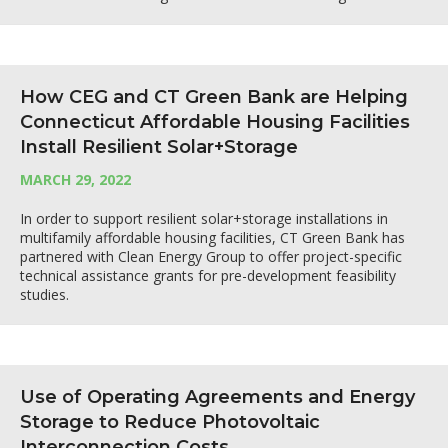
How CEG and CT Green Bank are Helping
Connecticut Affordable Housing Facilities
Install Resilient Solar+Storage
MARCH 29, 2022
In order to support resilient solar+storage installations in
multifamily affordable housing facilities, CT Green Bank has
partnered with Clean Energy Group to offer project-specific
technical assistance grants for pre-development feasibility
studies.
Use of Operating Agreements and Energy
Storage to Reduce Photovoltaic
Interconnection Costs