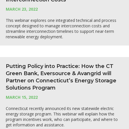
MARCH 23, 2022
This webinar explores one integrated technical and process
concept designed to manage interconnection costs and
streamline interconnection timelines to support near-term
renewable energy deployment.
Putting Policy into Practice: How the CT
Green Bank, Eversource & Avangrid will
Partner on Connecticut’s Energy Storage
Solutions Program
MARCH 15, 2022
Connecticut recently announced its new statewide electric
energy storage program. This webinar will explain how the
program incentives work, who can participate, and where to
get information and assistance.