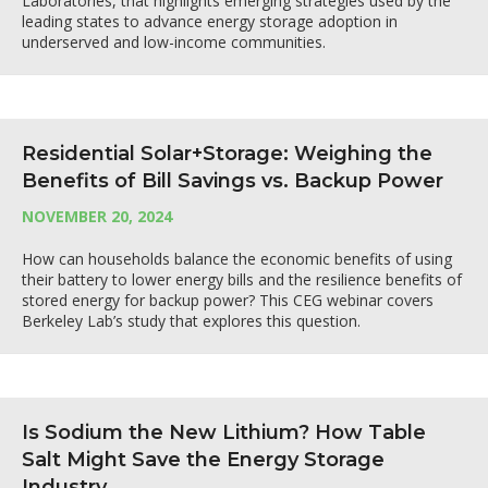
Laboratories, that highlights emerging strategies used by the
leading states to advance energy storage adoption in
underserved and low-income communities.
Residential Solar+Storage: Weighing the
Benefits of Bill Savings vs. Backup Power
NOVEMBER 20, 2024
How can households balance the economic benefits of using
their battery to lower energy bills and the resilience benefits of
stored energy for backup power? This CEG webinar covers
Berkeley Lab’s study that explores this question.
Is Sodium the New Lithium? How Table
Salt Might Save the Energy Storage
Industry