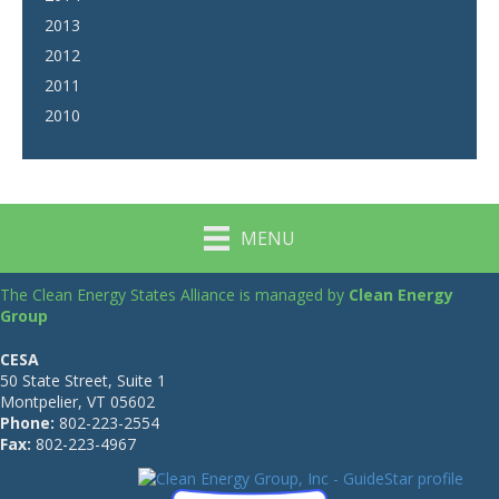
2013
2012
2011
2010
MENU
The Clean Energy States Alliance is managed by
Clean Energy
Group
CESA
50 State Street, Suite 1
Montpelier, VT 05602
Phone:
802-223-2554
Fax:
802-223-4967