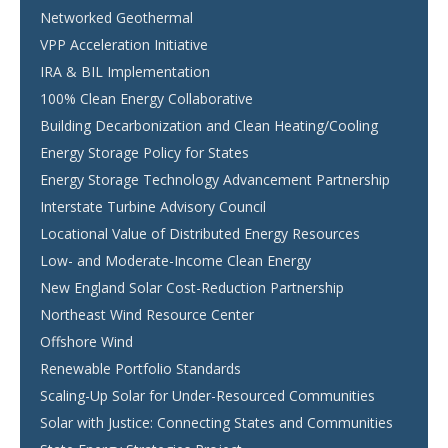
Networked Geothermal
VPP Acceleration Initiative
IRA & BIL Implementation
100% Clean Energy Collaborative
Building Decarbonization and Clean Heating/Cooling
Energy Storage Policy for States
Energy Storage Technology Advancement Partnership
Interstate Turbine Advisory Council
Locational Value of Distributed Energy Resources
Low- and Moderate-Income Clean Energy
New England Solar Cost-Reduction Partnership
Northeast Wind Resource Center
Offshore Wind
Renewable Portfolio Standards
Scaling-Up Solar for Under-Resourced Communities
Solar with Justice: Connecting States and Communities