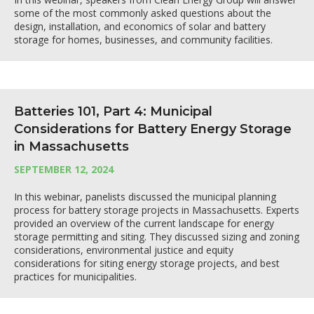
some of the most commonly asked questions about the
design, installation, and economics of solar and battery
storage for homes, businesses, and community facilities.
Batteries 101, Part 4: Municipal
Considerations for Battery Energy Storage
in Massachusetts
SEPTEMBER 12, 2024
In this webinar, panelists discussed the municipal planning
process for battery storage projects in Massachusetts. Experts
provided an overview of the current landscape for energy
storage permitting and siting. They discussed sizing and zoning
considerations, environmental justice and equity
considerations for siting energy storage projects, and best
practices for municipalities.