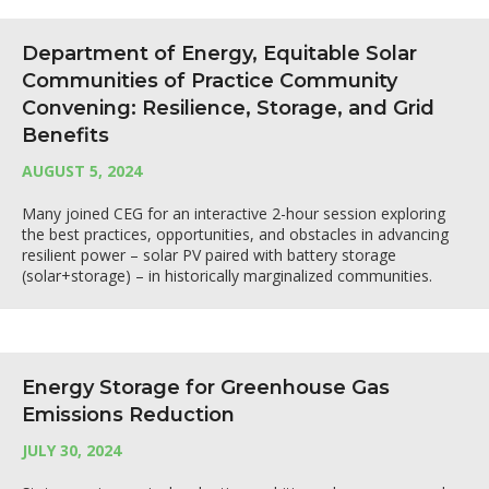
Department of Energy, Equitable Solar
Communities of Practice Community
Convening: Resilience, Storage, and Grid
Benefits
AUGUST 5, 2024
Many joined CEG for an interactive 2-hour session exploring
the best practices, opportunities, and obstacles in advancing
resilient power – solar PV paired with battery storage
(solar+storage) – in historically marginalized communities.
Energy Storage for Greenhouse Gas
Emissions Reduction
JULY 30, 2024