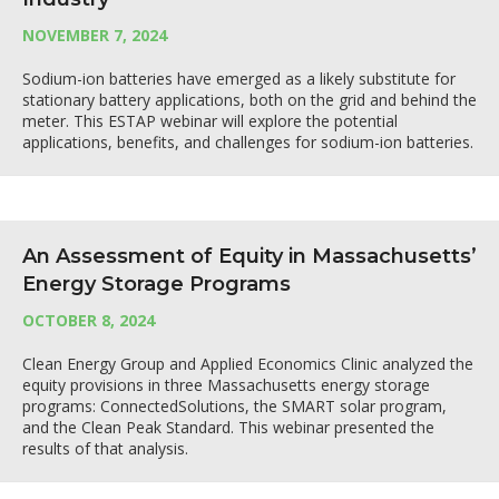
NOVEMBER 7, 2024
Sodium-ion batteries have emerged as a likely substitute for
stationary battery applications, both on the grid and behind the
meter. This ESTAP webinar will explore the potential
applications, benefits, and challenges for sodium-ion batteries.
An Assessment of Equity in Massachusetts’
Energy Storage Programs
OCTOBER 8, 2024
Clean Energy Group and Applied Economics Clinic analyzed the
equity provisions in three Massachusetts energy storage
programs: ConnectedSolutions, the SMART solar program,
and the Clean Peak Standard. This webinar presented the
results of that analysis.