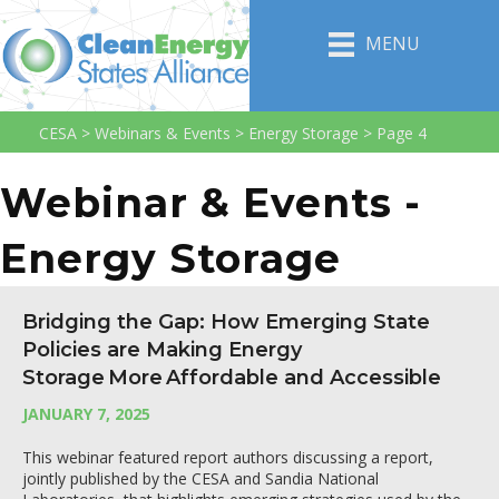
MENU
CESA
>
Webinars & Events
>
Energy Storage
>
Page 4
Webinar & Events -
Energy Storage
Bridging the Gap: How Emerging State
Policies are Making Energy
Storage More Affordable and Accessible
JANUARY 7, 2025
This webinar featured report authors discussing a report,
jointly published by the CESA and Sandia National