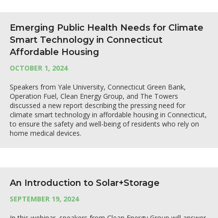
Emerging Public Health Needs for Climate
Smart Technology in Connecticut
Affordable Housing
OCTOBER 1, 2024
Speakers from Yale University, Connecticut Green Bank,
Operation Fuel, Clean Energy Group, and The Towers
discussed a new report describing the pressing need for
climate smart technology in affordable housing in Connecticut,
to ensure the safety and well-being of residents who rely on
home medical devices.
An Introduction to Solar+Storage
SEPTEMBER 19, 2024
In this webinar, speakers from Clean Energy Group will answer