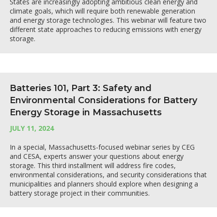
States are increasingly adopting ambitious clean energy and
climate goals, which will require both renewable generation
and energy storage technologies. This webinar will feature two
different state approaches to reducing emissions with energy
storage.
Batteries 101, Part 3: Safety and
Environmental Considerations for Battery
Energy Storage in Massachusetts
JULY 11, 2024
In a special, Massachusetts-focused webinar series by CEG
and CESA, experts answer your questions about energy
storage. This third installment will address fire codes,
environmental considerations, and security considerations that
municipalities and planners should explore when designing a
battery storage project in their communities.