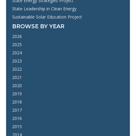
State Energy Strategies Project
State Leadership in Clean Energy
Sustainable Solar Education Project
BROWSE BY YEAR
2026
2025
2024
2023
2022
2021
2020
2019
2018
2017
2016
2015
2014