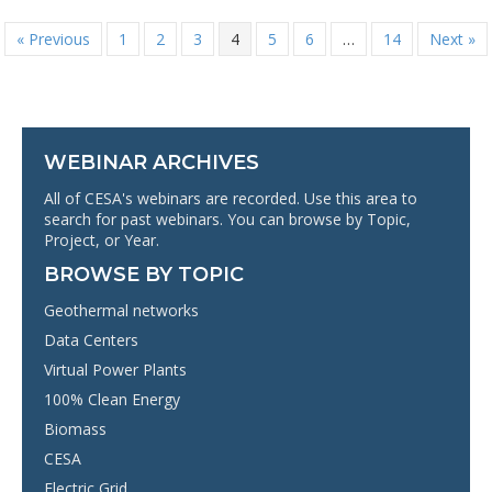
« Previous
1
2
3
4
5
6
…
14
Next »
WEBINAR ARCHIVES
All of CESA's webinars are recorded. Use this area to
search for past webinars. You can browse by Topic,
Project, or Year.
BROWSE BY TOPIC
Geothermal networks
Data Centers
Virtual Power Plants
100% Clean Energy
Biomass
CESA
Electric Grid