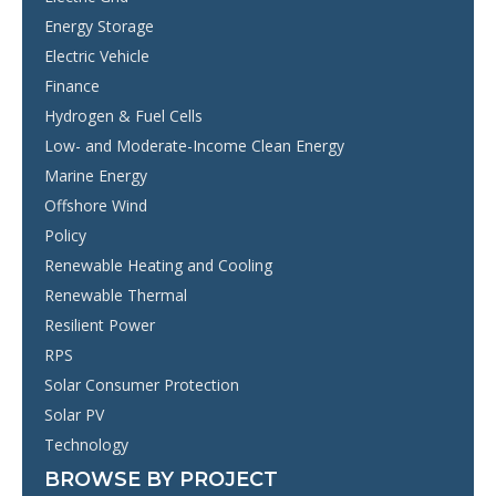
Energy Storage
Electric Vehicle
Finance
Hydrogen & Fuel Cells
Low- and Moderate-Income Clean Energy
Marine Energy
Offshore Wind
Policy
Renewable Heating and Cooling
Renewable Thermal
Resilient Power
RPS
Solar Consumer Protection
Solar PV
Technology
BROWSE BY PROJECT