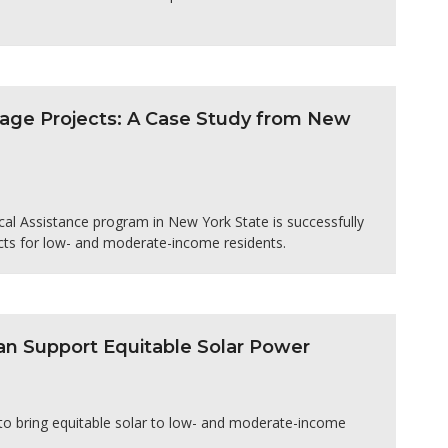
age Projects: A Case Study from New
l Assistance program in New York State is successfully
cts for low- and moderate-income residents.
n Support Equitable Solar Power
 to bring equitable solar to low- and moderate-income