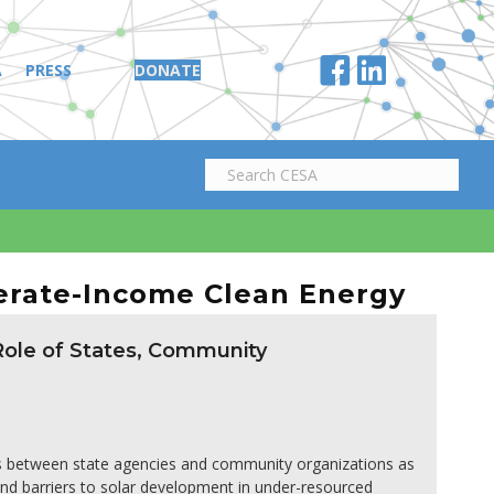
A
PRESS
DONATE
erate-Income Clean Energy
 Role of States, Community
ns between state agencies and community organizations as
and barriers to solar development in under-resourced