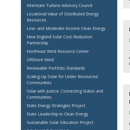
Interstate Turbine Advisory Council
Locational Value of Distributed Energy
Resources
Low- and Moderate-Income Clean Energy
New England Solar Cost-Reduction
Partnership
Northeast Wind Resource Center
Offshore Wind
Renewable Portfolio Standards
Scaling-Up Solar for Under-Resourced
Communities
Solar with Justice: Connecting States and
Communities
State Energy Strategies Project
State Leadership in Clean Energy
Sustainable Solar Education Project