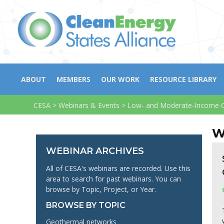
ABOUT
MEMBERS
OUR WORK
RESOURCE LIBRARY
CESA
>
Webinars & Events
>
Low- and Moderate-Income C
W
WEBINAR ARCHIVES
All of CESA's webinars are recorded. Use this
area to search for past webinars. You can
browse by Topic, Project, or Year.
BROWSE BY TOPIC
Geothermal networks