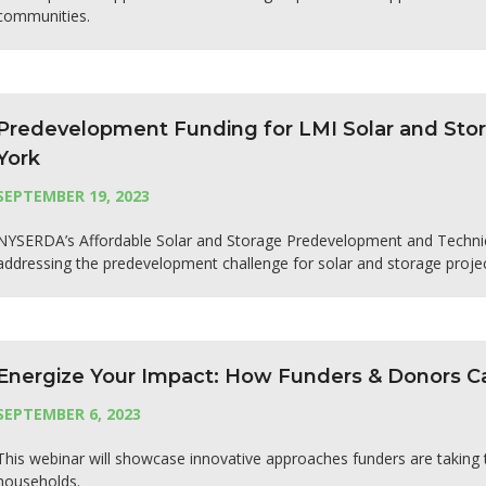
communities.
Predevelopment Funding for LMI Solar and Stor
York
SEPTEMBER 19, 2023
NYSERDA’s Affordable Solar and Storage Predevelopment and Technica
addressing the predevelopment challenge for solar and storage proje
Energize Your Impact: How Funders & Donors Ca
SEPTEMBER 6, 2023
This webinar will showcase innovative approaches funders are taking
households.