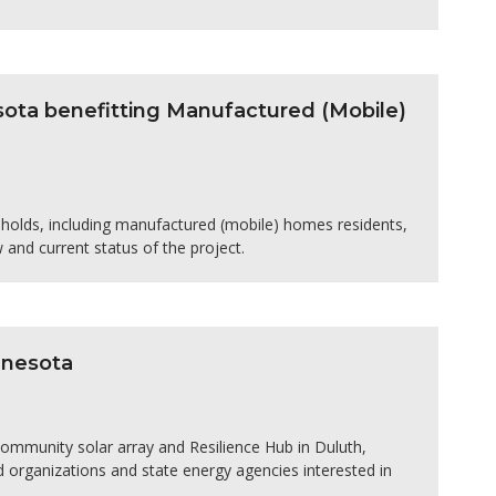
esota benefitting Manufactured (Mobile)
seholds, including manufactured (mobile) homes residents,
w and current status of the project.
nnesota
community solar array and Resilience Hub in Duluth,
 organizations and state energy agencies interested in