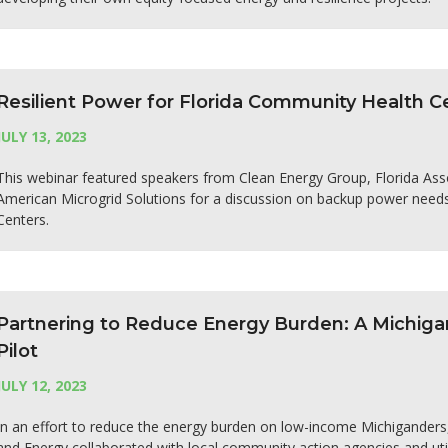
Resilient Power for Florida Community Health C
JULY 13, 2023
This webinar featured speakers from Clean Energy Group, Florida Ass
American Microgrid Solutions for a discussion on backup power needs
Centers.
Partnering to Reduce Energy Burden: A Michig
Pilot
JULY 12, 2023
In an effort to reduce the energy burden on low-income Michigander
and Energy collaborated with local community action agencies and util