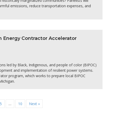
d historically marginalized communities? Panelists will
harmful emissions, reduce transportation expenses, and
an Energy Contractor Accelerator
ions led by Black, Indigenous, and people of color (BIPOC)
elopment and implementation of resilient power systems.
lerator program, which works to prepare local BIPOC
Michigan.
5
…
10
Next »