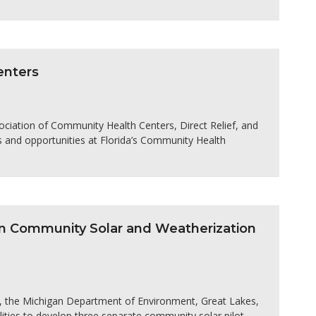
enters
ociation of Community Health Centers, Direct Relief, and
 and opportunities at Florida’s Community Health
an Community Solar and Weatherization
s, the Michigan Department of Environment, Great Lakes,
ities to develop three separate community solar pilot