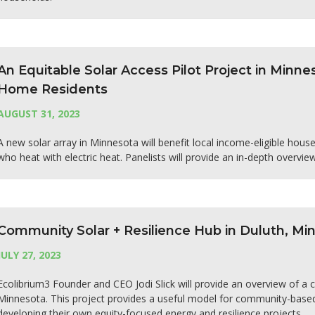
An Equitable Solar Access Pilot Project in Minn
Home Residents
AUGUST 31, 2023
A new solar array in Minnesota will benefit local income-eligible hou
who heat with electric heat. Panelists will provide an in-depth overvie
Community Solar + Resilience Hub in Duluth, Mi
JULY 27, 2023
Ecolibrium3 Founder and CEO Jodi Slick will provide an overview of a 
Minnesota. This project provides a useful model for community-based
developing their own equity-focused energy and resilience projects.