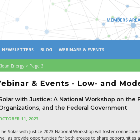
MEMBERS ARE
NEWSLETTERS
BLOG
WEBINARS & EVENTS
lean Energy
>
Page 3
ebinar & Events - Low- and Mod
Solar with Justice: A National Workshop on the
Organizations, and the Federal Government
OCTOBER 11, 2023
The Solar with Justice 2023 National Workshop will foster connectio
well as provide opportunities for both groups to share opportunities 