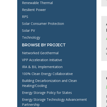
Renewable Thermal
Resilient Power
RPS
Solar Consumer Protection
Solar PV
Technology
BROWSE BY PROJECT
Networked Geothermal
VPP Acceleration Initiative
IRA & BIL Implementation
100% Clean Energy Collaborative
Building Decarbonization and Clean
Heating/Cooling
Energy Storage Policy for States
Energy Storage Technology Advancement
Partnership