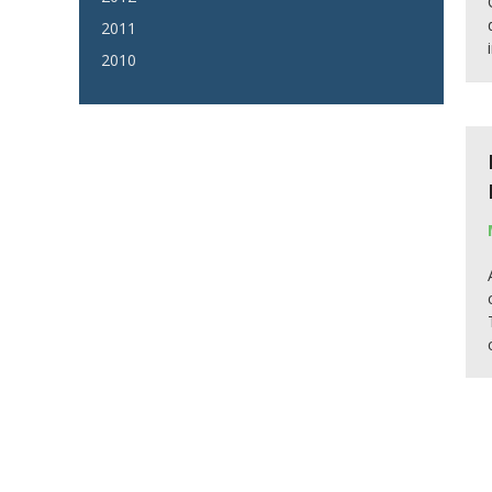
2011
2010