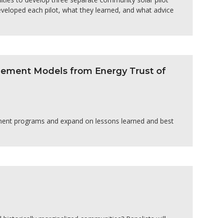
veloped each pilot, what they learned, and what advice
agement Models from Energy Trust of
ement programs and expand on lessons learned and best