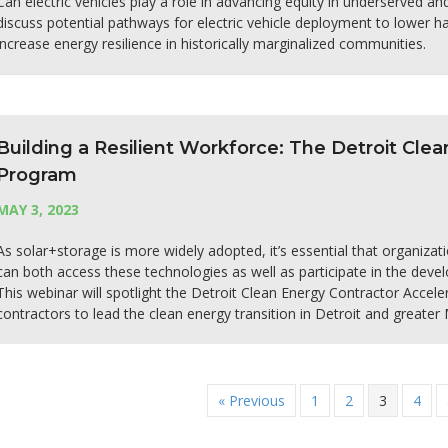
Can electric vehicles play a role in advancing equity in underserved an
discuss potential pathways for electric vehicle deployment to lower 
increase energy resilience in historically marginalized communities.
Building a Resilient Workforce: The Detroit Cle
Program
MAY 3, 2023
As solar+storage is more widely adopted, it’s essential that organizat
can both access these technologies as well as participate in the dev
This webinar will spotlight the Detroit Clean Energy Contractor Acce
contractors to lead the clean energy transition in Detroit and greater 
« Previous
1
2
3
4