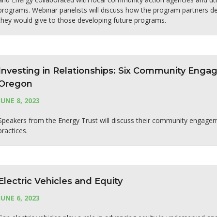
programs. Webinar panelists will discuss how the program partners de
they would give to those developing future programs.
Investing in Relationships: Six Community Eng
Oregon
JUNE 8, 2023
Speakers from the Energy Trust will discuss their community engag
practices.
Electric Vehicles and Equity
JUNE 6, 2023