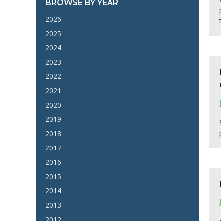
BROWSE BY YEAR
2026
2025
2024
2023
2022
2021
2020
2019
2018
2017
2016
2015
2014
2013
2012