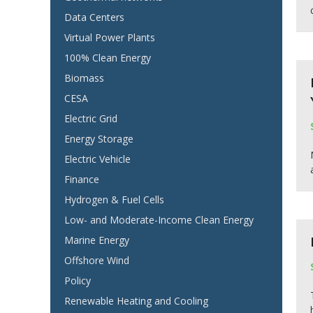
Data Centers
Virtual Power Plants
100% Clean Energy
Biomass
CESA
Electric Grid
Energy Storage
Electric Vehicle
Finance
Hydrogen & Fuel Cells
Low- and Moderate-Income Clean Energy
Marine Energy
Offshore Wind
Policy
Renewable Heating and Cooling