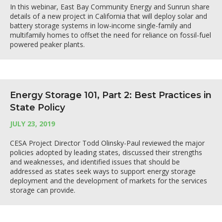
In this webinar, East Bay Community Energy and Sunrun share
details of a new project in California that will deploy solar and
battery storage systems in low-income single-family and
multifamily homes to offset the need for reliance on fossil-fuel
powered peaker plants.
Energy Storage 101, Part 2: Best Practices in
State Policy
JULY 23, 2019
CESA Project Director Todd Olinsky-Paul reviewed the major
policies adopted by leading states, discussed their strengths
and weaknesses, and identified issues that should be
addressed as states seek ways to support energy storage
deployment and the development of markets for the services
storage can provide.