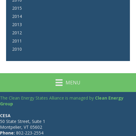
2015
2014
2013
2012
2011
2010
MENU
The Clean Energy States Alliance is managed by
Clean Energy
Group
CESA
50 State Street, Suite 1
Montpelier, VT 05602
Phone:
802-223-2554