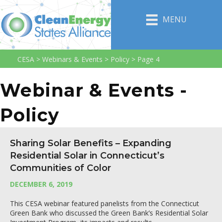
MENU
CESA
>
Webinars & Events
>
Policy
>
Page 4
Webinar & Events -
Policy
Sharing Solar Benefits – Expanding
Residential Solar in Connecticut’s
Communities of Color
DECEMBER 6, 2019
This CESA webinar featured panelists from the Connecticut
Green Bank who discussed the Green Bank’s Residential Solar