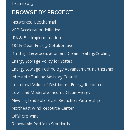
Technology
BROWSE BY PROJECT
Networked Geothermal
VPP Acceleration Initiative
IRA & BIL Implementation
100% Clean Energy Collaborative
Building Decarbonization and Clean Heating/Cooling
Energy Storage Policy for States
Energy Storage Technology Advancement Partnership
Interstate Turbine Advisory Council
Locational Value of Distributed Energy Resources
Low- and Moderate-Income Clean Energy
New England Solar Cost-Reduction Partnership
Northeast Wind Resource Center
Offshore Wind
Renewable Portfolio Standards