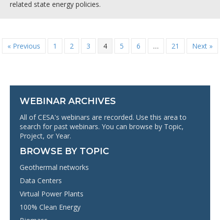
related state energy policies.
« Previous
1
2
3
4
5
6
…
21
Next »
WEBINAR ARCHIVES
All of CESA's webinars are recorded. Use this area to
search for past webinars. You can browse by Topic,
Project, or Year.
BROWSE BY TOPIC
Geothermal networks
Data Centers
Virtual Power Plants
100% Clean Energy