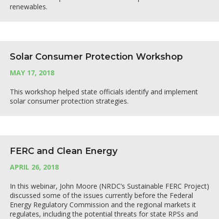
renewables.
Solar Consumer Protection Workshop
MAY 17, 2018
This workshop helped state officials identify and implement
solar consumer protection strategies.
FERC and Clean Energy
APRIL 26, 2018
In this webinar, John Moore (NRDC’s Sustainable FERC Project)
discussed some of the issues currently before the Federal
Energy Regulatory Commission and the regional markets it
regulates, including the potential threats for state RPSs and