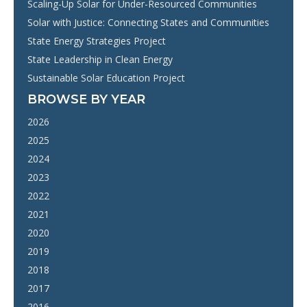
Scaling-Up Solar for Under-Resourced Communities
Solar with Justice: Connecting States and Communities
State Energy Strategies Project
State Leadership in Clean Energy
Sustainable Solar Education Project
BROWSE BY YEAR
2026
2025
2024
2023
2022
2021
2020
2019
2018
2017
2016