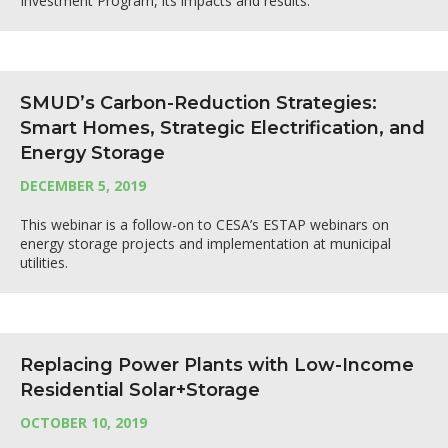
Investment Program, its impacts and results.
SMUD’s Carbon-Reduction Strategies:
Smart Homes, Strategic Electrification, and
Energy Storage
DECEMBER 5, 2019
This webinar is a follow-on to CESA’s ESTAP webinars on
energy storage projects and implementation at municipal
utilities.
Replacing Power Plants with Low-Income
Residential Solar+Storage
OCTOBER 10, 2019