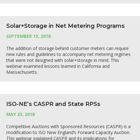
Solar+Storage in Net Metering Programs
SEPTEMBER 13, 2018
The addition of storage behind customer meters can require
new rules and guidelines to accompany net metering regimes
that were not designed with solar+storage in mind. This
webinar examined lessons learned in California and
Massachusetts.
ISO-NE’s CASPR and State RPSs
MAY 23, 2018
Competitive Auctions with Sponsored Resources (CASPR) is a
modification to ISO New England’s Forward Capacity Auction.
This webinar explained CASPR and its implications for