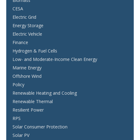
Biomass
CESA
Electric Grid
Energy Storage
Electric Vehicle
Finance
Hydrogen & Fuel Cells
Low- and Moderate-Income Clean Energy
Marine Energy
Offshore Wind
Policy
Renewable Heating and Cooling
Renewable Thermal
Resilient Power
RPS
Solar Consumer Protection
Solar PV