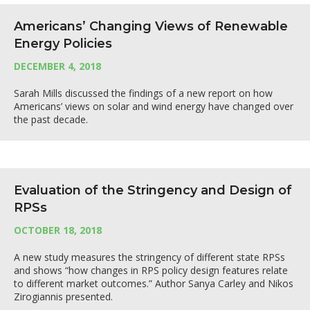
Americans’ Changing Views of Renewable
Energy Policies
DECEMBER 4, 2018
Sarah Mills discussed the findings of a new report on how
Americans’ views on solar and wind energy have changed over
the past decade.
Evaluation of the Stringency and Design of
RPSs
OCTOBER 18, 2018
A new study measures the stringency of different state RPSs
and shows “how changes in RPS policy design features relate
to different market outcomes.” Author Sanya Carley and Nikos
Zirogiannis presented.