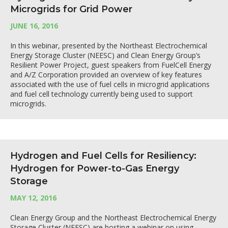
Microgrids for Grid Power
JUNE 16, 2016
In this webinar, presented by the Northeast Electrochemical
Energy Storage Cluster (NEESC) and Clean Energy Group’s
Resilient Power Project, guest speakers from FuelCell Energy
and A/Z Corporation provided an overview of key features
associated with the use of fuel cells in microgrid applications
and fuel cell technology currently being used to support
microgrids.
Hydrogen and Fuel Cells for Resiliency:
Hydrogen for Power-to-Gas Energy
Storage
MAY 12, 2016
Clean Energy Group and the Northeast Electrochemical Energy
Storage Cluster (NEESC) are hosting a webinar on using