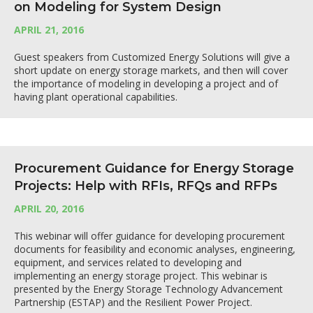
on Modeling for System Design
APRIL 21, 2016
Guest speakers from Customized Energy Solutions will give a
short update on energy storage markets, and then will cover
the importance of modeling in developing a project and of
having plant operational capabilities.
Procurement Guidance for Energy Storage
Projects: Help with RFIs, RFQs and RFPs
APRIL 20, 2016
This webinar will offer guidance for developing procurement
documents for feasibility and economic analyses, engineering,
equipment, and services related to developing and
implementing an energy storage project. This webinar is
presented by the Energy Storage Technology Advancement
Partnership (ESTAP) and the Resilient Power Project.