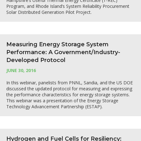
Hampshire’s Useful Thermal Energy Certificate (T-REC)
Program, and Rhode Island’s System Reliability Procurement
Solar Distributed Generation Pilot Project.
Measuring Energy Storage System
Performance: A Government/Industry-
Developed Protocol
JUNE 30, 2016
In this webinar, panelists from PNNL, Sandia, and the US DOE
discussed the updated protocol for measuring and expressing
the performance characteristics for energy storage systems.
This webinar was a presentation of the Energy Storage
Technology Advancement Partnership (ESTAP).
Hydrogen and Fuel Cells for Resiliency: