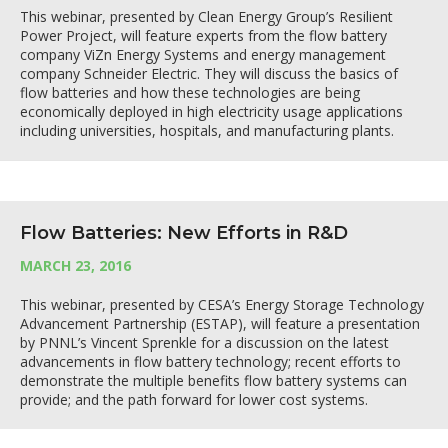
This webinar, presented by Clean Energy Group’s Resilient
Power Project, will feature experts from the flow battery
company ViZn Energy Systems and energy management
company Schneider Electric. They will discuss the basics of
flow batteries and how these technologies are being
economically deployed in high electricity usage applications
including universities, hospitals, and manufacturing plants.
Flow Batteries: New Efforts in R&D
MARCH 23, 2016
This webinar, presented by CESA’s Energy Storage Technology
Advancement Partnership (ESTAP), will feature a presentation
by PNNL’s Vincent Sprenkle for a discussion on the latest
advancements in flow battery technology; recent efforts to
demonstrate the multiple benefits flow battery systems can
provide; and the path forward for lower cost systems.