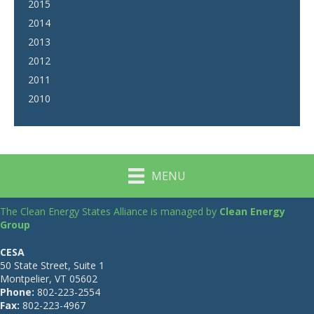
2015
2014
2013
2012
2011
2010
MENU
The Clean Energy States Alliance is managed by
Clean Energy
Group
CESA
50 State Street, Suite 1
Montpelier, VT 05602
Phone:
802-223-2554
Fax:
802-223-4967