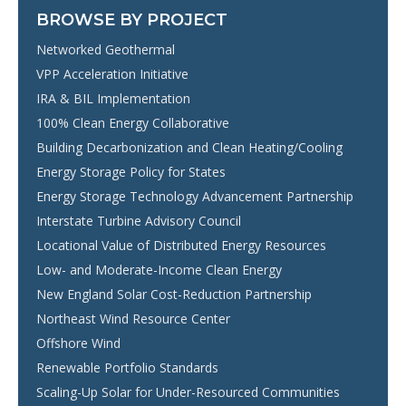
BROWSE BY PROJECT
Networked Geothermal
VPP Acceleration Initiative
IRA & BIL Implementation
100% Clean Energy Collaborative
Building Decarbonization and Clean Heating/Cooling
Energy Storage Policy for States
Energy Storage Technology Advancement Partnership
Interstate Turbine Advisory Council
Locational Value of Distributed Energy Resources
Low- and Moderate-Income Clean Energy
New England Solar Cost-Reduction Partnership
Northeast Wind Resource Center
Offshore Wind
Renewable Portfolio Standards
Scaling-Up Solar for Under-Resourced Communities