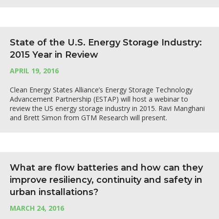
State of the U.S. Energy Storage Industry:
2015 Year in Review
APRIL 19, 2016
Clean Energy States Alliance’s Energy Storage Technology
Advancement Partnership (ESTAP) will host a webinar to
review the US energy storage industry in 2015. Ravi Manghani
and Brett Simon from GTM Research will present.
What are flow batteries and how can they
improve resiliency, continuity and safety in
urban installations?
MARCH 24, 2016