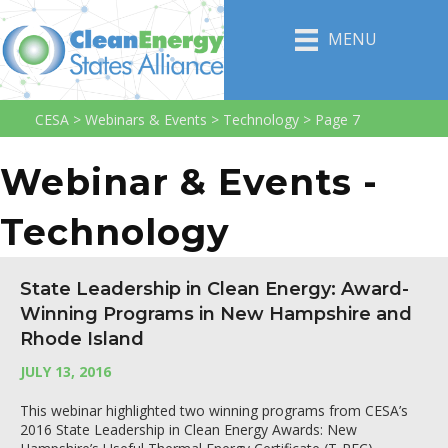
MENU
CESA
>
Webinars & Events
>
Technology
>
Page 7
Webinar & Events -
Technology
State Leadership in Clean Energy: Award-
Winning Programs in New Hampshire and
Rhode Island
JULY 13, 2016
This webinar highlighted two winning programs from CESA’s
2016 State Leadership in Clean Energy Awards: New