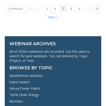
« Previous
1
…
5
6
7
8
9
…
20
Next »
WEBINAR ARCHIVES
All of CESA's webinars are recorded. Use this area to
search for past webinars. You can browse by Topic,
Project, or Year.
BROWSE BY TOPIC
Geothermal networks
Data Centers
Virtual Power Plants
100% Clean Energy
Biomass