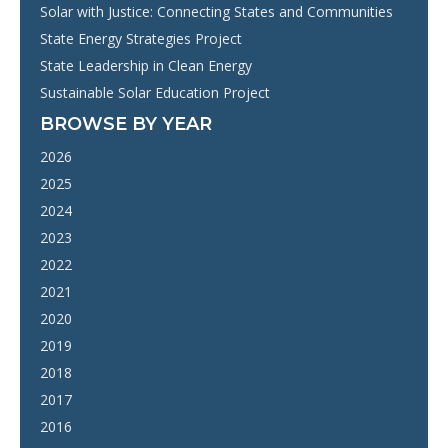
Solar with Justice: Connecting States and Communities
State Energy Strategies Project
State Leadership in Clean Energy
Sustainable Solar Education Project
BROWSE BY YEAR
2026
2025
2024
2023
2022
2021
2020
2019
2018
2017
2016