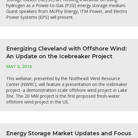
hydrogen as a Power-to-Gas (P2G) energy storage medium.
Guest speakers from McPhy Energy, ITM Power, and Electro
Power Systems (EPS) will present.
Energizing Cleveland with Offshore Wind:
An Update on the Icebreaker Project
MAY 4, 2016
This webinar, presented by the Northeast Wind Resource
Center (NWRC), will feature a presentation on the Icebreaker
project–a demonstration-scale offshore wind project in Lake
Erie. The 20 MW project is the first proposed fresh-water
offshore wind project in the US.
Energy Storage Market Updates and Focus