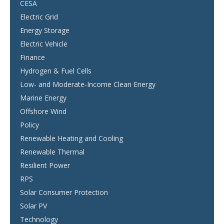
CESA
Electric Grid
Energy Storage
Electric Vehicle
Finance
Hydrogen & Fuel Cells
Low- and Moderate-Income Clean Energy
Marine Energy
Offshore Wind
Policy
Renewable Heating and Cooling
Renewable Thermal
Resilient Power
RPS
Solar Consumer Protection
Solar PV
Technology