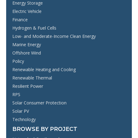
Energy Storage
Electric Vehicle
Finance
Hydrogen & Fuel Cells
Low- and Moderate-Income Clean Energy
Marine Energy
Offshore Wind
Policy
Renewable Heating and Cooling
Renewable Thermal
Resilient Power
RPS
Solar Consumer Protection
Solar PV
Technology
BROWSE BY PROJECT