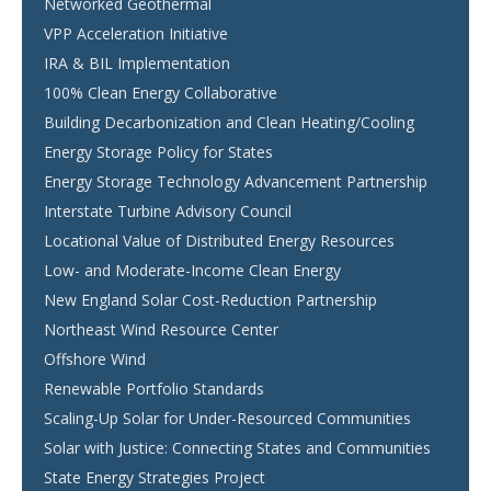
Networked Geothermal
VPP Acceleration Initiative
IRA & BIL Implementation
100% Clean Energy Collaborative
Building Decarbonization and Clean Heating/Cooling
Energy Storage Policy for States
Energy Storage Technology Advancement Partnership
Interstate Turbine Advisory Council
Locational Value of Distributed Energy Resources
Low- and Moderate-Income Clean Energy
New England Solar Cost-Reduction Partnership
Northeast Wind Resource Center
Offshore Wind
Renewable Portfolio Standards
Scaling-Up Solar for Under-Resourced Communities
Solar with Justice: Connecting States and Communities
State Energy Strategies Project