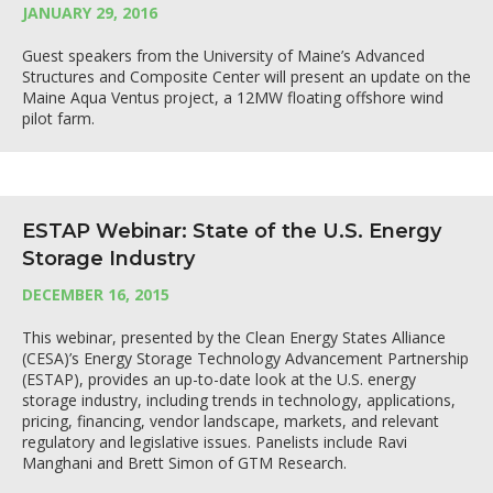
JANUARY 29, 2016
Guest speakers from the University of Maine’s Advanced
Structures and Composite Center will present an update on the
Maine Aqua Ventus project, a 12MW floating offshore wind
pilot farm.
ESTAP Webinar: State of the U.S. Energy
Storage Industry
DECEMBER 16, 2015
This webinar, presented by the Clean Energy States Alliance
(CESA)’s Energy Storage Technology Advancement Partnership
(ESTAP), provides an up-to-date look at the U.S. energy
storage industry, including trends in technology, applications,
pricing, financing, vendor landscape, markets, and relevant
regulatory and legislative issues. Panelists include Ravi
Manghani and Brett Simon of GTM Research.