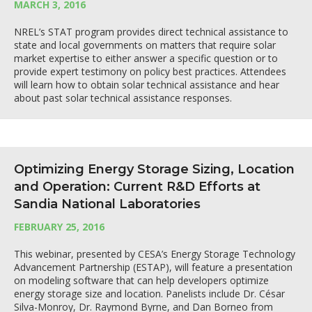
MARCH 3, 2016
NREL’s STAT program provides direct technical assistance to
state and local governments on matters that require solar
market expertise to either answer a specific question or to
provide expert testimony on policy best practices. Attendees
will learn how to obtain solar technical assistance and hear
about past solar technical assistance responses.
Optimizing Energy Storage Sizing, Location
and Operation: Current R&D Efforts at
Sandia National Laboratories
FEBRUARY 25, 2016
This webinar, presented by CESA’s Energy Storage Technology
Advancement Partnership (ESTAP), will feature a presentation
on modeling software that can help developers optimize
energy storage size and location. Panelists include Dr. César
Silva-Monroy, Dr. Raymond Byrne, and Dan Borneo from