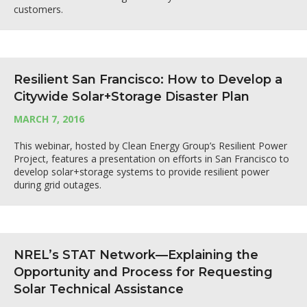
customers.
Resilient San Francisco: How to Develop a
Citywide Solar+Storage Disaster Plan
MARCH 7, 2016
This webinar, hosted by Clean Energy Group’s Resilient Power
Project, features a presentation on efforts in San Francisco to
develop solar+storage systems to provide resilient power
during grid outages.
NREL’s STAT Network—Explaining the
Opportunity and Process for Requesting
Solar Technical Assistance