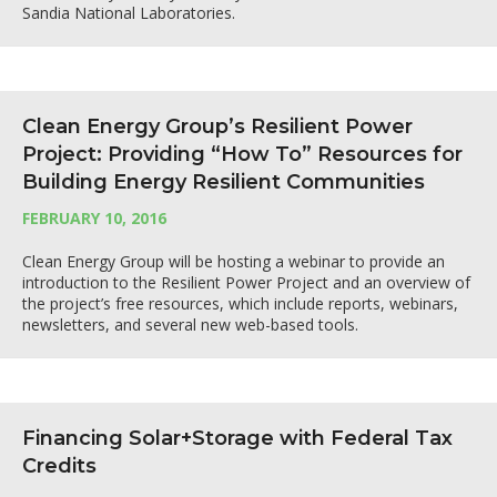
Sandia National Laboratories.
Clean Energy Group’s Resilient Power
Project: Providing “How To” Resources for
Building Energy Resilient Communities
FEBRUARY 10, 2016
Clean Energy Group will be hosting a webinar to provide an
introduction to the Resilient Power Project and an overview of
the project’s free resources, which include reports, webinars,
newsletters, and several new web-based tools.
Financing Solar+Storage with Federal Tax
Credits