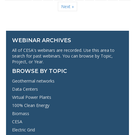
Next »
WEBINAR ARCHIVES
All of CESA's webinars are recorded. Use this area to
search for past webinars. You can browse by Topic,
Project, or Year.
BROWSE BY TOPIC
Geothermal networks
Data Centers
Virtual Power Plants
100% Clean Energy
Biomass
CESA
Electric Grid