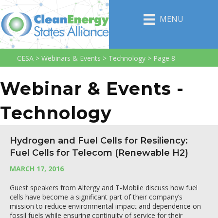
MENU
CESA
>
Webinars & Events
>
Technology
>
Page 8
Webinar & Events -
Technology
Hydrogen and Fuel Cells for Resiliency:
Fuel Cells for Telecom (Renewable H2)
MARCH 17, 2016
Guest speakers from Altergy and T-Mobile discuss how fuel
cells have become a significant part of their company’s
mission to reduce environmental impact and dependence on
fossil fuels while ensuring continuity of service for their