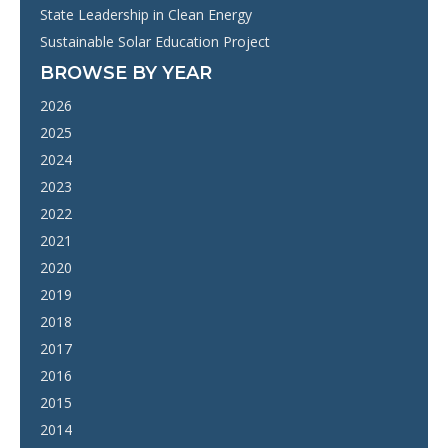
State Leadership in Clean Energy
Sustainable Solar Education Project
BROWSE BY YEAR
2026
2025
2024
2023
2022
2021
2020
2019
2018
2017
2016
2015
2014