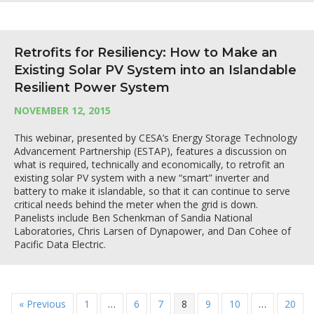
Retrofits for Resiliency: How to Make an
Existing Solar PV System into an Islandable
Resilient Power System
NOVEMBER 12, 2015
This webinar, presented by CESA’s Energy Storage Technology
Advancement Partnership (ESTAP), features a discussion on
what is required, technically and economically, to retrofit an
existing solar PV system with a new “smart” inverter and
battery to make it islandable, so that it can continue to serve
critical needs behind the meter when the grid is down.
Panelists include Ben Schenkman of Sandia National
Laboratories, Chris Larsen of Dynapower, and Dan Cohee of
Pacific Data Electric.
« Previous
1
…
6
7
8
9
10
…
20