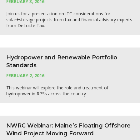
FEBRUARY 3, 2016
Join us for a presentation on ITC considerations for
solar+storage projects from tax and financial advisory experts
from DeLoitte Tax.
Hydropower and Renewable Portfolio
Standards
FEBRUARY 2, 2016
This webinar will explore the role and treatment of
hydropower in RPSs across the country.
NWRC Webinar: Maine’s Floating Offshore
Wind Project Moving Forward