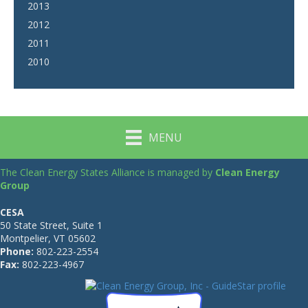
2013
2012
2011
2010
MENU
The Clean Energy States Alliance is managed by
Clean Energy
Group
CESA
50 State Street, Suite 1
Montpelier, VT 05602
Phone:
802-223-2554
Fax:
802-223-4967