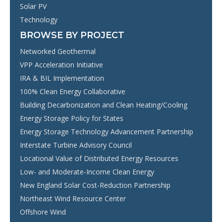
Solar PV
Technology
BROWSE BY PROJECT
Networked Geothermal
VPP Acceleration Initiative
IRA & BIL Implementation
100% Clean Energy Collaborative
Building Decarbonization and Clean Heating/Cooling
Energy Storage Policy for States
Energy Storage Technology Advancement Partnership
Interstate Turbine Advisory Council
Locational Value of Distributed Energy Resources
Low- and Moderate-Income Clean Energy
New England Solar Cost-Reduction Partnership
Northeast Wind Resource Center
Offshore Wind