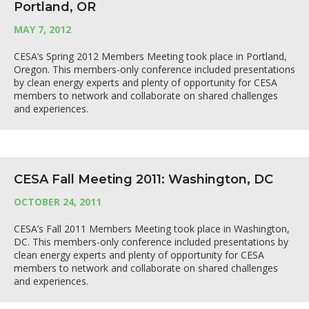
Portland, OR
MAY 7, 2012
CESA’s Spring 2012 Members Meeting took place in Portland,
Oregon. This members-only conference included presentations
by clean energy experts and plenty of opportunity for CESA
members to network and collaborate on shared challenges
and experiences.
CESA Fall Meeting 2011: Washington, DC
OCTOBER 24, 2011
CESA’s Fall 2011 Members Meeting took place in Washington,
DC. This members-only conference included presentations by
clean energy experts and plenty of opportunity for CESA
members to network and collaborate on shared challenges
and experiences.