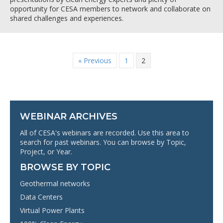
opportunity for CESA members to network and collaborate on
shared challenges and experiences.
« Previous
1
2
WEBINAR ARCHIVES
All of CESA's webinars are recorded. Use this area to
search for past webinars. You can browse by Topic,
Project, or Year.
BROWSE BY TOPIC
Geothermal networks
Data Centers
Virtual Power Plants