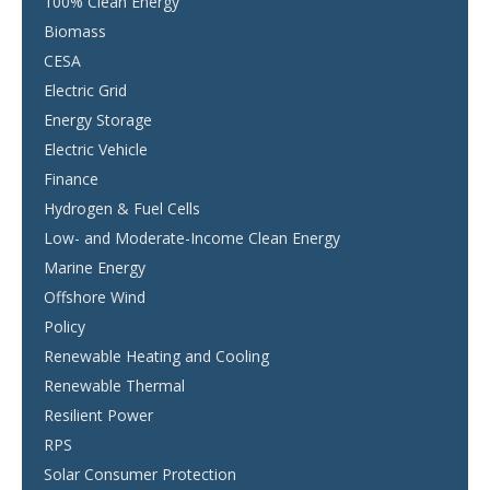
100% Clean Energy
Biomass
CESA
Electric Grid
Energy Storage
Electric Vehicle
Finance
Hydrogen & Fuel Cells
Low- and Moderate-Income Clean Energy
Marine Energy
Offshore Wind
Policy
Renewable Heating and Cooling
Renewable Thermal
Resilient Power
RPS
Solar Consumer Protection