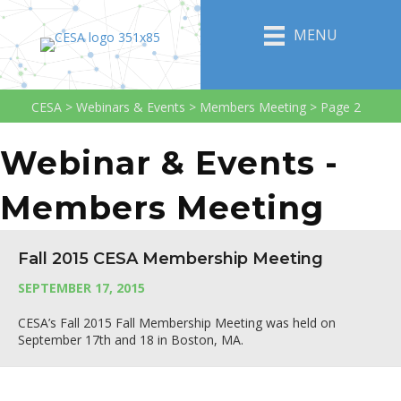
MENU
CESA
>
Webinars & Events
>
Members Meeting
>
Page 2
Webinar & Events -
Members Meeting
Fall 2015 CESA Membership Meeting
SEPTEMBER 17, 2015
CESA’s Fall 2015 Fall Membership Meeting was held on
September 17th and 18 in Boston, MA.