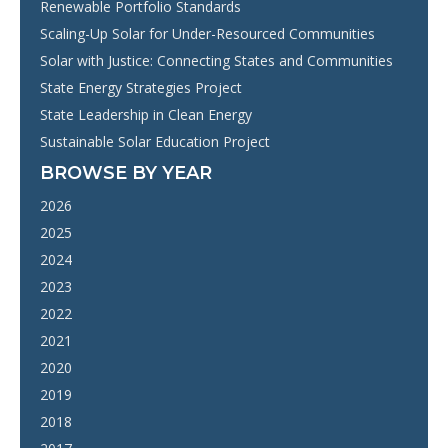
Renewable Portfolio Standards
Scaling-Up Solar for Under-Resourced Communities
Solar with Justice: Connecting States and Communities
State Energy Strategies Project
State Leadership in Clean Energy
Sustainable Solar Education Project
BROWSE BY YEAR
2026
2025
2024
2023
2022
2021
2020
2019
2018