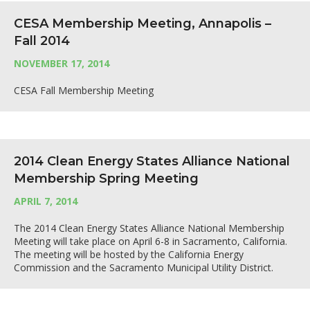
CESA Membership Meeting, Annapolis –
Fall 2014
NOVEMBER 17, 2014
CESA Fall Membership Meeting
2014 Clean Energy States Alliance National
Membership Spring Meeting
APRIL 7, 2014
The 2014 Clean Energy States Alliance National Membership
Meeting will take place on April 6-8 in Sacramento, California.
The meeting will be hosted by the California Energy
Commission and the Sacramento Municipal Utility District.