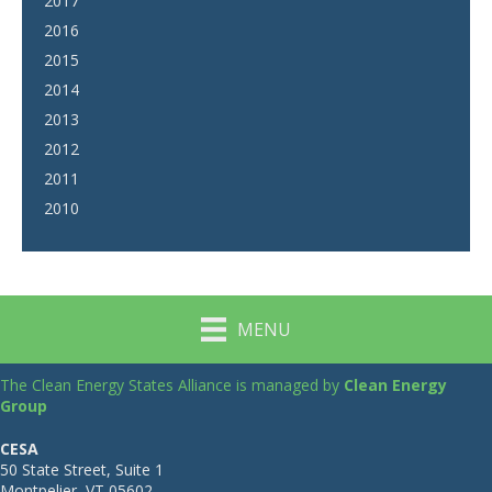
2017
2016
2015
2014
2013
2012
2011
2010
MENU
The Clean Energy States Alliance is managed by
Clean Energy
Group
CESA
50 State Street, Suite 1
Montpelier, VT 05602