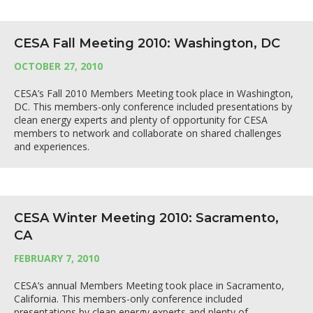
CESA Fall Meeting 2010: Washington, DC
OCTOBER 27, 2010
CESA’s Fall 2010 Members Meeting took place in Washington,
DC. This members-only conference included presentations by
clean energy experts and plenty of opportunity for CESA
members to network and collaborate on shared challenges
and experiences.
CESA Winter Meeting 2010: Sacramento,
CA
FEBRUARY 7, 2010
CESA’s annual Members Meeting took place in Sacramento,
California. This members-only conference included
presentations by clean energy experts and plenty of