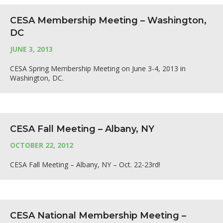
CESA Membership Meeting – Washington,
DC
JUNE 3, 2013
CESA Spring Membership Meeting on June 3-4, 2013 in
Washington, DC.
CESA Fall Meeting – Albany, NY
OCTOBER 22, 2012
CESA Fall Meeting – Albany, NY – Oct. 22-23rd!
CESA National Membership Meeting –