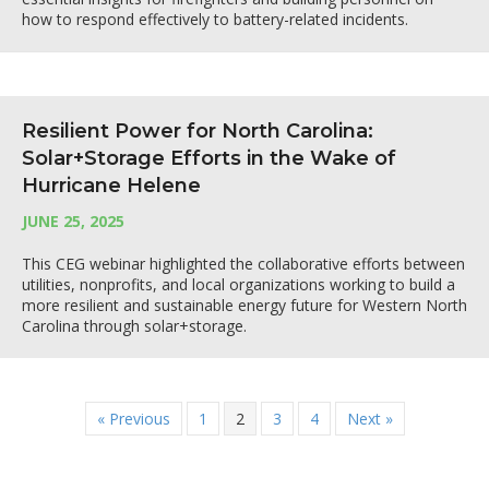
how to respond effectively to battery-related incidents.
Resilient Power for North Carolina:
Solar+Storage Efforts in the Wake of
Hurricane Helene
JUNE 25, 2025
This CEG webinar highlighted the collaborative efforts between
utilities, nonprofits, and local organizations working to build a
more resilient and sustainable energy future for Western North
Carolina through solar+storage.
« Previous
1
2
3
4
Next »