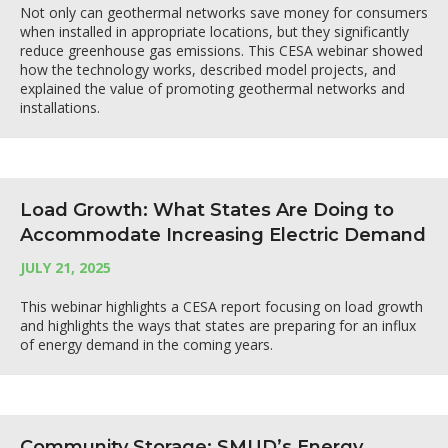
Not only can geothermal networks save money for consumers
when installed in appropriate locations, but they significantly
reduce greenhouse gas emissions. This CESA webinar showed
how the technology works, described model projects, and
explained the value of promoting geothermal networks and
installations.
Load Growth: What States Are Doing to
Accommodate Increasing Electric Demand
JULY 21, 2025
This webinar highlights a CESA report focusing on load growth
and highlights the ways that states are preparing for an influx
of energy demand in the coming years.
Community Storage: SMUD’s Energy