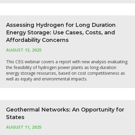
Assessing Hydrogen for Long Duration
Energy Storage: Use Cases, Costs, and
Affordability Concerns
AUGUST 13, 2025
This CEG webinar covers a report with new analysis evaluating
the feasibility of hydrogen power plants as long-duration
energy storage resources, based on cost competitiveness as
well as equity and environmental impacts.
Geothermal Networks: An Opportunity for
States
AUGUST 11, 2025