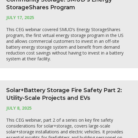
StorageShares Program
JULY 17, 2025
This CEG webinar covered SMUD’s Energy StorageShares
program, the first virtual energy storage program in the US
and allows commercial customers to invest in an off-site
battery energy storage system and benefit from demand
reduction cost savings without having to invest in a battery
system at their facility.
Solar+Battery Storage Fire Safety Part 2:
Utility-Scale Projects and EVs
JULY 8, 2025
This CEG webinar, part 2 of a series on key fire safety
considerations for solar+storage, covers large-scale
solar+storage installations and electric vehicles. It provides
essential insights for firefighters and building personnel on