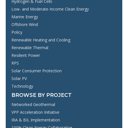
Hydrogen & Fuel Cells
Low- and Moderate-Income Clean Energy
Marine Energy
Offshore Wind
Policy
Renewable Heating and Cooling
Renewable Thermal
Resilient Power
RPS
Solar Consumer Protection
Solar PV
Technology
BROWSE BY PROJECT
Networked Geothermal
VPP Acceleration Initiative
IRA & BIL Implementation
100% Clean Energy Collaborative