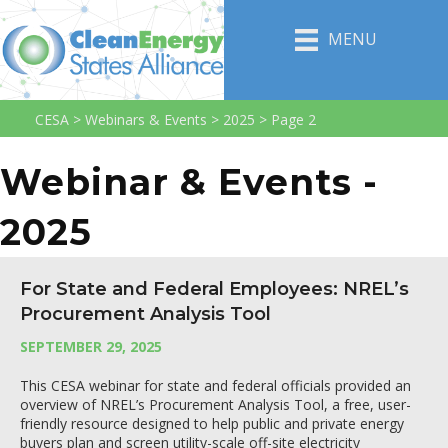
MENU
CESA
>
Webinars & Events
>
2025
>
Page 2
Webinar & Events -
2025
For State and Federal Employees: NREL’s
Procurement Analysis Tool
SEPTEMBER 29, 2025
This CESA webinar for state and federal officials provided an
overview of NREL’s Procurement Analysis Tool, a free, user-
friendly resource designed to help public and private energy
buyers plan and screen utility-scale off-site electricity