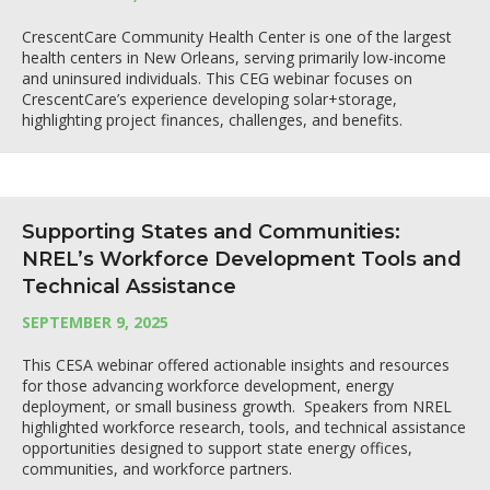
CrescentCare Community Health Center is one of the largest
health centers in New Orleans, serving primarily low-income
and uninsured individuals. This CEG webinar focuses on
CrescentCare’s experience developing solar+storage,
highlighting project finances, challenges, and benefits.
Supporting States and Communities:
NREL’s Workforce Development Tools and
Technical Assistance
SEPTEMBER 9, 2025
This CESA webinar offered actionable insights and resources
for those advancing workforce development, energy
deployment, or small business growth. Speakers from NREL
highlighted workforce research, tools, and technical assistance
opportunities designed to support state energy offices,
communities, and workforce partners.