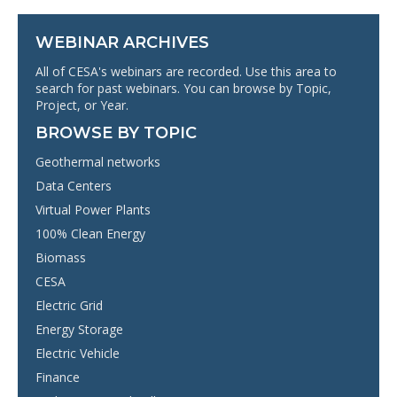
WEBINAR ARCHIVES
All of CESA's webinars are recorded. Use this area to
search for past webinars. You can browse by Topic,
Project, or Year.
BROWSE BY TOPIC
Geothermal networks
Data Centers
Virtual Power Plants
100% Clean Energy
Biomass
CESA
Electric Grid
Energy Storage
Electric Vehicle
Finance