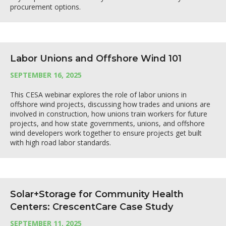
procurement options.
Labor Unions and Offshore Wind 101
SEPTEMBER 16, 2025
This CESA webinar explores the role of labor unions in
offshore wind projects, discussing how trades and unions are
involved in construction, how unions train workers for future
projects, and how state governments, unions, and offshore
wind developers work together to ensure projects get built
with high road labor standards.
Solar+Storage for Community Health
Centers: CrescentCare Case Study
SEPTEMBER 11, 2025