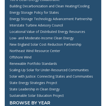
Building Decarbonization and Clean Heating/Cooling
Energy Storage Policy for States
Energy Storage Technology Advancement Partnership
Interstate Turbine Advisory Council
Locational Value of Distributed Energy Resources
Low- and Moderate-Income Clean Energy
New England Solar Cost-Reduction Partnership
Northeast Wind Resource Center
Offshore Wind
Renewable Portfolio Standards
Scaling-Up Solar for Under-Resourced Communities
Solar with Justice: Connecting States and Communities
State Energy Strategies Project
State Leadership in Clean Energy
Sustainable Solar Education Project
BROWSE BY YEAR