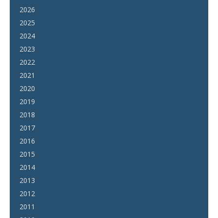
2026
2025
2024
2023
2022
2021
2020
2019
2018
2017
2016
2015
2014
2013
2012
2011