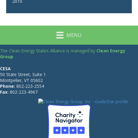
2010
MENU
The Clean Energy States Alliance is managed by
Clean Energy
Group
CESA
50 State Street, Suite 1
Montpelier, VT 05602
Phone:
802-223-2554
Fax:
802-223-4967