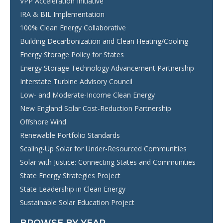
VPP Acceleration Initiative
IRA & BIL Implementation
100% Clean Energy Collaborative
Building Decarbonization and Clean Heating/Cooling
Energy Storage Policy for States
Energy Storage Technology Advancement Partnership
Interstate Turbine Advisory Council
Low- and Moderate-Income Clean Energy
New England Solar Cost-Reduction Partnership
Offshore Wind
Renewable Portfolio Standards
Scaling-Up Solar for Under-Resourced Communities
Solar with Justice: Connecting States and Communities
State Energy Strategies Project
State Leadership in Clean Energy
Sustainable Solar Education Project
BROWSE BY YEAR