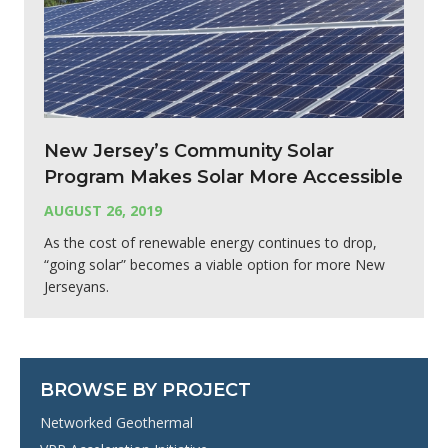
New Jersey’s Community Solar
Program Makes Solar More Accessible
AUGUST 26, 2019
As the cost of renewable energy continues to drop,
“going solar” becomes a viable option for more New
Jerseyans.
BROWSE BY PROJECT
Networked Geothermal