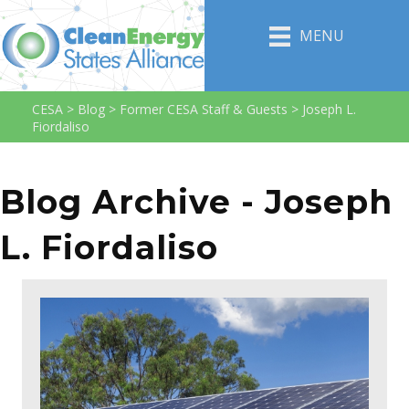
MENU
CESA
>
Blog
>
Former CESA Staff & Guests
>
Joseph L.
Fiordaliso
Blog Archive - Joseph
L. Fiordaliso