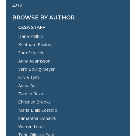
2010
BROWSE BY AUTHOR
CESA STAFF
Dana Philbin
Bentham Paulos
Sam Schacht
Anna Adamsson
Vero Bourg-Meyer
Olivia Tym
Anna Ziai
Zareen Reza
Christian Brooks
Maria Blais Costello
Samantha Donalds
Warren Leon
Todd Olinsky-Paul