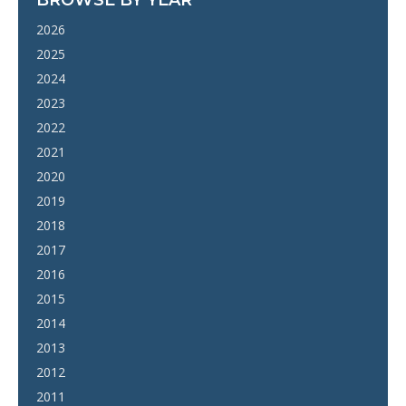
2026
2025
2024
2023
2022
2021
2020
2019
2018
2017
2016
2015
2014
2013
2012
2011