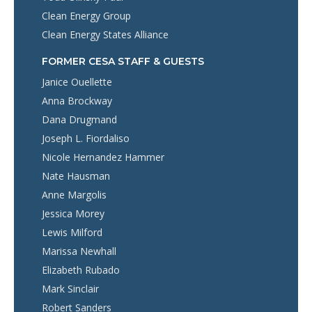
Clean Energy Group
Clean Energy States Alliance
FORMER CESA STAFF & GUESTS
Janice Ouellette
Anna Brockway
Dana Drugmand
Joseph L. Fiordaliso
Nicole Hernandez Hammer
Nate Hausman
Anne Margolis
Jessica Morey
Lewis Milford
Marissa Newhall
Elizabeth Rubado
Mark Sinclair
Robert Sanders