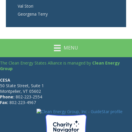
Val Stori
Georgena Terry
MENU
The Clean Energy States Alliance is managed by
Clean Energy
Group
CESA
50 State Street, Suite 1
Montpelier, VT 05602
Phone:
802-223-2554
Fax:
802-223-4967