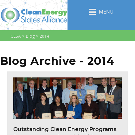
MENU
CESA
>
Blog
>
2014
Blog Archive - 2014
Outstanding Clean Energy Programs