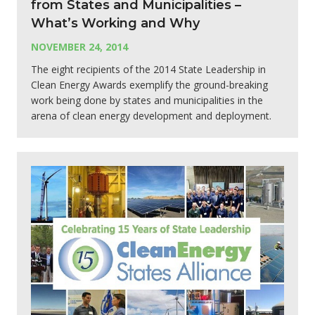
from States and Municipalities –
What’s Working and Why
NOVEMBER 24, 2014
The eight recipients of the 2014 State Leadership in
Clean Energy Awards exemplify the ground-breaking
work being done by states and municipalities in the
arena of clean energy development and deployment.