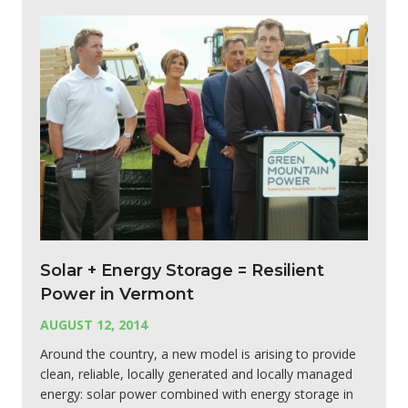
Solar + Energy Storage = Resilient
Power in Vermont
AUGUST 12, 2014
Around the country, a new model is arising to provide
clean, reliable, locally generated and locally managed
energy: solar power combined with energy storage in