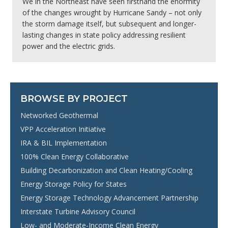
We in the Northeast have seen firsthand the enormity
of the changes wrought by Hurricane Sandy – not only
the storm damage itself, but subsequent and longer-
lasting changes in state policy addressing resilient
power and the electric grids.
BROWSE BY PROJECT
Networked Geothermal
VPP Acceleration Initiative
IRA & BIL Implementation
100% Clean Energy Collaborative
Building Decarbonization and Clean Heating/Cooling
Energy Storage Policy for States
Energy Storage Technology Advancement Partnership
Interstate Turbine Advisory Council
Low- and Moderate-Income Clean Energy