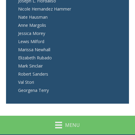
Joseph L. Fiordaliso
Nicole Hernandez Hammer
Nate Hausman
Anne Margolis
Jessica Morey
Lewis Milford
Marissa Newhall
Elizabeth Rubado
Mark Sinclair
Robert Sanders
Val Stori
Georgena Terry
MENU