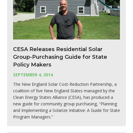
CESA Releases Residential Solar
Group-Purchasing Guide for State
Policy Makers
SEPTEMBER 4, 2014
The New England Solar Cost-Reduction Partnership, a
coalition of five New England States managed by the
Clean Energy States Alliance (CESA), has produced a
new guide for community group purchasing, “Planning
and Implementing a Solarize Initiative: A Guide for State
Program Managers.”