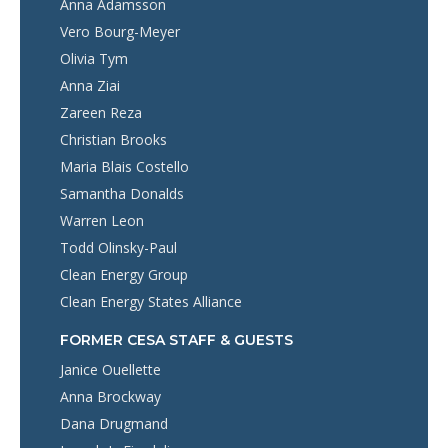
Anna Adamsson
Vero Bourg-Meyer
Olivia Tym
Anna Ziai
Zareen Reza
Christian Brooks
Maria Blais Costello
Samantha Donalds
Warren Leon
Todd Olinsky-Paul
Clean Energy Group
Clean Energy States Alliance
FORMER CESA STAFF & GUESTS
Janice Ouellette
Anna Brockway
Dana Drugmand