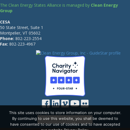
The Clean Energy States Alliance is managed by
Clean Energy
Group
CESA
50 State Street, Suite 1
Montpelier, VT 05602
Phone:
802-223-2554
Fax:
802-223-4967
This site uses cookies to store information on your computer.
By continuing to use this website, you shall be deemed to
have consented to our use of cookies and to have accepted