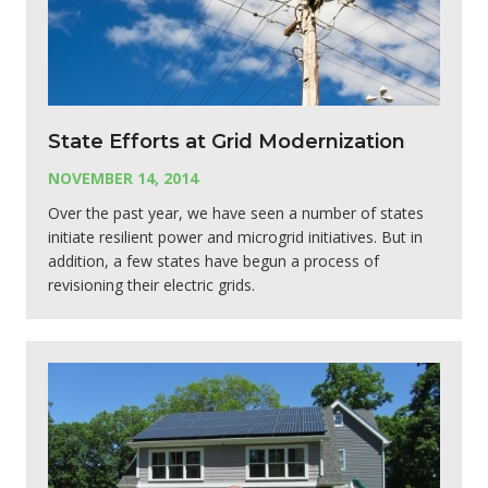
State Efforts at Grid Modernization
NOVEMBER 14, 2014
Over the past year, we have seen a number of states
initiate resilient power and microgrid initiatives. But in
addition, a few states have begun a process of
revisioning their electric grids.