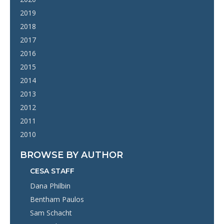
2019
2018
2017
2016
2015
2014
2013
2012
2011
2010
BROWSE BY AUTHOR
CESA STAFF
Dana Philbin
Bentham Paulos
Sam Schacht