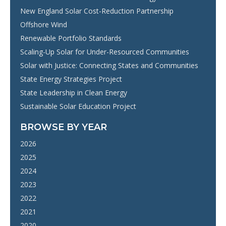
New England Solar Cost-Reduction Partnership
Offshore Wind
Renewable Portfolio Standards
Scaling-Up Solar for Under-Resourced Communities
Solar with Justice: Connecting States and Communities
State Energy Strategies Project
State Leadership in Clean Energy
Sustainable Solar Education Project
BROWSE BY YEAR
2026
2025
2024
2023
2022
2021
2020