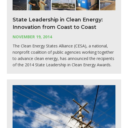
State Leadership in Clean Energy:
Innovation from Coast to Coast
NOVEMBER 19, 2014
The Clean Energy States Alliance (CESA), a national,
nonprofit coalition of public agencies working together
to advance clean energy, has announced the recipients
of the 2014 State Leadership in Clean Energy Awards.