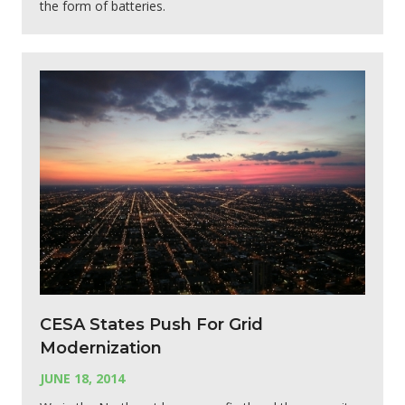
the form of batteries.
CESA States Push For Grid
Modernization
JUNE 18, 2014