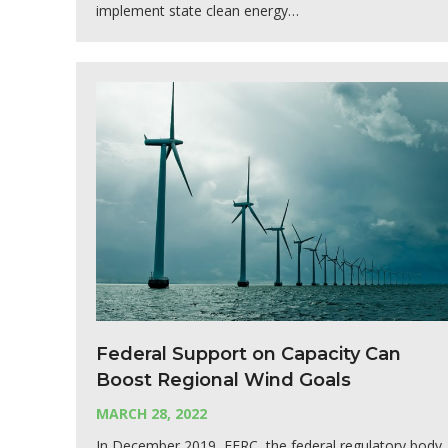
implement state clean energy…
Federal Support on Capacity Can
Boost Regional Wind Goals
MARCH 28, 2022
In December 2019, FERC, the federal regulatory body