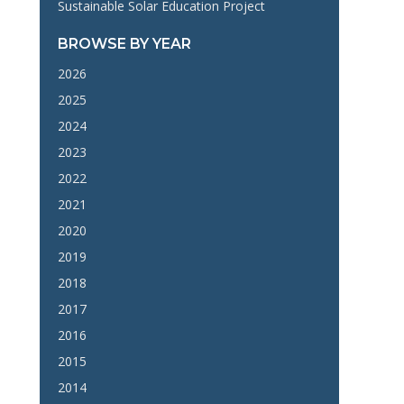
Sustainable Solar Education Project
BROWSE BY YEAR
2026
2025
2024
2023
2022
2021
2020
2019
2018
2017
2016
2015
2014