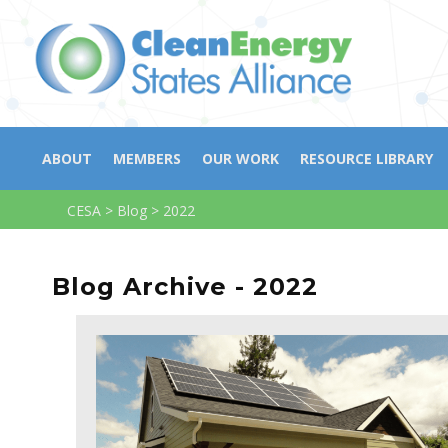
ABOUT
MEMBERS
OUR WORK
RESOURCE LIBRARY
CESA
>
Blog
>
2022
Blog Archive - 2022