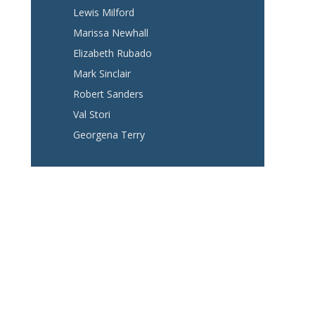
Lewis Milford
Marissa Newhall
Elizabeth Rubado
Mark Sinclair
Robert Sanders
Val Stori
Georgena Terry