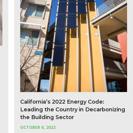
California’s 2022 Energy Code:
Leading the Country in Decarbonizing
the Building Sector
OCTOBER 6, 2022