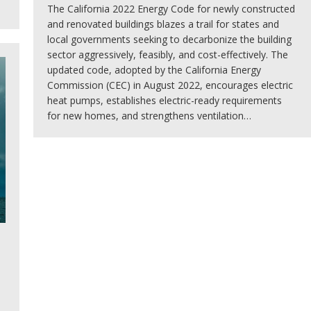
The California 2022 Energy Code for newly constructed
and renovated buildings blazes a trail for states and
local governments seeking to decarbonize the building
sector aggressively, feasibly, and cost-effectively. The
updated code, adopted by the California Energy
Commission (CEC) in August 2022, encourages electric
heat pumps, establishes electric-ready requirements
for new homes, and strengthens ventilation…