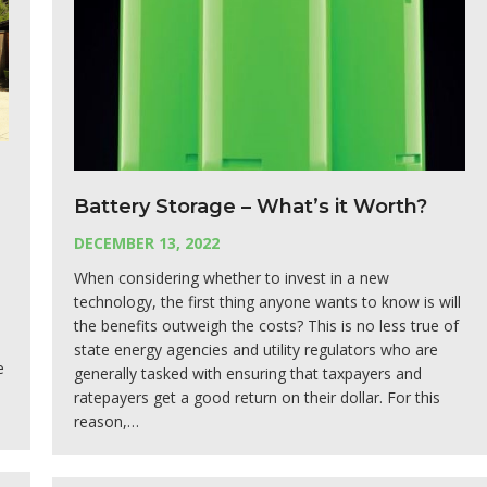
Battery Storage – What’s it Worth?
DECEMBER 13, 2022
When considering whether to invest in a new
technology, the first thing anyone wants to know is will
the benefits outweigh the costs? This is no less true of
state energy agencies and utility regulators who are
e
generally tasked with ensuring that taxpayers and
s
ratepayers get a good return on their dollar. For this
reason,…