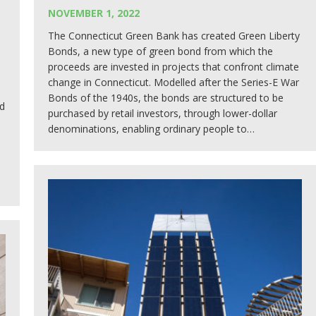
NOVEMBER 1, 2022
The Connecticut Green Bank has created Green Liberty
Bonds, a new type of green bond from which the
proceeds are invested in projects that confront climate
change in Connecticut. Modelled after the Series-E War
Bonds of the 1940s, the bonds are structured to be
d
purchased by retail investors, through lower-dollar
denominations, enabling ordinary people to…