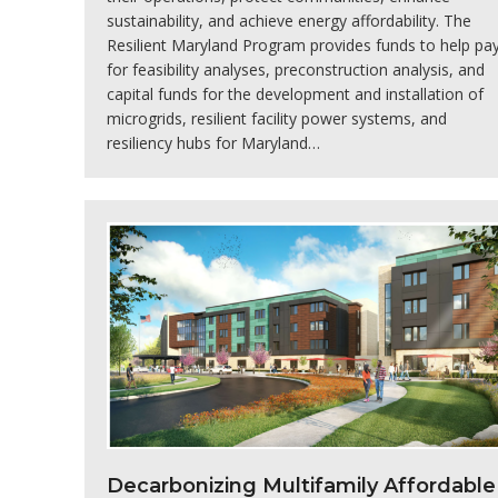
sustainability, and achieve energy affordability. The
Resilient Maryland Program provides funds to help pa
for feasibility analyses, preconstruction analysis, and
capital funds for the development and installation of
microgrids, resilient facility power systems, and
resiliency hubs for Maryland…
Decarbonizing Multifamily Affordable