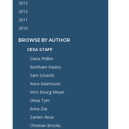
2013
2012
2011
2010
BROWSE BY AUTHOR
CESA STAFF
Dana Philbin
Bentham Paulos
Sam Schacht
Anna Adamsson
Vero Bourg-Meyer
Olivia Tym
Anna Ziai
Zareen Reza
Christian Brooks