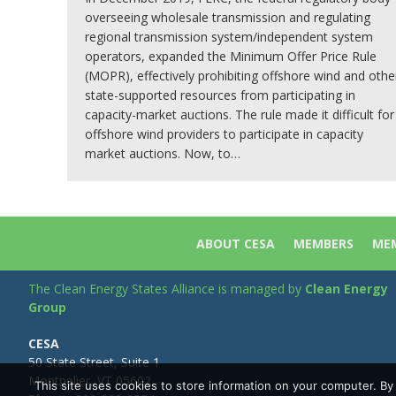
overseeing wholesale transmission and regulating
regional transmission system/independent system
operators, expanded the Minimum Offer Price Rule
(MOPR), effectively prohibiting offshore wind and othe
state-supported resources from participating in
capacity-market auctions. The rule made it difficult for
offshore wind providers to participate in capacity
market auctions. Now, to…
ABOUT CESA
MEMBERS
MEM
The Clean Energy States Alliance is managed by
Clean Energy
Group
CESA
50 State Street, Suite 1
Montpelier, VT 05602
This site uses cookies to store information on your computer. B