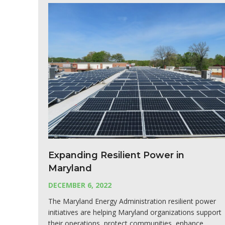
Expanding Resilient Power in
Maryland
DECEMBER 6, 2022
The Maryland Energy Administration resilient power
initiatives are helping Maryland organizations support
their operations, protect communities, enhance