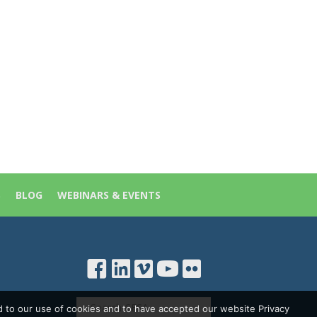
S
BLOG
WEBINARS & EVENTS
d to our use of cookies and to have accepted our website Privacy