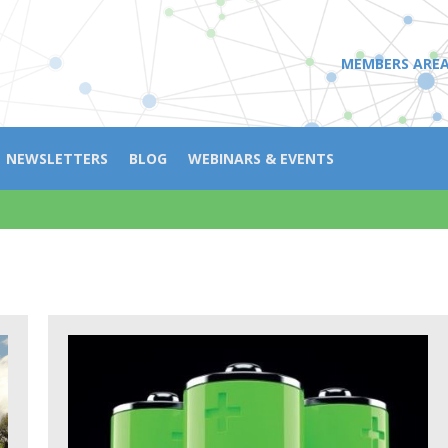
MEMBERS ARE
NEWSLETTERS
BLOG
WEBINARS & EVENTS