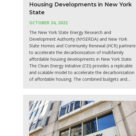
Housing Developments in New York
State
OCTOBER 24, 2022
The New York State Energy Research and
Development Authority (NYSERDA) and New York
State Homes and Community Renewal (HCR) partnere
to accelerate the decarbonization of multifamily
affordable housing developments in New York State.
The Clean Energy Initiative (CEI) provides a replicable
and scalable model to accelerate the decarbonization
of affordable housing. The combined budgets and…