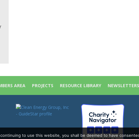
r
BERS AREA
PROJECTS
RESOURCE LIBRARY
NEWSLETTER
y continuing to use this website, you shall be deemed to have consente