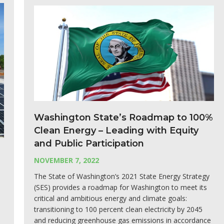
Washington State’s Roadmap to 100%
Clean Energy – Leading with Equity
and Public Participation
NOVEMBER 7, 2022
The State of Washington’s 2021 State Energy Strategy
(SES) provides a roadmap for Washington to meet its
critical and ambitious energy and climate goals:
transitioning to 100 percent clean electricity by 2045
and reducing greenhouse gas emissions in accordance