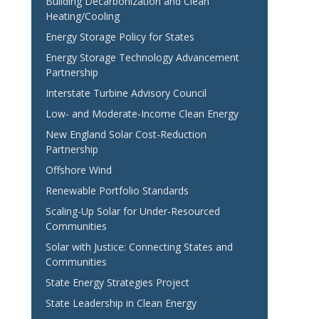
Building Decarbonization and Clean
Heating/Cooling
Energy Storage Policy for States
Energy Storage Technology Advancement
Partnership
Interstate Turbine Advisory Council
Low- and Moderate-Income Clean Energy
New England Solar Cost-Reduction
Partnership
Offshore Wind
Renewable Portfolio Standards
Scaling-Up Solar for Under-Resourced
Communities
Solar with Justice: Connecting States and
Communities
State Energy Strategies Project
State Leadership in Clean Energy