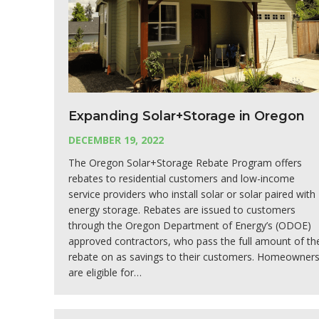
Expanding Solar+Storage in Oregon
DECEMBER 19, 2022
The Oregon Solar+Storage Rebate Program offers
rebates to residential customers and low-income
service providers who install solar or solar paired with
energy storage. Rebates are issued to customers
through the Oregon Department of Energy’s (ODOE)
approved contractors, who pass the full amount of th
rebate on as savings to their customers. Homeowner
are eligible for…