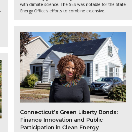
with climate science. The SES was notable for the State
Energy Office’s efforts to combine extensive…
y
Connecticut’s Green Liberty Bonds:
Finance Innovation and Public
Participation in Clean Energy