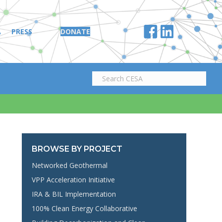
A
PRESS
DONATE
BROWSE BY PROJECT
Networked Geothermal
VPP Acceleration Initiative
IRA & BIL Implementation
100% Clean Energy Collaborative