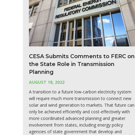
CESA Submits Comments to FERC on
the State Role in Transmission
Planning
AUGUST 18, 2022
A transition to a future low-carbon electricity system
will require much more transmission to connect new
solar and wind generation to markets. That future can
only be achieved efficiently and cost-effectively with
more coordinated advanced planning and greater
involvement from states, including energy policy
agencies of state government that develop and