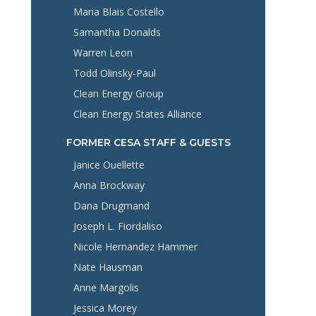
Maria Blais Costello
Samantha Donalds
Warren Leon
Todd Olinsky-Paul
Clean Energy Group
Clean Energy States Alliance
FORMER CESA STAFF & GUESTS
Janice Ouellette
Anna Brockway
Dana Drugmand
Joseph L. Fiordaliso
Nicole Hernandez Hammer
Nate Hausman
Anne Margolis
Jessica Morey