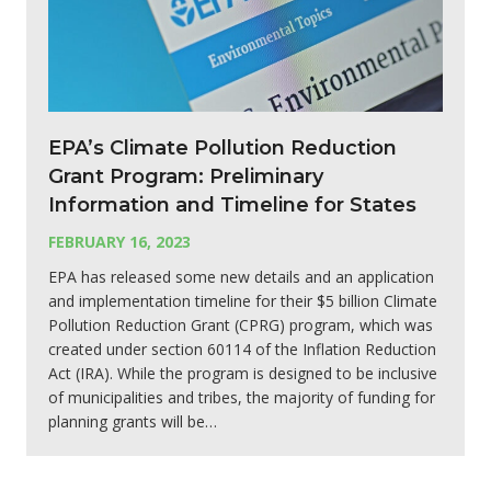
EPA’s Climate Pollution Reduction
Grant Program: Preliminary
Information and Timeline for States
FEBRUARY 16, 2023
EPA has released some new details and an application
and implementation timeline for their $5 billion Climate
Pollution Reduction Grant (CPRG) program, which was
created under section 60114 of the Inflation Reduction
Act (IRA). While the program is designed to be inclusive
of municipalities and tribes, the majority of funding for
planning grants will be…