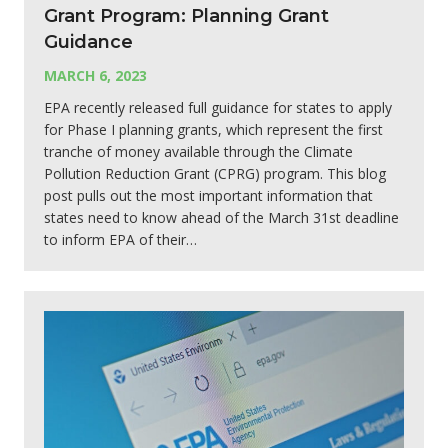
Grant Program: Planning Grant
Guidance
MARCH 6, 2023
EPA recently released full guidance for states to apply
for Phase I planning grants, which represent the first
tranche of money available through the Climate
Pollution Reduction Grant (CPRG) program. This blog
post pulls out the most important information that
states need to know ahead of the March 31st deadline
to inform EPA of their…