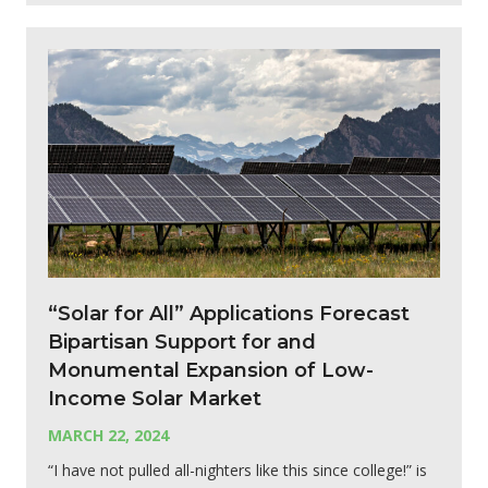
“Solar for All” Applications Forecast
Bipartisan Support for and
Monumental Expansion of Low-
Income Solar Market
MARCH 22, 2024
“I have not pulled all-nighters like this since college!” is