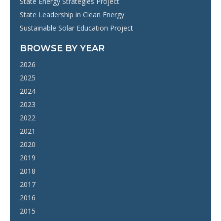
State Energy Strategies Project
State Leadership in Clean Energy
Sustainable Solar Education Project
BROWSE BY YEAR
2026
2025
2024
2023
2022
2021
2020
2019
2018
2017
2016
2015