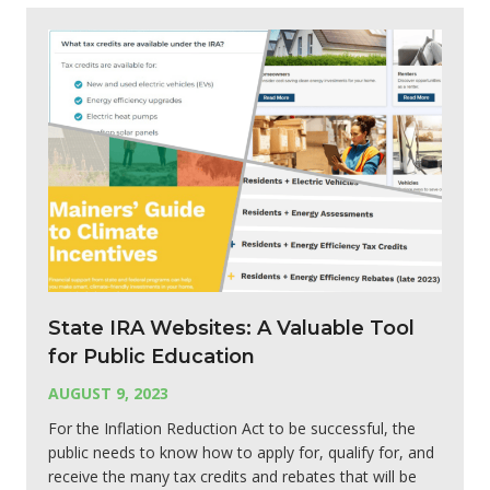
State IRA Websites: A Valuable Tool
for Public Education
AUGUST 9, 2023
For the Inflation Reduction Act to be successful, the
public needs to know how to apply for, qualify for, and
receive the many tax credits and rebates that will be