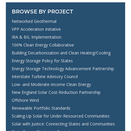
BROWSE BY PROJECT
Networked Geothermal
VPP Acceleration Initiative
IRA & BIL Implementation
100% Clean Energy Collaborative
Building Decarbonization and Clean Heating/Cooling
Energy Storage Policy for States
Energy Storage Technology Advancement Partnership
Interstate Turbine Advisory Council
Low- and Moderate-Income Clean Energy
New England Solar Cost-Reduction Partnership
Offshore Wind
Renewable Portfolio Standards
Scaling-Up Solar for Under-Resourced Communities
Solar with Justice: Connecting States and Communities