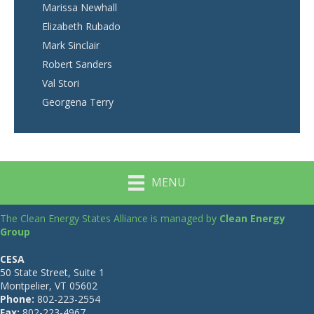
Marissa Newhall
Elizabeth Rubado
Mark Sinclair
Robert Sanders
Val Stori
Georgena Terry
MENU
The Clean Energy States Alliance is managed by
Clean Energy
Group
CESA
50 State Street, Suite 1
Montpelier, VT 05602
Phone:
802-223-2554
Fax:
802-223-4967