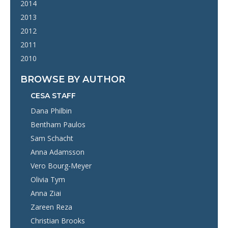
2014
2013
2012
2011
2010
BROWSE BY AUTHOR
CESA STAFF
Dana Philbin
Bentham Paulos
Sam Schacht
Anna Adamsson
Vero Bourg-Meyer
Olivia Tym
Anna Ziai
Zareen Reza
Christian Brooks