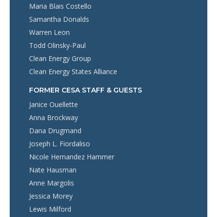
Maria Blais Costello
Samantha Donalds
Warren Leon
Todd Olinsky-Paul
Clean Energy Group
Clean Energy States Alliance
FORMER CESA STAFF & GUESTS
Janice Ouellette
Anna Brockway
Dana Drugmand
Joseph L. Fiordaliso
Nicole Hernandez Hammer
Nate Hausman
Anne Margolis
Jessica Morey
Lewis Milford