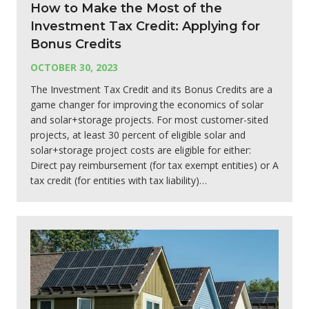
How to Make the Most of the
Investment Tax Credit: Applying for
Bonus Credits
OCTOBER 30, 2023
The Investment Tax Credit and its Bonus Credits are a
game changer for improving the economics of solar
and solar+storage projects. For most customer-sited
projects, at least 30 percent of eligible solar and
solar+storage project costs are eligible for either:
Direct pay reimbursement (for tax exempt entities) or A
tax credit (for entities with tax liability)…