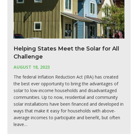
Helping States Meet the Solar for All
Challenge
AUGUST 18, 2023
The federal Inflation Reduction Act (IRA) has created
the best ever opportunity to bring the advantages of
solar to low-income households and disadvantaged
communities. Up to now, residential and community
solar installations have been financed and developed in
ways that make it easy for households with above-
average incomes to participate and benefit, but often
leave…