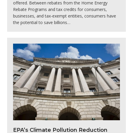
offered. Between rebates from the Home Energy
Rebate Programs and tax credits for consumers,
businesses, and tax-exempt entities, consumers have
the potential to save billions…
EPA’s Climate Pollution Reduction