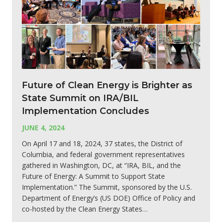
Future of Clean Energy is Brighter as
State Summit on IRA/BIL
Implementation Concludes
JUNE 4, 2024
On April 17 and 18, 2024, 37 states, the District of
Columbia, and federal government representatives
gathered in Washington, DC, at “IRA, BIL, and the
Future of Energy: A Summit to Support State
Implementation.” The Summit, sponsored by the U.S.
Department of Energy’s (US DOE) Office of Policy and
co-hosted by the Clean Energy States…