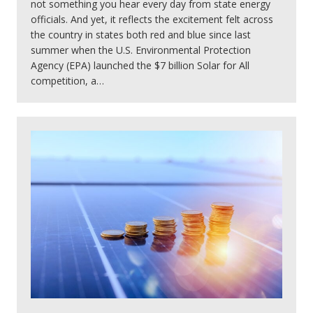
not something you hear every day from state energy
officials. And yet, it reflects the excitement felt across
the country in states both red and blue since last
summer when the U.S. Environmental Protection
Agency (EPA) launched the $7 billion Solar for All
competition, a…