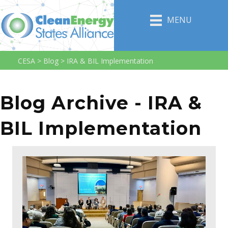
MENU
CESA
>
Blog
>
IRA & BIL Implementation
Blog Archive - IRA &
BIL Implementation