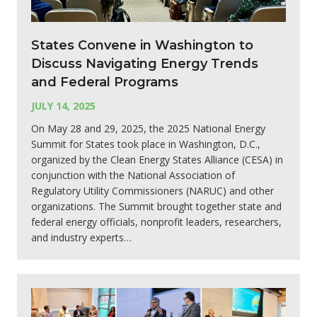
States Convene in Washington to
Discuss Navigating Energy Trends
and Federal Programs
JULY 14, 2025
On May 28 and 29, 2025, the 2025 National Energy
Summit for States took place in Washington, D.C.,
organized by the Clean Energy States Alliance (CESA) in
conjunction with the National Association of
Regulatory Utility Commissioners (NARUC) and other
organizations. The Summit brought together state and
federal energy officials, nonprofit leaders, researchers,
and industry experts…