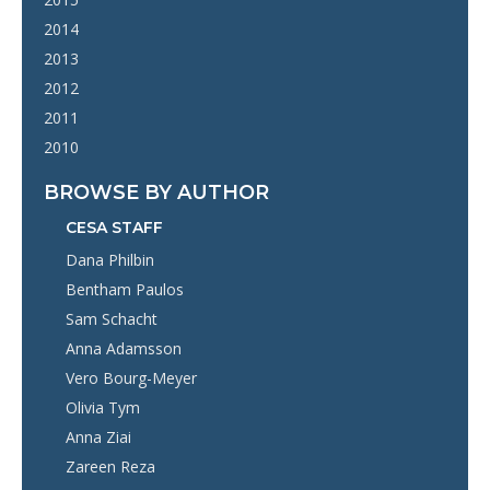
2014
2013
2012
2011
2010
BROWSE BY AUTHOR
CESA STAFF
Dana Philbin
Bentham Paulos
Sam Schacht
Anna Adamsson
Vero Bourg-Meyer
Olivia Tym
Anna Ziai
Zareen Reza