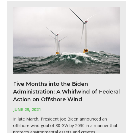
Five Months into the Biden
Administration: A Whirlwind of Federal
Action on Offshore Wind
JUNE 29, 2021
In late March, President Joe Biden announced an
offshore wind goal of 30 GW by 2030 in a manner that
protects environmental assets and creates