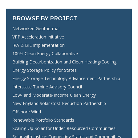
BROWSE BY PROJECT
Networked Geothermal
VPP Acceleration Initiative
IRA & BIL Implementation
100% Clean Energy Collaborative
Building Decarbonization and Clean Heating/Cooling
Energy Storage Policy for States
Energy Storage Technology Advancement Partnership
Interstate Turbine Advisory Council
Low- and Moderate-Income Clean Energy
New England Solar Cost-Reduction Partnership
Offshore Wind
Renewable Portfolio Standards
Scaling-Up Solar for Under-Resourced Communities
Solar with Justice: Connecting States and Communities