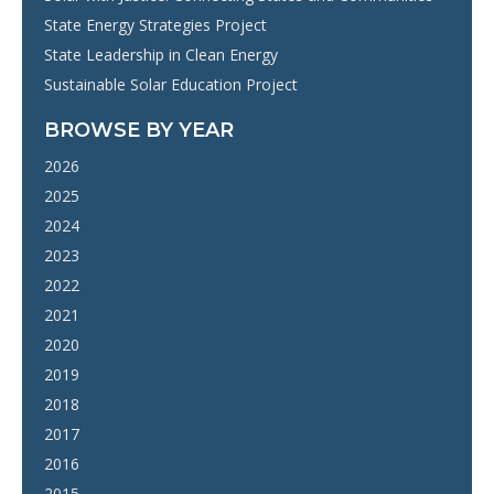
State Energy Strategies Project
State Leadership in Clean Energy
Sustainable Solar Education Project
BROWSE BY YEAR
2026
2025
2024
2023
2022
2021
2020
2019
2018
2017
2016
2015