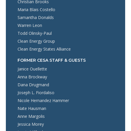
Christian Brooks
Maria Blais Costello
Samantha Donalds
Warren Leon
Todd Olinsky-Paul
Clean Energy Group
Clean Energy States Alliance
FORMER CESA STAFF & GUESTS
Janice Ouellette
Anna Brockway
Dana Drugmand
Joseph L. Fiordaliso
Nicole Hernandez Hammer
Nate Hausman
Anne Margolis
Jessica Morey