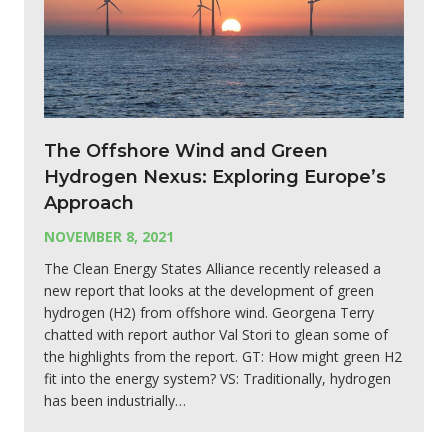
The Offshore Wind and Green
Hydrogen Nexus: Exploring Europe’s
Approach
NOVEMBER 8, 2021
The Clean Energy States Alliance recently released a
new report that looks at the development of green
hydrogen (H2) from offshore wind. Georgena Terry
chatted with report author Val Stori to glean some of
the highlights from the report. GT: How might green H2
fit into the energy system? VS: Traditionally, hydrogen
has been industrially…