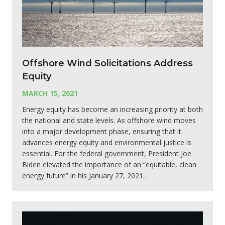
Offshore Wind Solicitations Address
Equity
MARCH 15, 2021
Energy equity has become an increasing priority at both
the national and state levels. As offshore wind moves
into a major development phase, ensuring that it
advances energy equity and environmental justice is
essential. For the federal government, President Joe
Biden elevated the importance of an “equitable, clean
energy future” in his January 27, 2021…