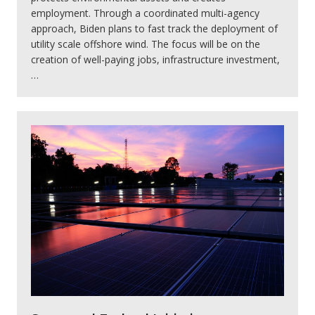
employment. Through a coordinated multi-agency
approach, Biden plans to fast track the deployment of
utility scale offshore wind. The focus will be on the
creation of well-paying jobs, infrastructure investment,
…