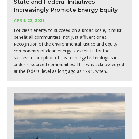
State and Federal Initiatives
Increasingly Promote Energy Equity
APRIL 22, 2021
For clean energy to succeed on a broad scale, it must
benefit all communities, not just affluent ones.
Recognition of the environmental justice and equity
components of clean energy is essential for the
successful adoption of clean energy technologies in
under-resourced communities. This was acknowledged
at the federal level as long ago as 1994, when…