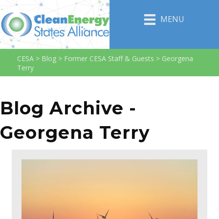
MENU
CESA
>
Blog
>
Former CESA Staff & Guests
>
Georgena
Terry
Blog Archive -
Georgena Terry