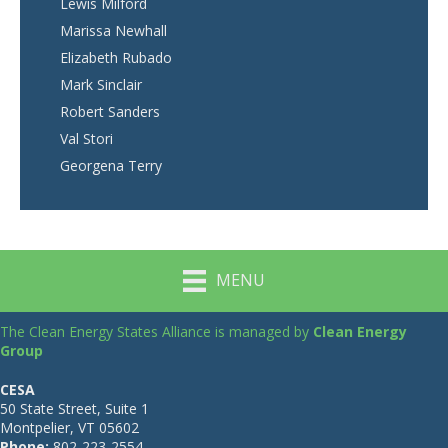
Lewis Milford
Marissa Newhall
Elizabeth Rubado
Mark Sinclair
Robert Sanders
Val Stori
Georgena Terry
MENU
The Clean Energy States Alliance is managed by
Clean Energy
Group
CESA
50 State Street, Suite 1
Montpelier, VT 05602
Phone:
802-223-2554