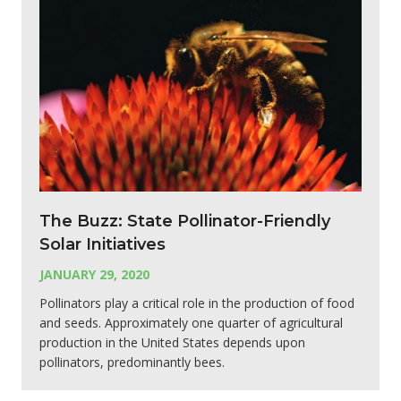
The Buzz: State Pollinator-Friendly
Solar Initiatives
JANUARY 29, 2020
Pollinators play a critical role in the production of food
and seeds. Approximately one quarter of agricultural
production in the United States depends upon
pollinators, predominantly bees.