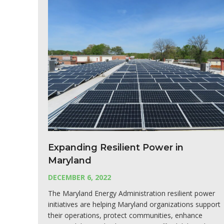
Expanding Resilient Power in
Maryland
DECEMBER 6, 2022
The Maryland Energy Administration resilient power
initiatives are helping Maryland organizations support
their operations, protect communities, enhance