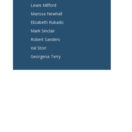
Lewis Milford
Marissa Newhall
Elizabeth Rubado
Mark Sinclair
Robert Sanders
Val Stori
Georgena Terry