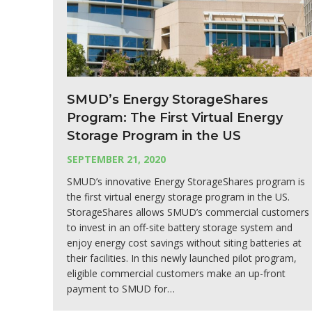
SMUD’s Energy StorageShares
Program: The First Virtual Energy
Storage Program in the US
SEPTEMBER 21, 2020
SMUD’s innovative Energy StorageShares program is
the first virtual energy storage program in the US.
StorageShares allows SMUD’s commercial customers
to invest in an off-site battery storage system and
enjoy energy cost savings without siting batteries at
their facilities. In this newly launched pilot program,
eligible commercial customers make an up-front
payment to SMUD for…