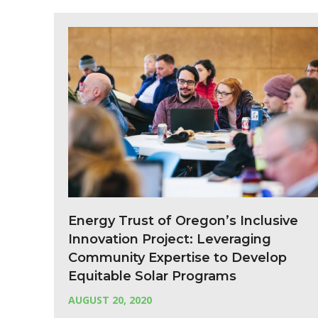
Energy Trust of Oregon’s Inclusive
Innovation Project: Leveraging
Community Expertise to Develop
Equitable Solar Programs
AUGUST 20, 2020