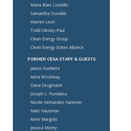
Maria Blais Costello
Samantha Donalds
Warren Leon
Todd Olinsky-Paul
Clean Energy Group
Clean Energy States Alliance
FORMER CESA STAFF & GUESTS
Janice Ouellette
Anna Brockway
Dana Drugmand
Joseph L. Fiordaliso
Nicole Hernandez Hammer
Nate Hausman
Anne Margolis
Jessica Morey