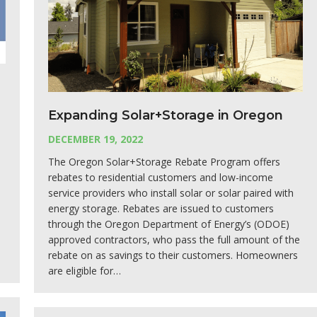
Expanding Solar+Storage in Oregon
DECEMBER 19, 2022
The Oregon Solar+Storage Rebate Program offers
rebates to residential customers and low-income
service providers who install solar or solar paired with
energy storage. Rebates are issued to customers
through the Oregon Department of Energy’s (ODOE)
approved contractors, who pass the full amount of the
rebate on as savings to their customers. Homeowners
are eligible for…