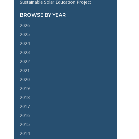
Sustainable Solar Education Project
BROWSE BY YEAR
2026
2025
2024
2023
2022
2021
2020
2019
2018
2017
2016
2015
2014