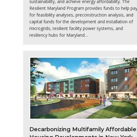
sustainability, and achieve energy affordability. The
Resilient Maryland Program provides funds to help pa
for feasibility analyses, preconstruction analysis, and
capital funds for the development and installation of
microgrids, resilient facility power systems, and
resiliency hubs for Maryland…
Decarbonizing Multifamily Affordable