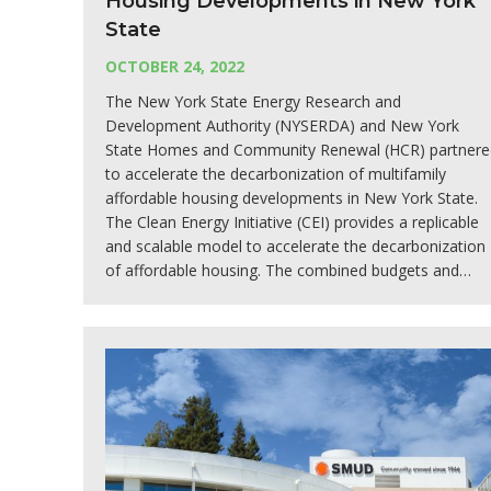
Housing Developments in New York
State
OCTOBER 24, 2022
The New York State Energy Research and
Development Authority (NYSERDA) and New York
State Homes and Community Renewal (HCR) partnere
to accelerate the decarbonization of multifamily
affordable housing developments in New York State.
The Clean Energy Initiative (CEI) provides a replicable
and scalable model to accelerate the decarbonization
of affordable housing. The combined budgets and…