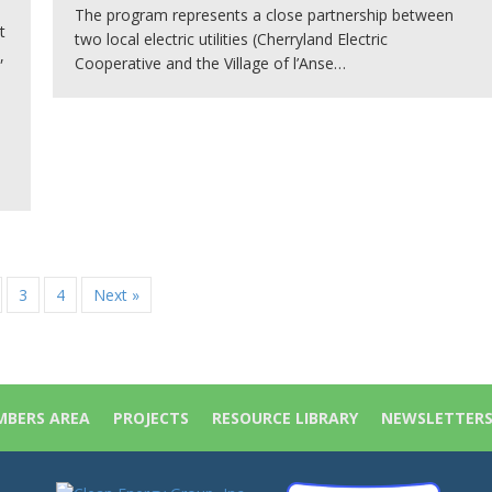
The program represents a close partnership between
t
two local electric utilities (Cherryland Electric
,
Cooperative and the Village of l’Anse…
3
4
Next »
BERS AREA
PROJECTS
RESOURCE LIBRARY
NEWSLETTER