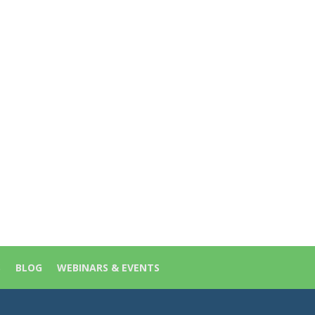
S
BLOG
WEBINARS & EVENTS