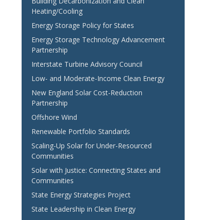
Building Decarbonization and Clean
Heating/Cooling
Energy Storage Policy for States
Energy Storage Technology Advancement
Partnership
Interstate Turbine Advisory Council
Low- and Moderate-Income Clean Energy
New England Solar Cost-Reduction
Partnership
Offshore Wind
Renewable Portfolio Standards
Scaling-Up Solar for Under-Resourced
Communities
Solar with Justice: Connecting States and
Communities
State Energy Strategies Project
State Leadership in Clean Energy