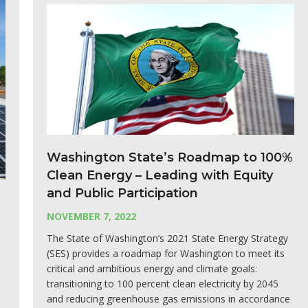
Washington State’s Roadmap to 100%
Clean Energy – Leading with Equity
and Public Participation
NOVEMBER 7, 2022
The State of Washington’s 2021 State Energy Strategy
(SES) provides a roadmap for Washington to meet its
critical and ambitious energy and climate goals:
transitioning to 100 percent clean electricity by 2045
and reducing greenhouse gas emissions in accordance