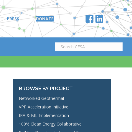
A
PRESS
DONATE
BROWSE BY PROJECT
Networked Geothermal
VPP Acceleration Initiative
IRA & BIL Implementation
100% Clean Energy Collaborative